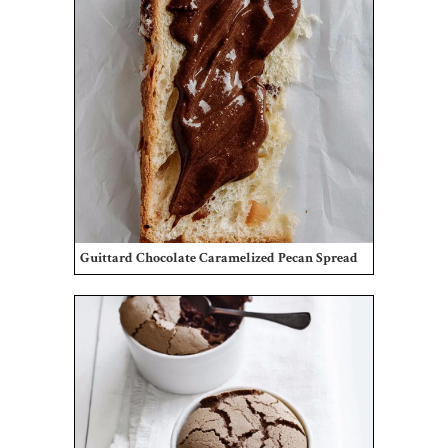
Guittard Chocolate Caramelized Pecan Spread