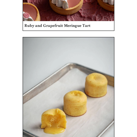
Ruby and Grapefruit Meringue Tart