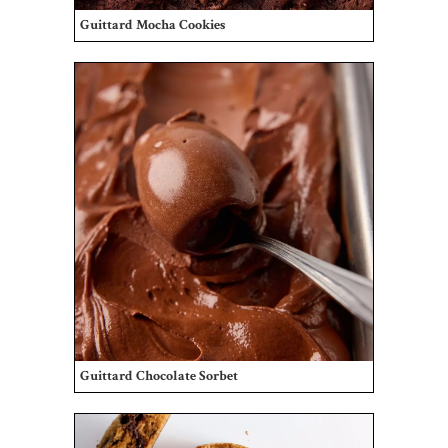
Guittard Mocha Cookies
Guittard Chocolate Sorbet