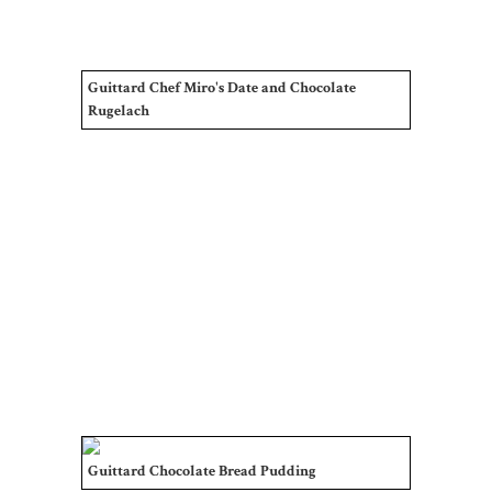
Guittard Chef Miro's Date and Chocolate
Rugelach
Guittard Chocolate Bread Pudding