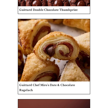
Guittard Double Chocolate Thumbprint
Guittard Chef Miro's Date & Chocolate
Rugelach