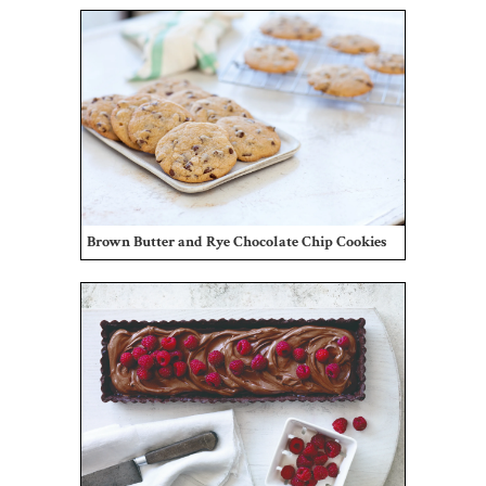
Brown Butter and Rye Chocolate Chip Cookies