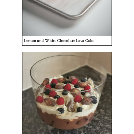
Lemon and White Chocolate Lava Cake