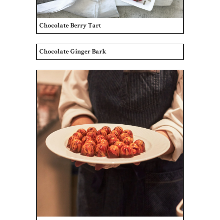
Chocolate Berry Tart
Chocolate Ginger Bark