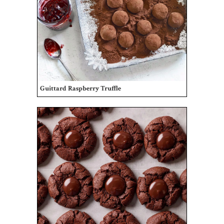
Guittard Raspberry Truffle