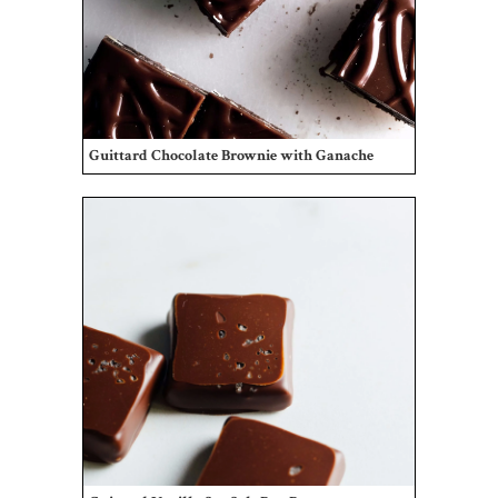
Guittard Chocolate Brownie with Ganache