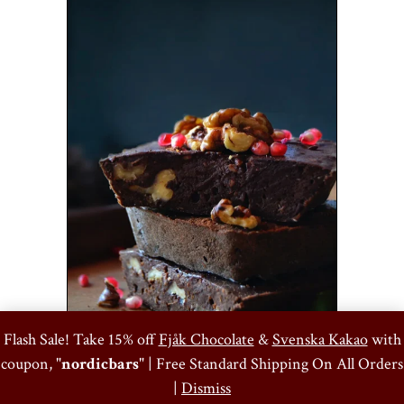
0
Flash Sale! Take 15% off
Fjåk Chocolate
&
Svenska Kakao
with
coupon, "
nordicbars
" | Free Standard Shipping On All Orders
Ritual Raspberry Pistachio Brownies
|
Dismiss