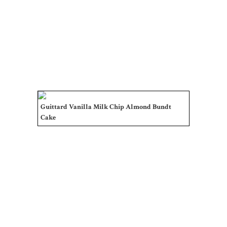
Guittard Vanilla Milk Chip Almond Bundt
Cake