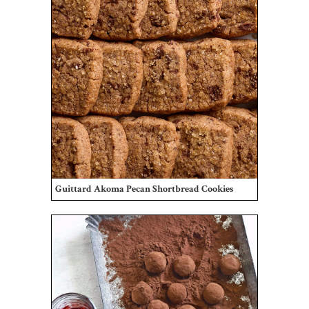
Guittard Akoma Pecan Shortbread Cookies