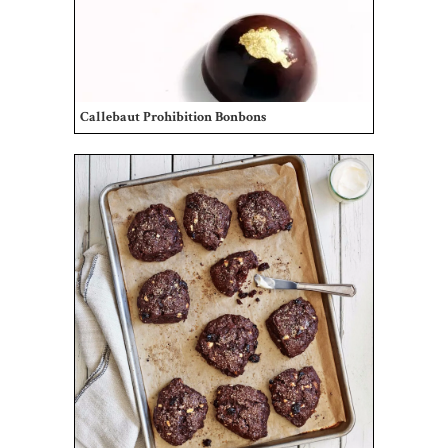
Callebaut Prohibition Bonbons