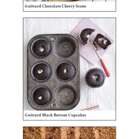
Guittard Chocolate Cherry Scone
Guittard Black Bottom Cupcakes