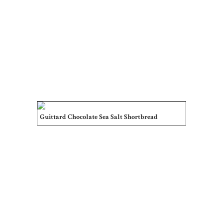
Guittard Chocolate Sea Salt Shortbread