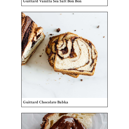
Guittard Vanilla Sea Salt Bon Bon
Guittard Chocolate Babka