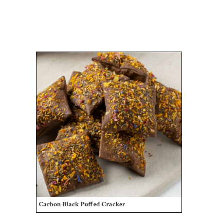
Carbon Black Puffed Cracker