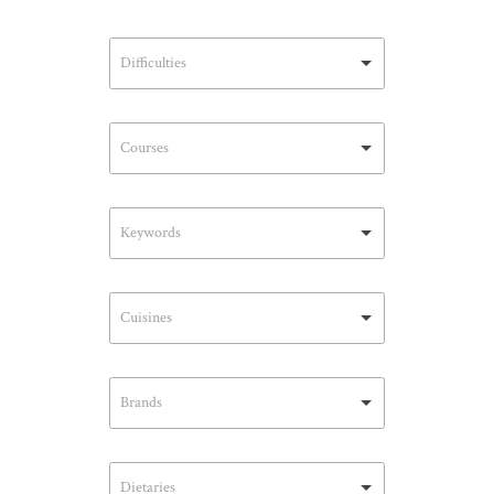
Difficulties
Courses
Keywords
Cuisines
Brands
Dietaries