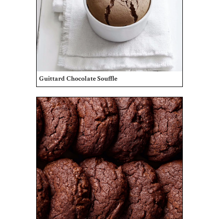
Guittard Chocolate Souffle