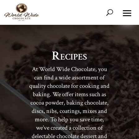
Recipes
At World Wide Chocolate, you
can find a wide assortment of
quality chocolate for cooking and
baking. We offer items such as
cocoa powder, baking chocolate,
discs, nibs, coatings, mixes and
more. To help you save time,
we’ve created a collection of
delectable chocolate dessert and