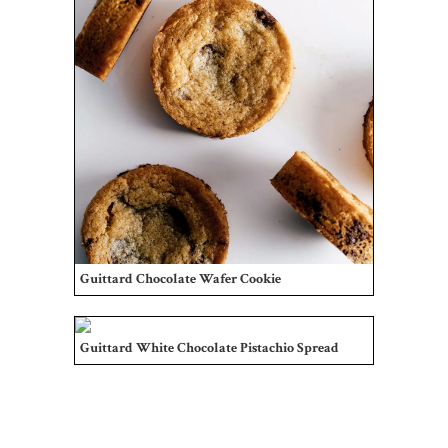
Guittard Chocolate Wafer Cookie
Guittard White Chocolate Pistachio Spread