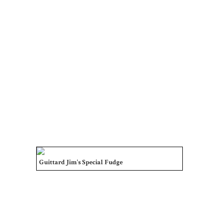
Guittard Jim's Special Fudge