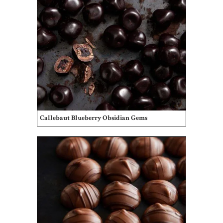
Callebaut Blueberry Obsidian Gems