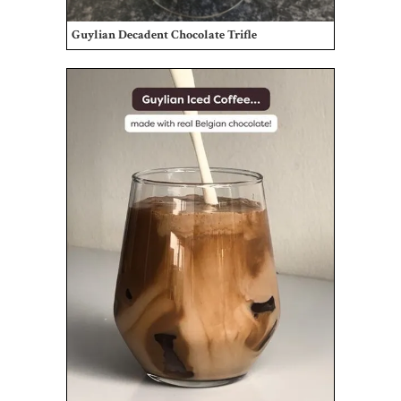
Guylian Decadent Chocolate Trifle