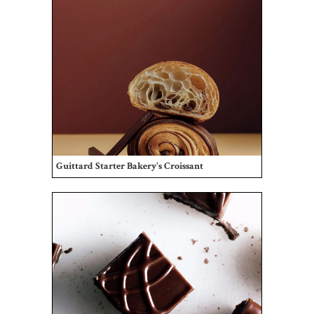
Guittard Starter Bakery's Croissant