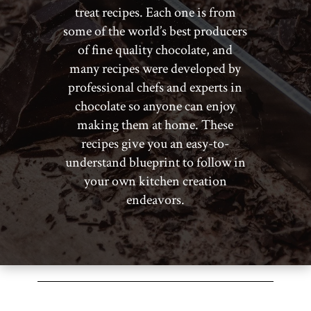
treat recipes. Each one is from
some of the world’s best producers
of fine quality chocolate, and
many recipes were developed by
professional chefs and experts in
chocolate so anyone can enjoy
making them at home. These
recipes give you an easy-to-
understand blueprint to follow in
your own kitchen creation
endeavors.