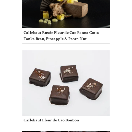
Gifts
Promotions
Pantry
Callebaut Rustic Fleur de Cao Panna Cotta
Tonka Bean, Pineapple & Pecan Nut
Experience
News
WWC
Wholesale
Callebaut Fleur de Cao Bonbon