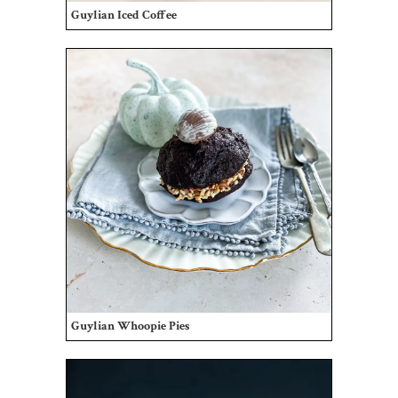
Guylian Iced Coffee
Guylian Whoopie Pies