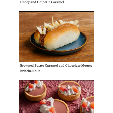
Honey and Chipotle Caramel
Browned Butter Caramel and Chocolate Mousse
Brioche Rolls