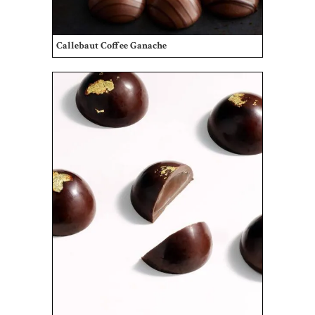
Callebaut Coffee Ganache