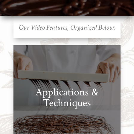
Cart
Brands
Our Video Features, Organized Below:
Countries
Products
Gifts
Promotions
Applications &
Pantry
Techniques
Experience
News