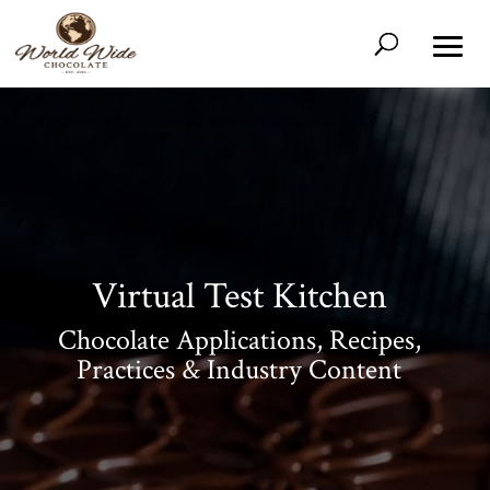
Virtual Test Kitchen
Chocolate Applications, Recipes,
Shop
All
Products
Practices & Industry Content
My
Account
Contact