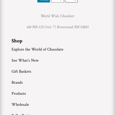
World Wide Chocolate
424 NH-125 Unit 7 |
Brentwood NH 03833
Shop
Explore the World of Chocolate
See What’s New
Gift Baskets
Brands
Products
Wholesale