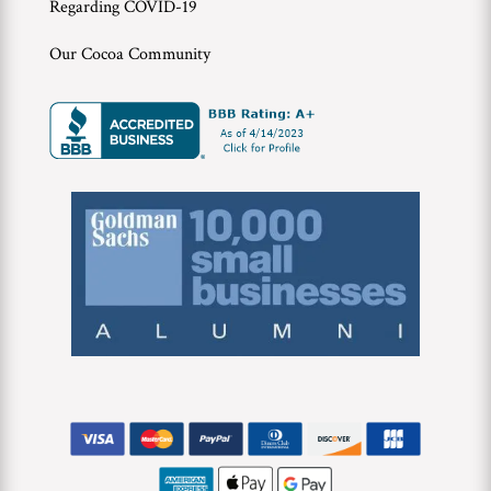
Regarding COVID-19
Our Cocoa Community