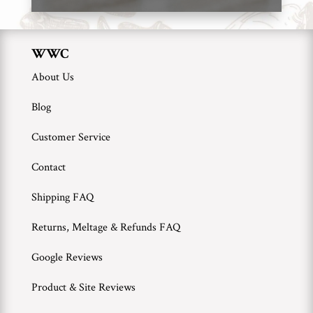
WWC
About Us
Blog
Customer Service
Contact
Shipping FAQ
Returns, Meltage & Refunds FAQ
Google Reviews
Product & Site Reviews