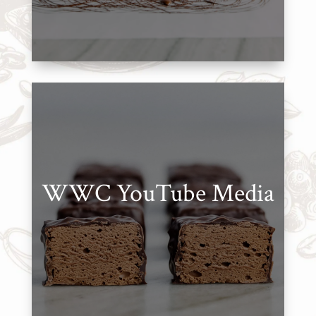
WWC
Wholesale
WWC YouTube Media