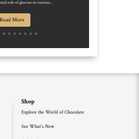
tial role of glucose in various...
Read More
Shop
Explore the World of Chocolate
See What’s New