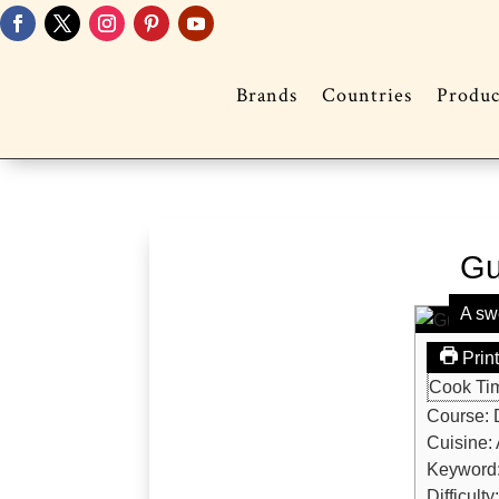
Brands
Countries
Produc
Gu
A sw
Prin
Cook Ti
Course:
Cuisine:
Keyword
Difficulty