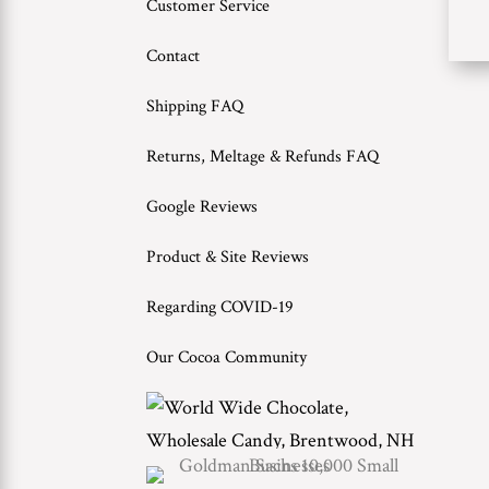
Customer Service
Contact
Shipping FAQ
Returns, Meltage & Refunds FAQ
Google Reviews
Product & Site Reviews
Regarding COVID-19
Our Cocoa Community