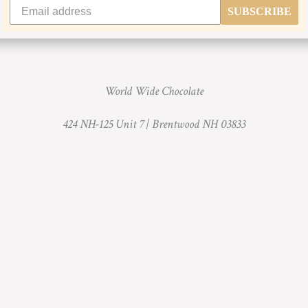
SUBSCRIBE
World Wide Chocolate
424 NH-125 Unit 7 |
Brentwood NH 03833