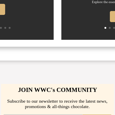
Explore the essen
e
JOIN WWC's COMMUNITY
Subscribe to our newsletter to receive the latest news,
promotions & all-things chocolate.