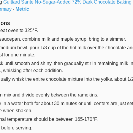
g
Guittard Santé No-Sugar-Added 72% Dark Chocolate Baking
omary
-
Metric
tions
eat oven to 325°F.
 saucepan, combine milk and maple syrup; bring to a simmer.
 medium bowl, pour 1/3 cup of the hot milk over the chocolate an
est for one minute.
k until smooth and shiny, then gradually stir in remaining milk i
s, whisking after each addition.
ually whisk the entire chocolate mixture into the yolks, about 1/
.
in mix and divide evenly between the ramekins.
 in a water bath for about 30 minutes or until centers are just se
le when shaken.
rnal temperature should be between 165-170°F.
l before serving.