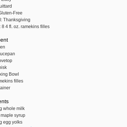
ittard
Gluten-Free
l:
Thanksgiving
:
8
4 fl. oz. ramekins filles
ent
ven
aucepan
ovetop
isk
xing Bowl
mekins filles
rainer
ents
g
whole milk
maple syrup
g
egg yolks