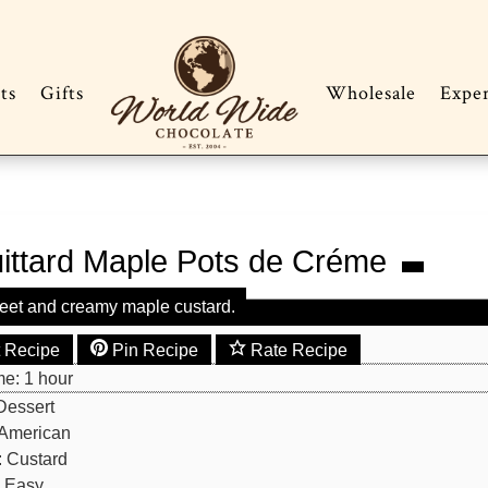
ts
Gifts
Wholesale
Expe
ittard Maple Pots de Créme
eet and creamy maple custard.
t Recipe
Pin Recipe
Rate Recipe
hour
me:
1
hour
Dessert
American
:
Custard
:
Easy