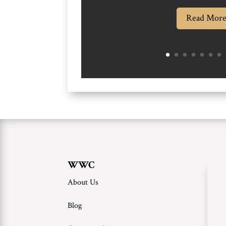
Read Mor
WWC
About Us
Blog