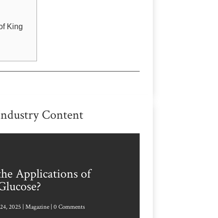
of King
Industry Content
he Applications of
Glucose?
24, 2025
|
Magazine
| 0 Comments