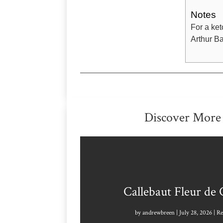
Notes
For a ket
Arthur Ba
Discover More
Callebaut Fleur de
by
andrewbreen
|
July 28, 2026
|
Re