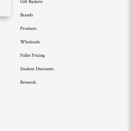
Gift Baskets
Brands
Products
Wholesale
Pallet Pricing
Student Discounts
Rewards