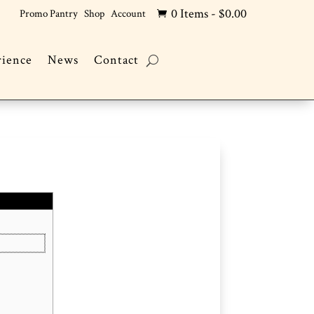
0 Items
-
$
0.00
Promo Pantry
Shop
Account

rience
News
Contact