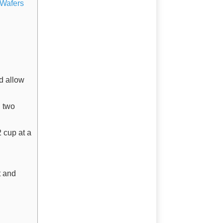
 Wafers
d allow
n two
2 cup at a
t and