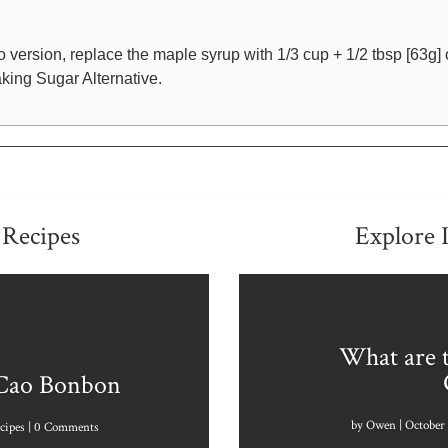
o version, replace the maple syrup with 1/3 cup + 1/2 tbsp [63g] 
king Sugar Alternative.
 Recipes
Explore 
What are t
 Cao Bonbon
by
Owen
|
October 
cipes
| 0 Comments