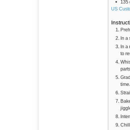
135
US Cust
Instruc
Preh
In a
In a
to r
Whis
part
Grad
time
Stra
Bake
jigg
Inte
Chil