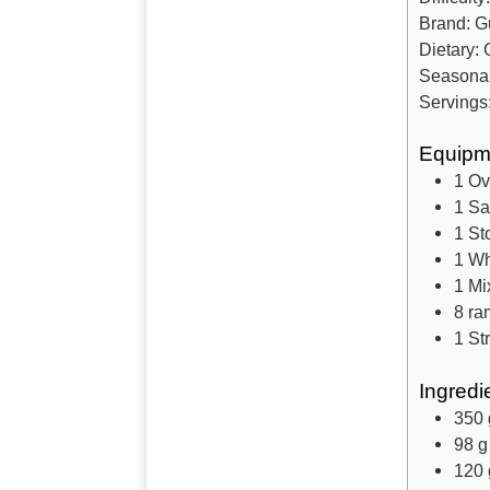
Brand:
Gu
Dietary:
Seasona
Servings
Equipm
1 O
1 S
1 St
1 Wh
1 Mi
8 ra
1 St
Ingredi
350
98
g
120