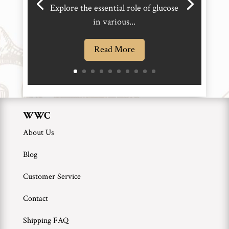
Explore the essential role of glucose
in various...
Read More
WWC
About Us
Blog
Customer Service
Contact
Shipping FAQ