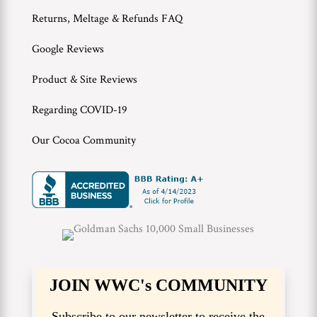
Returns, Meltage & Refunds FAQ
Google Reviews
Product & Site Reviews
Regarding COVID-19
Our Cocoa Community
JOIN WWC's COMMUNITY
Subscribe to our newsletter to receive the