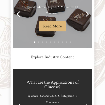
by
andrewbreen
|
July 28, 2026
|
Recipes
| 0
Comments
Read More
Explore Industry Content
What are the Applications of
Glucose?
by
Owen
|
October 24, 2025
|
Magazine
| 0
Comments