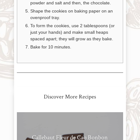
powder and salt and then, the chocolate.
Shape the cookies on baking paper on an
News
ovenproof tray.
To form the cookies, use 2 tablespoons (or
just your hands) and make small heaps
WWC
spaced apart; they will grow as they bake.
Bake for 10 minutes.
Wholesale
Discover More Recipes
Callebaut Fleur de Cao Bonbon