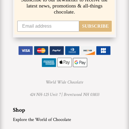
latest news, promotions & all-things
chocolate.
SUBSCRIBE
World Wide Chocolate
424 NH-125 Unit 7 |
Brentwood NH 03833
Shop
Explore the World of Chocolate