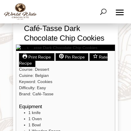
Café-Tasse Dark
Chocolate Chip Cookies
Print Recipe
Pin Recipe
Rate
Recipe
Course:
Dessert
Cuisine:
Belgian
Keyword:
Cookies
Difficulty:
Easy
Brand:
Café-Tasse
Equipment
Shop
All
1 knife
Products
1 Oven
1 Bowl
My
Account
1 Wooden Spoon