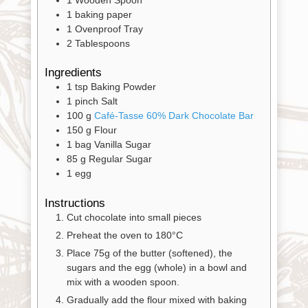
1 baking paper
Contact
1 Ovenproof Tray
2 Tablespoons
Cart
Ingredients
1
tsp
Baking Powder
Brands
1
pinch
Salt
100
g
Café-Tasse 60% Dark Chocolate Bar
150
g
Flour
Countries
1
bag
Vanilla Sugar
85
g
Regular Sugar
1
egg
Products
Instructions
Cut chocolate into small pieces
Gifts
Preheat the oven to 180°C
Promotions
Place 75g of the butter (softened), the
Pantry
sugars and the egg (whole) in a bowl and
mix with a wooden spoon.
Experience
Gradually add the flour mixed with baking