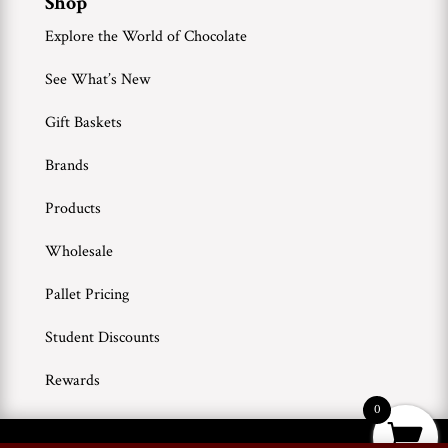
Shop
Explore the World of Chocolate
See What’s New
Gift Baskets
Brands
Products
Wholesale
Pallet Pricing
Student Discounts
Rewards
0