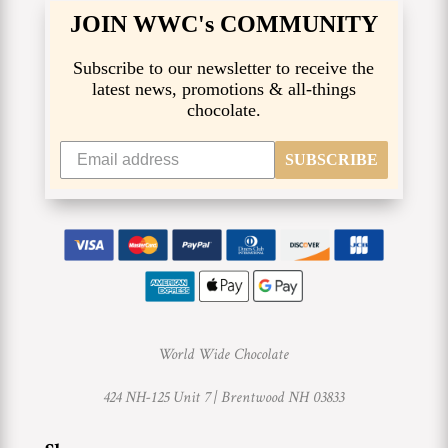
JOIN WWC's COMMUNITY
Subscribe to our newsletter to receive the
latest news, promotions & all-things
chocolate.
SUBSCRIBE
World Wide Chocolate
424 NH-125 Unit 7 |
Brentwood NH 03833