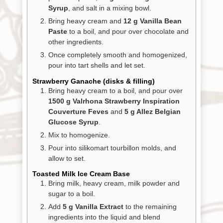
Syrup
, and salt in a mixing bowl.
Bring heavy cream and
12 g Vanilla Bean
Paste
to a boil, and pour over chocolate and
other ingredients.
Once completely smooth and homogenized,
pour into tart shells and let set.
Strawberry Ganache (disks & filling)
Bring heavy cream to a boil, and pour over
1500 g Valrhona Strawberry Inspiration
Couverture Feves
and
5 g Allez Belgian
Glucose Syrup
.
Mix to homogenize.
Pour into silikomart tourbillon molds, and
allow to set.
Toasted Milk Ice Cream Base
Bring milk, heavy cream, milk powder and
sugar to a boil.
Add
5 g Vanilla Extract
to the remaining
ingredients into the liquid and blend