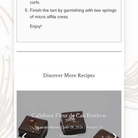
curls.
Finish the tart by garnishing with two springs
of micro affila cress.
Enjoy!
Discover More Recipes
Callebaut Fleur de Cao Bonbon
by
andrewbreen
|
July 28, 2026
|
Recipes
| 0
Comments