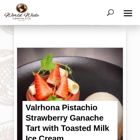
Valrhona Pistachio
Strawberry Ganache
Tart with Toasted Milk
Ice Cream