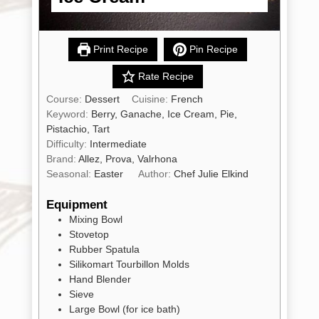
Print Recipe
Pin Recipe
Rate Recipe
Shop
All
Products
Course:
Dessert
Cuisine:
French
Keyword:
Berry, Ganache, Ice Cream, Pie,
My
Account
Pistachio, Tart
Difficulty:
Intermediate
Contact
Brand:
Allez, Prova, Valrhona
Seasonal:
Easter
Author:
Chef Julie Elkind
Cart
Equipment
Mixing Bowl
Brands
Stovetop
Rubber Spatula
Silikomart Tourbillon Molds
Countries
Hand Blender
Sieve
Large Bowl
(for ice bath)
Products