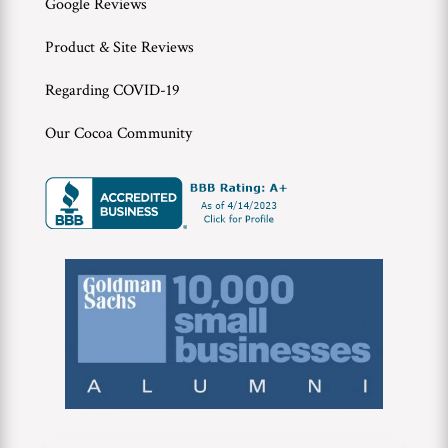
Google Reviews
Product & Site Reviews
Regarding COVID-19
Our Cocoa Community