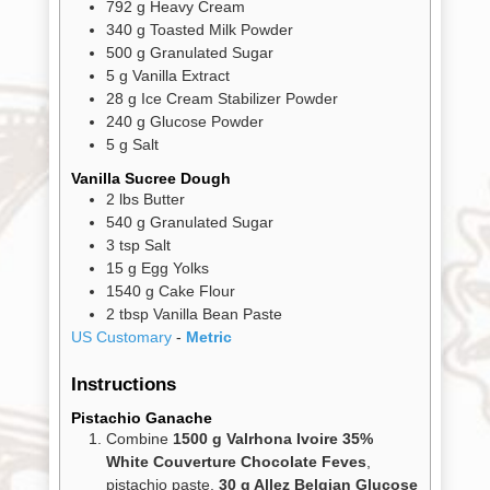
792
g
Heavy Cream
340
g
Toasted Milk Powder
500
g
Granulated Sugar
5
g
Vanilla Extract
28
g
Ice Cream Stabilizer Powder
240
g
Glucose Powder
5
g
Salt
Vanilla Sucree Dough
2
lbs
Butter
540
g
Granulated Sugar
3
tsp
Salt
15
g
Egg Yolks
1540
g
Cake Flour
2
tbsp
Vanilla Bean Paste
US Customary
-
Metric
Instructions
Pistachio Ganache
Combine
1500 g Valrhona Ivoire 35%
White Couverture Chocolate Feves
,
pistachio paste,
30 g Allez Belgian Glucose