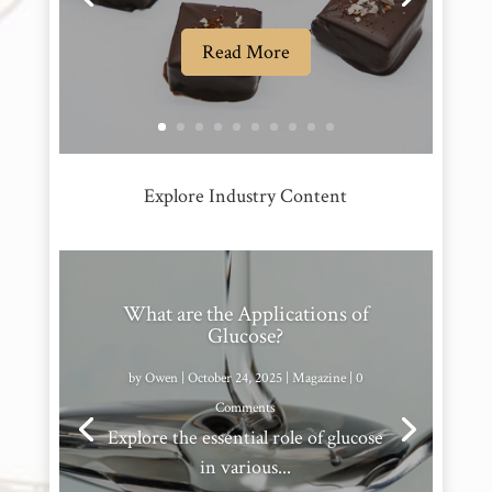
Read More
Explore Industry Content
What are the Applications of
Glucose?
by
Owen
|
October 24, 2025
|
Magazine
| 0
Comments
Explore the essential role of glucose
in various...