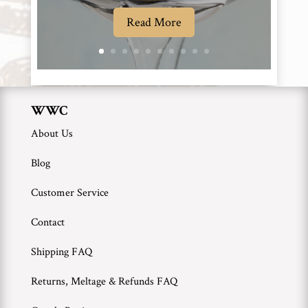
Read More
WWC
About Us
Blog
Customer Service
Contact
Shipping FAQ
Returns, Meltage & Refunds FAQ