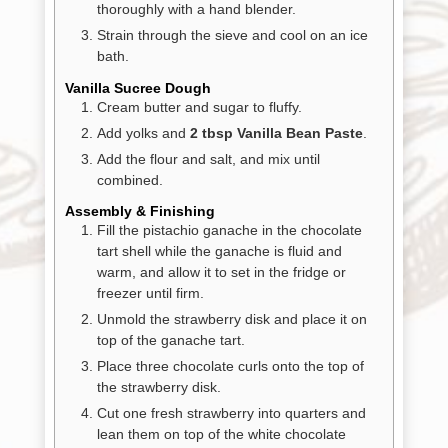
thoroughly with a hand blender.
Strain through the sieve and cool on an ice
bath.
Vanilla Sucree Dough
Cream butter and sugar to fluffy.
Add yolks and
2 tbsp Vanilla Bean Paste
.
Add the flour and salt, and mix until
combined.
Assembly & Finishing
Fill the pistachio ganache in the chocolate
tart shell while the ganache is fluid and
warm, and allow it to set in the fridge or
freezer until firm.
Unmold the strawberry disk and place it on
top of the ganache tart.
Place three chocolate curls onto the top of
the strawberry disk.
Cut one fresh strawberry into quarters and
lean them on top of the white chocolate