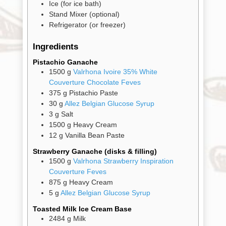
Ice
(for ice bath)
Stand Mixer
(optional)
Refrigerator
(or freezer)
Gifts
Ingredients
Promotions
Pantry
Pistachio Ganache
1500
g
Valrhona Ivoire 35% White
Couverture Chocolate Feves
Experience
375
g
Pistachio Paste
30
g
Allez Belgian Glucose Syrup
3
g
Salt
News
1500
g
Heavy Cream
12
g
Vanilla Bean Paste
WWC
Strawberry Ganache (disks & filling)
1500
g
Valrhona Strawberry Inspiration
Couverture Feves
Wholesale
875
g
Heavy Cream
5
g
Allez Belgian Glucose Syrup
Toasted Milk Ice Cream Base
2484
g
Milk