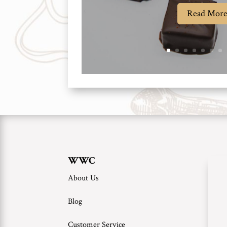
Read Mor
WWC
About Us
Blog
Customer Service