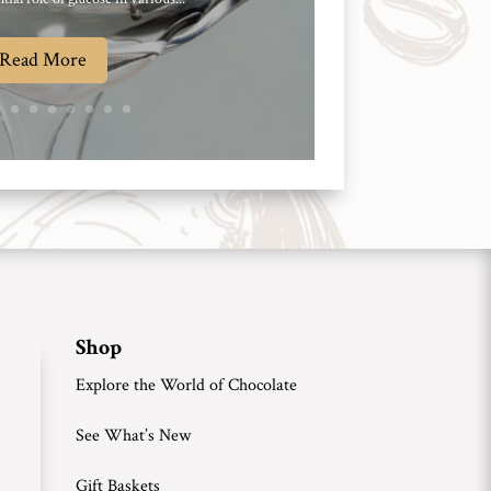
Read More
Shop
Explore the World of Chocolate
See What’s New
Gift Baskets