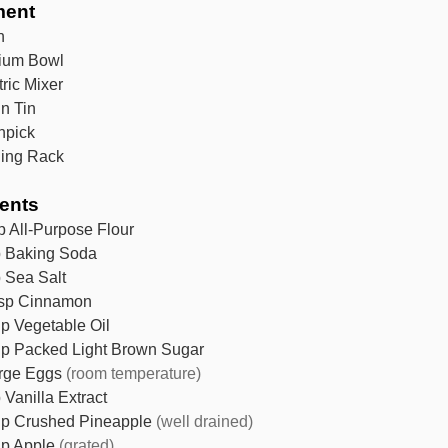
ment
n
ium Bowl
tric Mixer
in Tin
hpick
ing Rack
ients
p
All-Purpose Flour
p
Baking Soda
p
Sea Salt
sp
Cinnamon
up
Vegetable Oil
up
Packed Light Brown Sugar
rge Eggs
(room temperature)
p
Vanilla Extract
up
Crushed Pineapple
(well drained)
up
Apple
(grated)