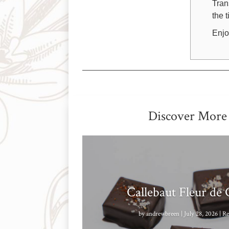
Tran
the 
Enjo
Discover More
Callebaut Fleur de
by
andrewbreen
|
July 28, 2026
|
Re