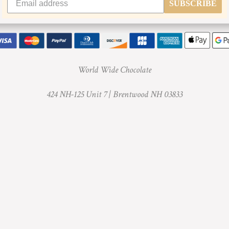
SUBSCRIBE
World Wide Chocolate
424 NH-125 Unit 7 |
Brentwood NH 03833