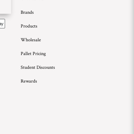
Brands
Products
Wholesale
Pallet Pricing
Student Discounts
Rewards