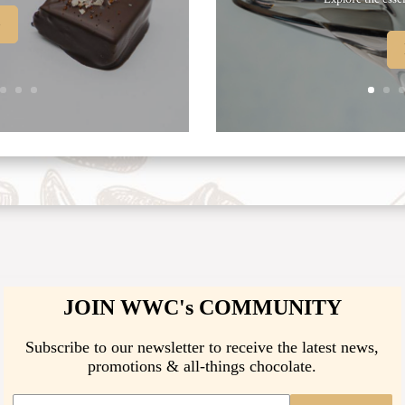
e
JOIN WWC's COMMUNITY
Subscribe to our newsletter to receive the latest news,
promotions & all-things chocolate.