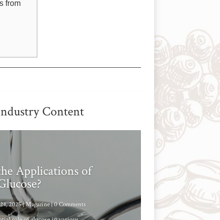
s from
Industry Content
he Applications of
Glucose?
24, 2025
|
Magazine
| 0 Comments
tial role of glucose in various...