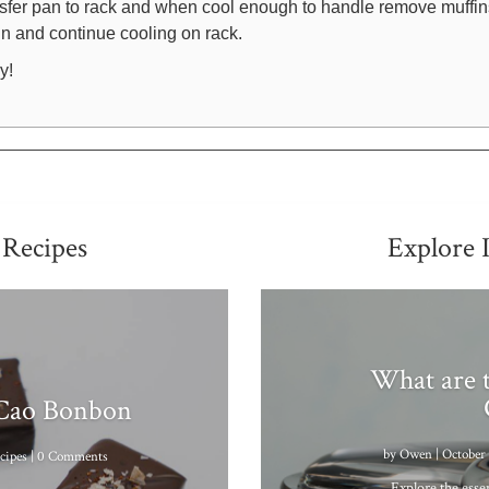
sfer pan to rack and when cool enough to handle remove muffin
tin and continue cooling on rack.
y!
 Recipes
Explore 
What are t
 Cao Bonbon
by
Owen
|
October 
cipes
| 0 Comments
Explore the essen