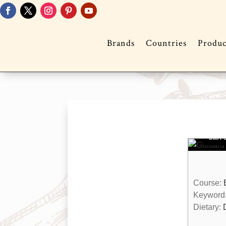
Brands
Countries
Produc
Gu
Mu
You 
muffi
can q
Course:
Keyword
Dietary: