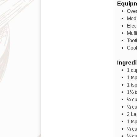
Equip
Ove
Med
Elec
Muff
Toot
Cool
Ingred
1
cu
1
ts
1
ts
1½
t
¼
c
½
c
2
La
1
ts
⅓
c
½
c