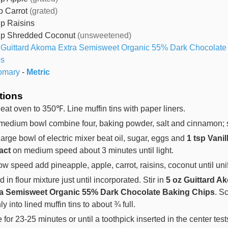
p
Carrot
(grated)
up
Raisins
up
Shredded Coconut
(unsweetened)
Guittard Akoma Extra Semisweet Organic 55% Dark Chocolate
ps
omary
-
Metric
tions
eat oven to 350℉. Line muffin tins with paper liners.
 medium bowl combine four, baking powder, salt and cinnamon; s
 large bowl of electric mixer beat oil, sugar, eggs and
1 tsp Vanil
act
on medium speed about 3 minutes until light.
ow speed add pineapple, apple, carrot, raisins, coconut until uni
 in flour mixture just until incorporated. Stir in
5 oz Guittard A
ra Semisweet Organic 55% Dark Chocolate Baking Chips
. S
y into lined muffin tins to about ¾ full.
 for 23-25 minutes or until a toothpick inserted in the center test