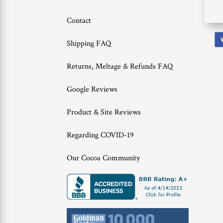
Contact
Shipping FAQ
Returns, Meltage & Refunds FAQ
Google Reviews
Product & Site Reviews
Regarding COVID-19
Our Cocoa Community