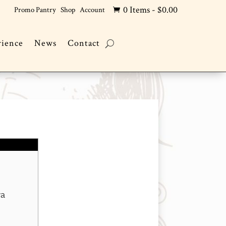
0 Items
-
$
0.00
Promo Pantry
Shop
Account

rience
News
Contact
and
va