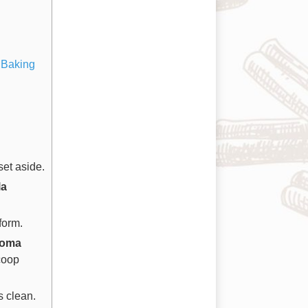
 Baking
et aside.
la
form.
koma
coop
s clean.