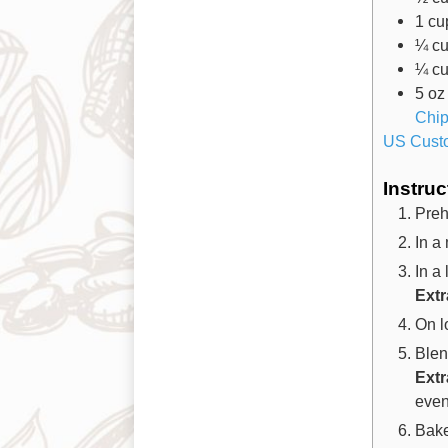
1
cu
¼
c
¼
c
5
oz
Chi
US Cust
Instruc
Preh
In a
In a
Extr
On l
Blend
Ext
evenl
Bake