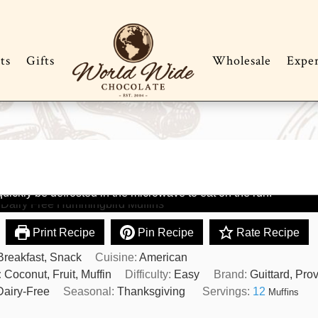
ts
Gifts
Wholesale
Expe
ittard Dairy Free Hummingbird
ffins
have to feel good making and eating these dairy free
ns considering all the goodies in them. They freeze beautifully 
uickly be defrosted in the microwave to eat on the run.
Print Recipe
Pin Recipe
Rate Recipe
Breakfast, Snack
Cuisine:
American
:
Coconut, Fruit, Muffin
Difficulty:
Easy
Brand:
Guittard, Pro
Dairy-Free
Seasonal:
Thanksgiving
Servings:
12
Muffins