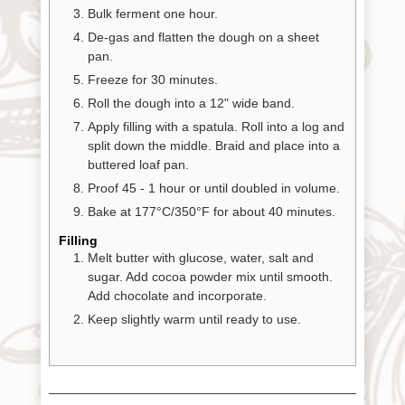
Bulk ferment one hour.
De-gas and flatten the dough on a sheet
pan.
Freeze for 30 minutes.
Roll the dough into a 12" wide band.
Apply filling with a spatula. Roll into a log and
split down the middle. Braid and place into a
buttered loaf pan.
Proof 45 - 1 hour or until doubled in volume.
Bake at 177°C/350°F for about 40 minutes.
Filling
Melt butter with glucose, water, salt and
sugar. Add cocoa powder mix until smooth.
Add chocolate and incorporate.
Keep slightly warm until ready to use.