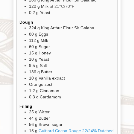
200
g
King Arthur Flour Sir Galahad
Shop
All
Products
120
g
Milk
at 21°C/70°F
0.2
g
Yeast
My
Account
Dough
324
g
King Arthur Flour Sir Galaha
Contact
80
g
Eggs
112
g
Milk
Cart
60
g
Sugar
15
g
Honey
10
g
Yeast
Brands
9.5
g
Salt
136
g
Butter
10
g
Vanilla extract
Countries
Orange zest
1.2
g
Cinnamon
0.3
g
Cardamom
Products
Filling
25
g
Water
44
g
Butter
Gifts
56
g
Brown sugar
Promotions
15
g
Guittard Cocoa Rouge 22/24% Dutched