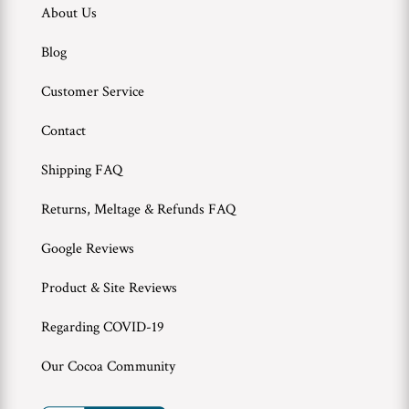
About Us
Blog
Customer Service
Contact
Shipping FAQ
Returns, Meltage & Refunds FAQ
Google Reviews
Product & Site Reviews
Regarding COVID-19
Our Cocoa Community