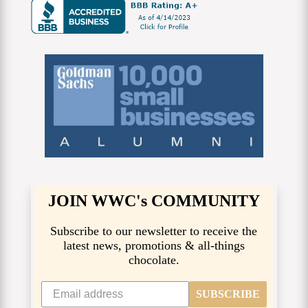
JOIN WWC's COMMUNITY
Subscribe to our newsletter to receive the
latest news, promotions & all-things
chocolate.
SUBSCRIBE