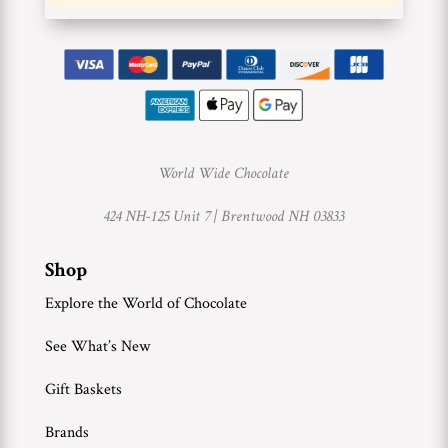
World Wide Chocolate
424 NH-125 Unit 7 |
Brentwood NH 03833
Shop
Explore the World of Chocolate
See What’s New
Gift Baskets
Brands