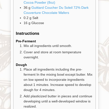
Pantry
Cocoa Powder (8oz)
36
g
Guittard Coucher Du Soleil 72% Dark
Couverture Chocolate Wafers
Experience
0.2
g
Salt
16
g
Glucose
News
Instructions
Pre-Ferment
Mix all ingredients until smooth.
WWC
Cover and store at room temperature
overnight.
Wholesale
Dough
Place all ingredients including the pre-
ferment In the mixing bowl except butter. Mix
on low speed to incorporate ingredients
about 1 minutes. Increase speed to develop
dough for 4 minutes.
Add plasticized butter in pieces and continue
developing until a well-developed window is
realized.