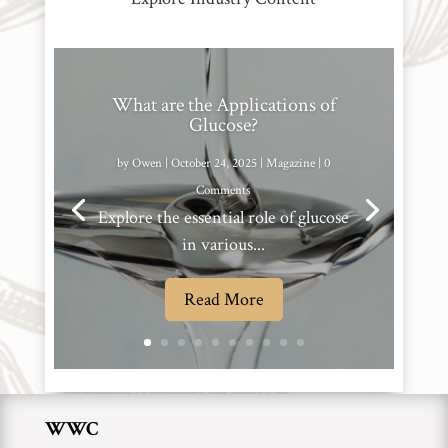
What are the Applications of
Glucose?
by
Owen
|
October 24, 2025
|
Magazine
| 0
Comments
Explore the essential role of glucose
in various...
Read More
WWC