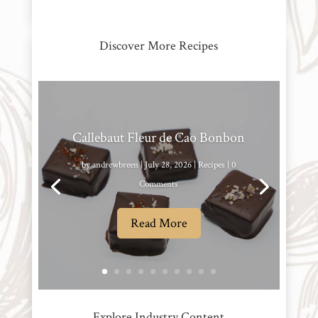
Discover More Recipes
Callebaut Fleur de Cao Bonbon
by
andrewbreen
|
July 28, 2026
|
Recipes
| 0
Comments
Read More
Explore Industry Content