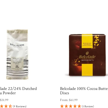
olade 22/24% Dutched
Belcolade 100% Cocoa Butte
a Powder
Discs
:
$
31.99
From:
$
61.99
(9 Reviews)
(1 Review)