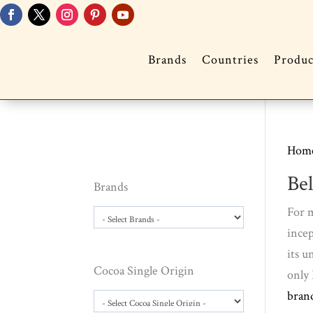
Brands
Countries
Produc
Hom
Be
Brands
For m
incep
its u
Cocoa Single Origin
only 
bran