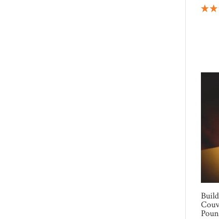
Buil
Couv
Poun