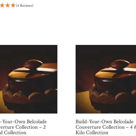
price
price
(4 Reviews)
was:
is:
$135.96.
$115.57.
d-Your-Own Belcolade
Build-Your-Own Belcolade
erture Collection – 2
Couverture Collection – 4 
d Collection
Kilo Collection