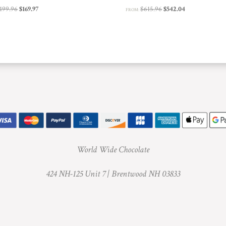
Original
Current
Original
Current
199.96
$
169.97
$
615.96
$
542.04
FROM:
price
price
price
price
was:
is:
was:
is:
$199.96.
$169.97.
$615.96.
$542.04.
World Wide Chocolate
424 NH-125 Unit 7 |
Brentwood NH 03833