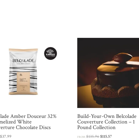
olade Amber Douceur 32%
Build-Your-Own Belcolade
melized White
Couverture Collection – 1
erture Chocolate Discs
Pound Collection
Original
Current
:
$
37.99
$
135.96
$
115.57
FROM: