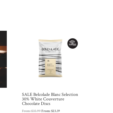
SALE Belcolade Blanc Selection
30% White Couverture
Chocolate Discs
From:
$
35.99
From:
$
23.39