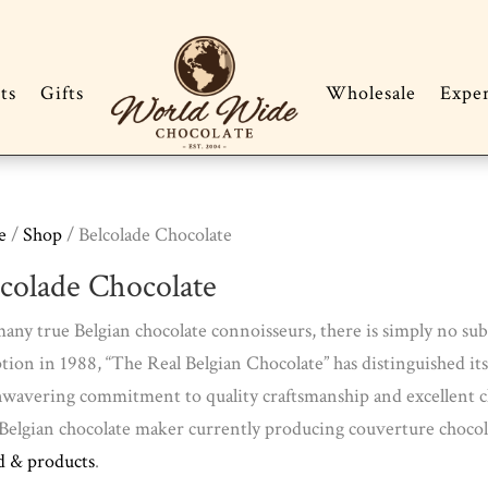
ts
Gifts
Wholesale
Expe
e
/
Shop
/ Belcolade Chocolate
lcolade Chocolate
any true Belgian chocolate connoisseurs, there is simply no subs
tion in 1988, “The Real Belgian Chocolate” has distinguished i
nwavering commitment to quality craftsmanship and excellent cho
Belgian chocolate maker currently producing couverture chocol
d & products
.