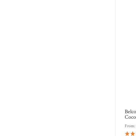
Belc
Coco
From