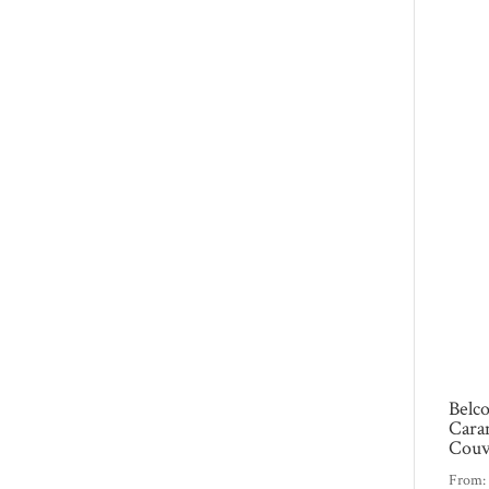
Belc
Cara
Couv
From