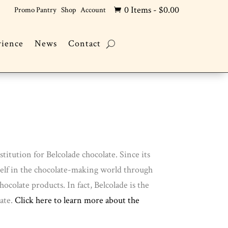
0 Items
-
$
0.00
Promo Pantry
Shop
Account

rience
News
Contact
titution for Belcolade chocolate. Since its
tself in the chocolate-making world through
colate products. In fact, Belcolade is the
ate.
Click here to learn more about the