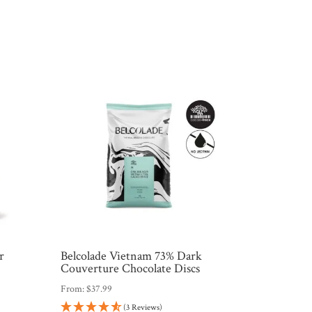
r
Belcolade Vietnam 73% Dark
Couverture Chocolate Discs
From:
$
37.99
(3 Reviews)