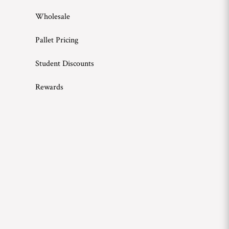
Wholesale
Pallet Pricing
Student Discounts
Rewards