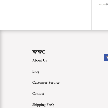
$
FROM:
WWC
About Us
Blog
Customer Service
Contact
Shipping FAQ