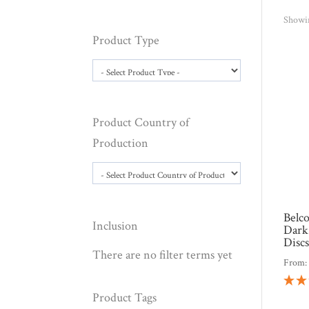
Showin
Product Type
Product Country of
Production
Belc
Inclusion
Dark
Disc
There are no filter terms yet
From
Product Tags