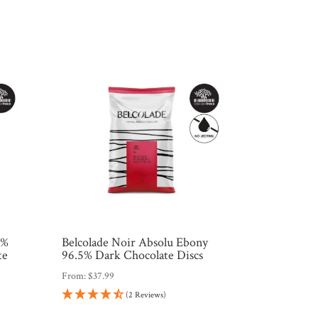
0%
Belcolade Noir Absolu Ebony
te
96.5% Dark Chocolate Discs
From:
$
37.99
(2 Reviews)