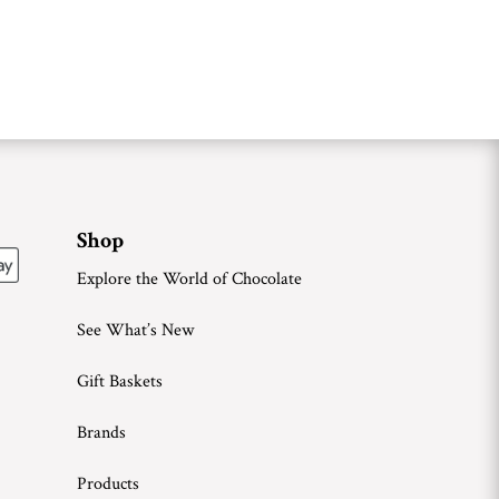
Shop
Explore the World of Chocolate
See What’s New
Gift Baskets
Brands
Products