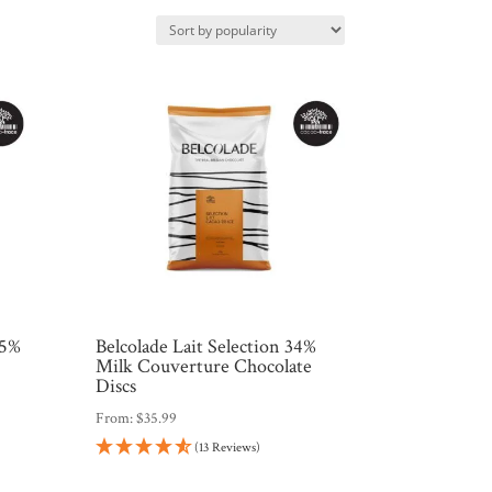
.5%
Belcolade Lait Selection 34%
e
Milk Couverture Chocolate
Discs
From:
$
35.99
(13 Reviews)