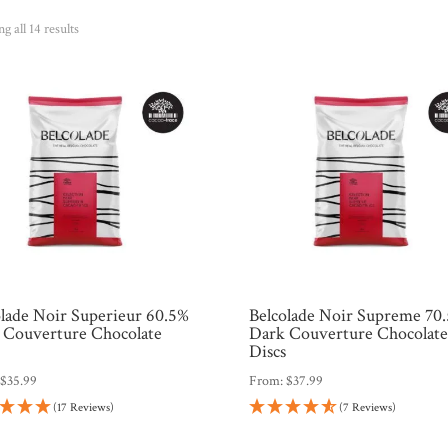
Sorted
g all 14 results
by
popularity
olade Noir Superieur 60.5%
Belcolade Noir Supreme 70
 Couverture Chocolate
Dark Couverture Chocolat
s
Discs
:
$
35.99
From:
$
37.99
(17 Reviews)
(7 Reviews)