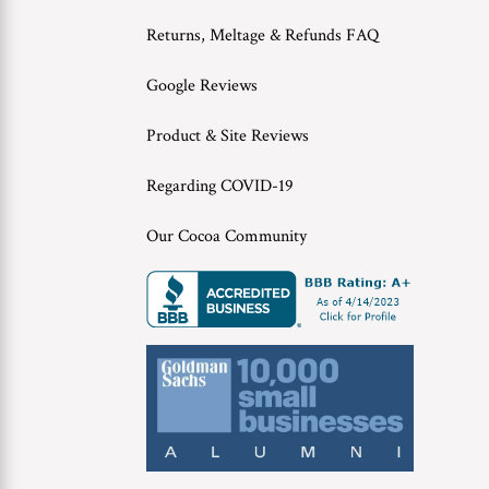
Returns, Meltage & Refunds FAQ
Google Reviews
Product & Site Reviews
Regarding COVID-19
Our Cocoa Community