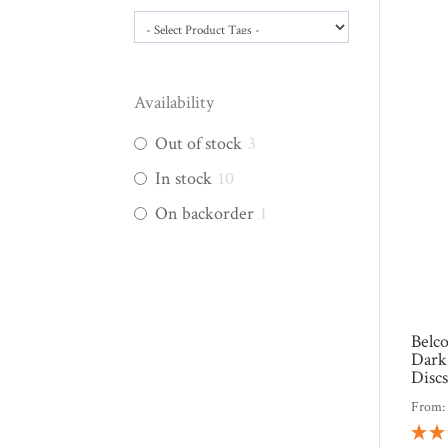
Availability
Out of stock
3
In stock
10
On backorder
1
Belc
Dark
Disc
From