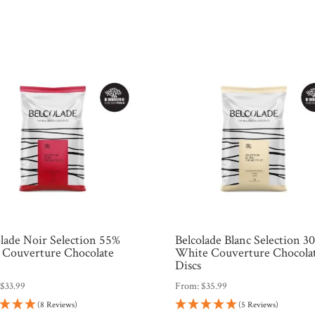
olade Noir Selection 55%
Belcolade Blanc Selection 3
 Couverture Chocolate
White Couverture Chocola
s
Discs
:
$
33.99
From:
$
35.99
(8 Reviews)
(5 Reviews)