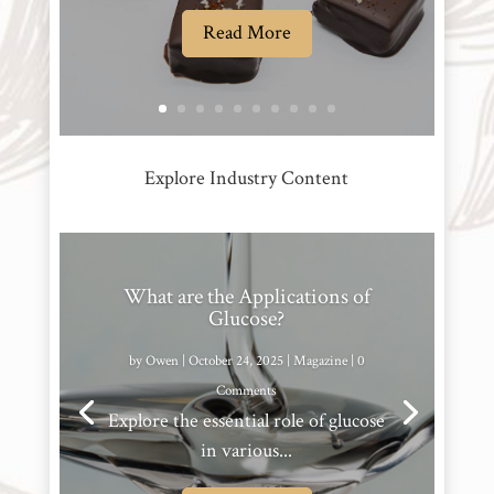
Read More
Explore Industry Content
What are the Applications of
Glucose?
by
Owen
|
October 24, 2025
|
Magazine
| 0
Comments
Explore the essential role of glucose
in various...