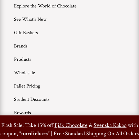
Explore the World of Chocolate
See What’s New
Gift Baskets
Brands
Products
Wholesale
Pallet Pricing
Student Discounts
Rewards
0
Flash Sale! Take 15% off
Fjåk Chocolate
&
Svenska Kakao
with
coupon, "
nordicbars
" | Free Standard Shipping On All Orders
Terms of Use
Privacy Policy