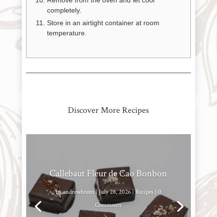
Remove from the oven and let cool
completely.
Store in an airtight container at room
temperature.
Discover More Recipes
Callebaut Fleur de Cao Bonbon
by
andrewbreen
|
July 28, 2026
|
Recipes
| 0
Comments