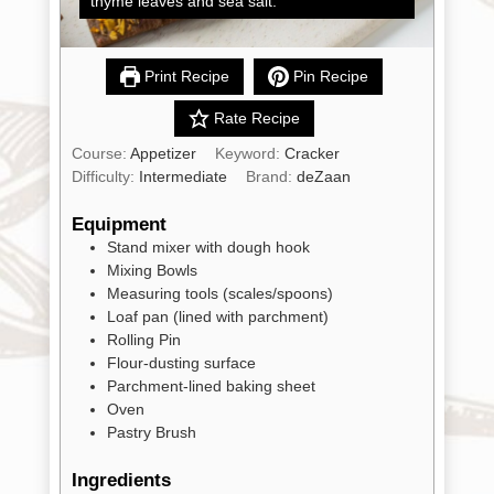
thyme leaves and sea salt.
Shop
All
Products
Print Recipe
Pin Recipe
My
Account
Rate Recipe
Contact
Course:
Appetizer
Keyword:
Cracker
Difficulty:
Intermediate
Brand:
deZaan
Cart
Equipment
Stand mixer with dough hook
Brands
Mixing Bowls
Measuring tools (scales/spoons)
Loaf pan (lined with parchment)
Countries
Rolling Pin
Flour-dusting surface
Parchment-lined baking sheet
Products
Oven
Pastry Brush
Gifts
Ingredients