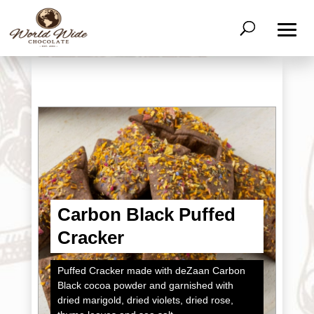
Carbon Black Puffed
Cracker
Puffed Cracker made with deZaan Carbon
Black cocoa powder and garnished with
dried marigold, dried violets, dried rose,