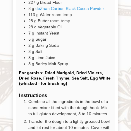
Promotions
227
g
Bread Flour
Pantry
8
g
deZaan Carbon Black Cocoa Powder
113
g
Water
room temp.
28
g
Butter
room temp.
Experience
28
g
Vegetable Oil
7
g
Instant Yeast
5
g
Sugar
News
2
g
Baking Soda
3
g
Salt
3
g
Lime Juice
WWC
3
g
Barley Malt Syrup
For garnish: Dried Marigold, Dried Violets,
Dried Rose, Fresh Thyme, Sea Salt, Egg White
Wholesale
(whisked - for brushing)
Instructions
Combine all the ingredients in the bowl of a
stand mixer fitted with the dough hook. Mix
to full gluten development, 8 to 10 minutes.
Transfer the dough to a lightly greased bowl
and let rest for about 10 minutes. Cover with