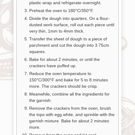
plastic wrap and refrigerate overnight.
Preheat the oven to 180°C/350°F.
Divide the dough into quarters. On a flour-
dusted work surface, roll out each piece until
very thin, 1mm to 4mm thick.
Transfer the sheet of dough to a piece of
parchment and cut the dough into 3.75cm
squares.
Bake for about 2 minutes, or until the
crackers have puffed up.
Reduce the oven temperature to
150°C/300°F and bake for 5 to 8 minutes
more. The crackers should be crisp.
Meanwhile, combine all the ingredients for
the garnish.
Remove the crackers from the oven, brush
the tops with egg white, and sprinkle with the
garnish mixture. Bake for about 2 minutes
more.