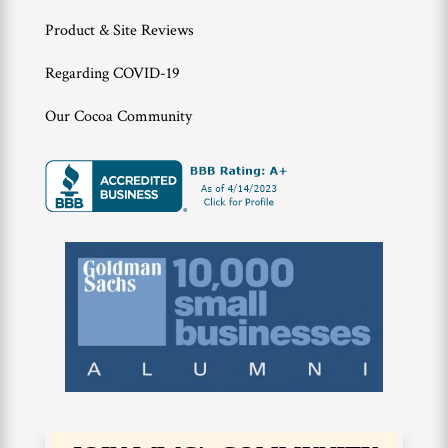
Product & Site Reviews
Regarding COVID-19
Our Cocoa Community