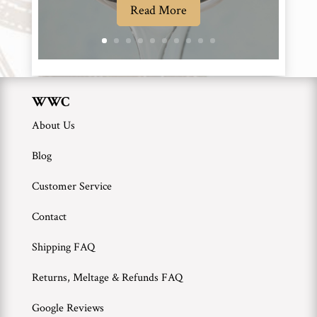
Read More
WWC
About Us
Blog
Customer Service
Contact
Shipping FAQ
Returns, Meltage & Refunds FAQ
Google Reviews