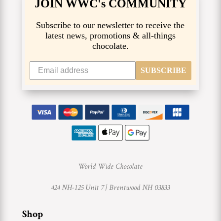
JOIN WWC's COMMUNITY
Subscribe to our newsletter to receive the
latest news, promotions & all-things
chocolate.
SUBSCRIBE
World Wide Chocolate
424 NH-125 Unit 7 |
Brentwood NH 03833
Shop