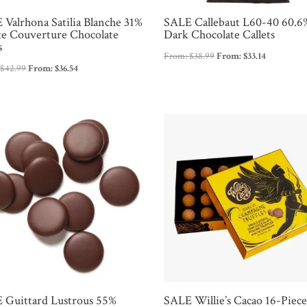
 Valrhona Satilia Blanche 31%
SALE Callebaut L60-40 60.6
e Couverture Chocolate
Dark Chocolate Callets
s
From:
$
38.99
From:
$
33.14
:
$
42.99
From:
$
36.54
 Guittard Lustrous 55%
SALE Willie’s Cacao 16-Piec