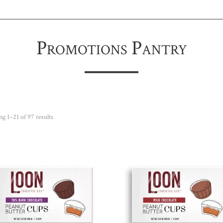
Promotions Pantry
Sorted
g 1–21 of 97 results
by
popularity