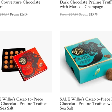
 Couverture Chocolate
Dark Chocolate Praline Truff
rs
with Marc de Champagne
:
$
30.99
From:
$
26.34
From:
$
27.99
From:
$
23.79
 Willie’s Cacao 16-Piece
SALE Willie’s Cacao 5-Piece
Chocolate Praline Truffles
Chocolate Praline Truffles wi
Sea Salt
Sea Salt