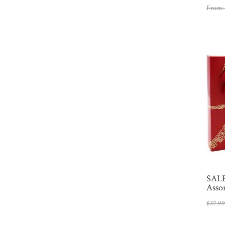
From
SALE
Asso
$
37.9