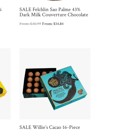
%
SALE Felchlin Sao Palme 43%
Dark Milk Couverture Chocolate
From:
$
40.99
From:
$
34.84
e
SALE Willie’s Cacao 16-Piece