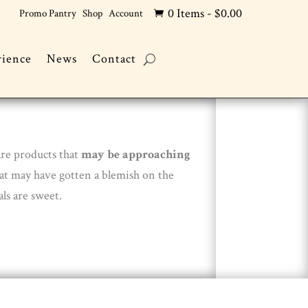
0 Items
-
$
0.00
Promo Pantry
Shop
Account

rience
News
Contact
are products that
may be approaching
hat may have gotten a blemish on the
ls are sweet.