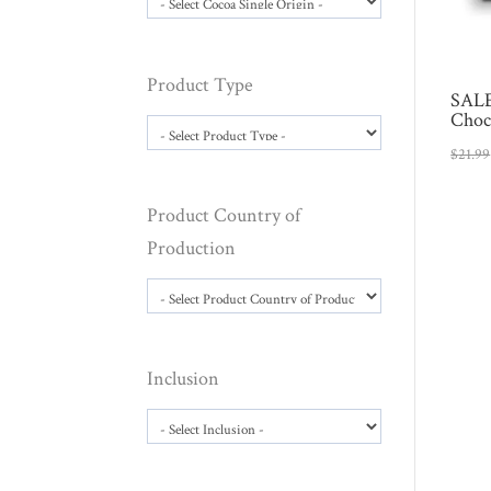
Product Type
SALE
Choc
$
21.99
Product Country of
Production
Inclusion