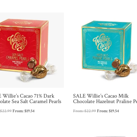
was:
is:
$37.99.
$24.99.
 Willie’s Cacao 71% Dark
SALE Willie’s Cacao Milk
late Sea Salt Caramel Pearls
Chocolate Hazelnut Praline Pe
:
$
22.99
From:
$
19.54
From:
$
22.99
From:
$
19.54