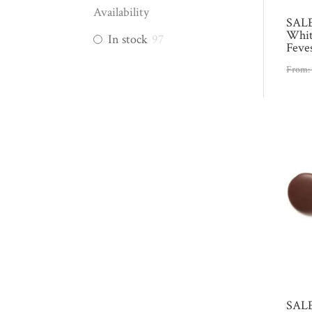
Availability
SALE
Whit
In stock
97
Feve
From
SALE