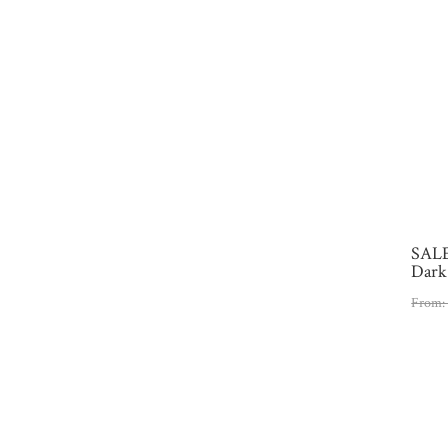
SALE
Dark
From