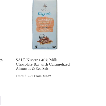
2%
SALE Nirvana 40% Milk
Chocolate Bar with Caramelized
Almonds & Sea Salt
From:
$
15.99
From:
$
12.99