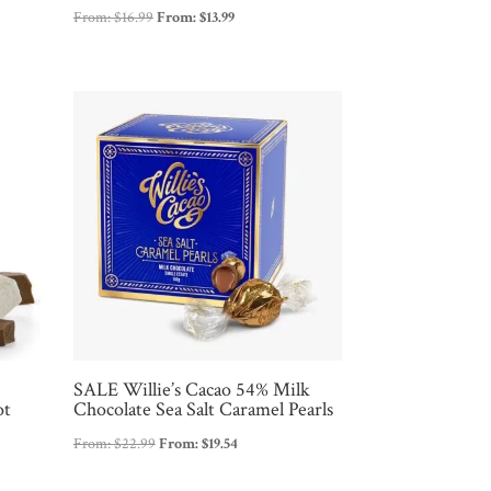
From:
$
16.99
From:
$
13.99
SALE Willie’s Cacao 54% Milk
ot
Chocolate Sea Salt Caramel Pearls
From:
$
22.99
From:
$
19.54