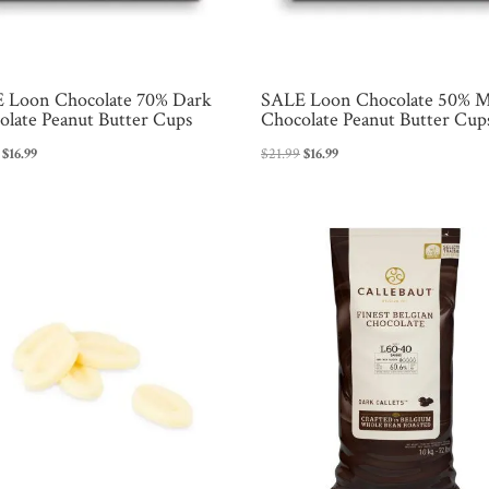
 Loon Chocolate 70% Dark
SALE Loon Chocolate 50% M
olate Peanut Butter Cups
Chocolate Peanut Butter Cup
Original
Current
Original
Current
$
16.99
$
21.99
$
16.99
price
price
price
price
was:
is:
was:
is:
$21.99.
$16.99.
$21.99.
$16.99.