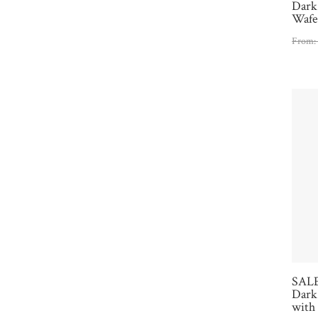
Dark
Wafe
From
SALE
Dark 
with 