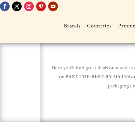
Brands
Countries
Produc
Here you’ll find great deals on a wide
or
PAST THE BEST BY DATES
or
packaging ei