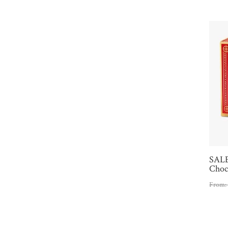
SALE
Choco
From