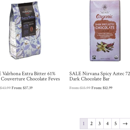
 Valrhona Extra Bitter 61%
SALE Nirvana Spicy Aztec 7
 Couverture Chocolate Feves
Dark Chocolate Bar
:
$
43.99
From:
$
37.39
From:
$
15.99
From:
$
12.99
1
2
3
4
5
→