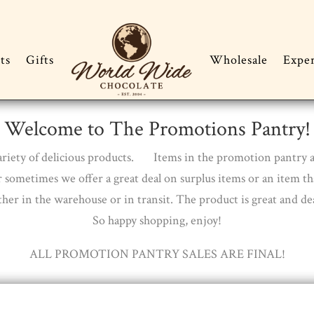
ts
Gifts
Wholesale
Expe
Welcome to The Promotions Pantry!
 variety of delicious products. Items in the promotion pantry 
 sometimes we offer a great deal on surplus items or an item t
ther in the warehouse or in transit. The product is great and dea
So happy shopping, enjoy!
ALL PROMOTION PANTRY SALES ARE FINAL!