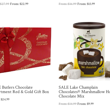
:
$
27.99
From:
$
22.99
From:
$
16.99
From:
$
13.99
 Butlers Chocolate
SALE Lake Champlain
rtment Red & Gold Gift Box
Chocolates® Marshmallow H
Chocolate Mix
Original
Current
9
$
24.99
From:
$
14.99
From:
$
9.99
price
price