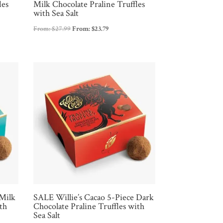
les
Milk Chocolate Praline Truffles
with Sea Salt
From:
$
27.99
From:
$
23.79
 Milk
SALE Willie’s Cacao 5-Piece Dark
th
Chocolate Praline Truffles with
Sea Salt