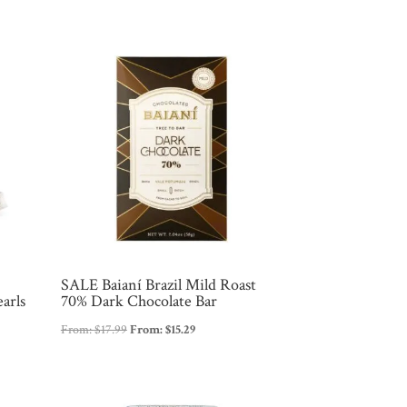
SALE Baianí Brazil Mild Roast
arls
70% Dark Chocolate Bar
From:
$
17.99
From:
$
15.29