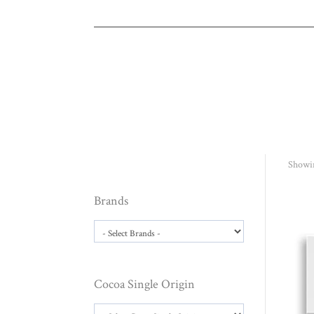
Showin
Brands
Cocoa Single Origin