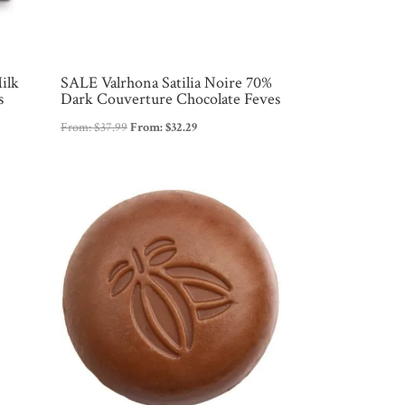
ilk
SALE Valrhona Satilia Noire 70%
s
Dark Couverture Chocolate Feves
From:
$
37.99
From:
$
32.29