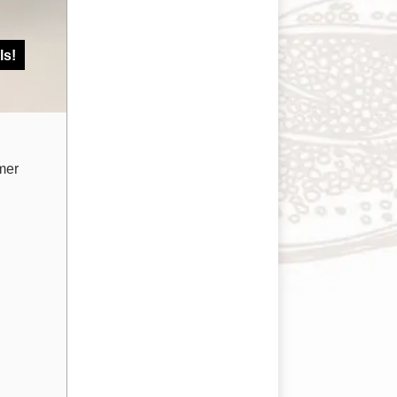
ls!
mer