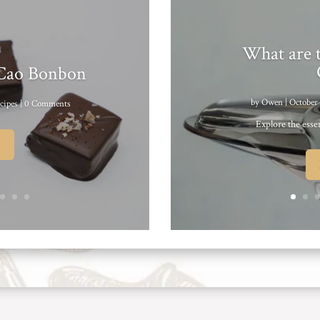
What are t
 Cao Bonbon
by
Owen
|
October 
cipes
| 0 Comments
Explore the essen
e