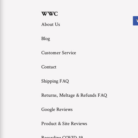
WWC
About Us
Blog
Customer Service
Contact
Shipping FAQ
Returns, Meltage & Refunds FAQ
Google Reviews
Product & Site Reviews
Regarding COVID-19