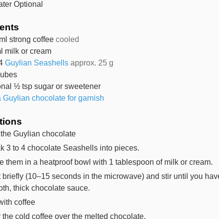
ater
Optional
ients
ml
strong coffee
cooled
l
milk or cream
4
Guylian Seashells
approx. 25 g
cubes
onal ½ tsp sugar or sweetener
a Guylian chocolate for garnish
tions
 the Guylian chocolate
k 3 to 4 chocolate Seashells into pieces.
e them in a heatproof bowl with 1 tablespoon of milk or cream.
 briefly (10–15 seconds in the microwave) and stir until you hav
th, thick chocolate sauce.
with coffee
 the cold coffee over the melted chocolate.