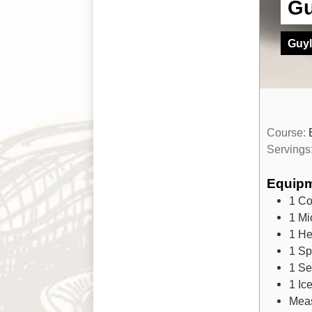
Gu
Guyl
Course:
Servings
Equip
1 Co
1 Mi
1 He
1 Sp
1 Se
1 Ic
Mea