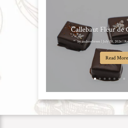
Callebaut Fleur de
by
andrewbreen
|
July 28, 2026
|
Re
Read Mor