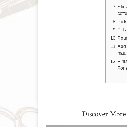
Stir
coff
Pick
Fill
Pour
Add 
natur
Fini
For 
Discover More