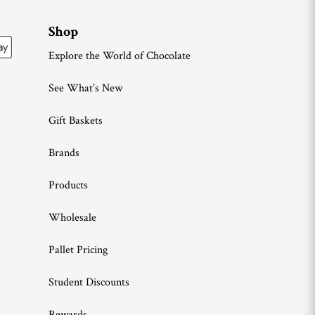
Shop
Explore the World of Chocolate
See What’s New
Gift Baskets
Brands
Products
Wholesale
Pallet Pricing
Student Discounts
Rewards