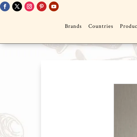
Brands
Countries
Produc