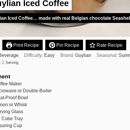
ylian Iced Coffee
ian Iced Coffee… made with real Belgian chocolate Seashel
Print Recipe
Pin Recipe
Rate Recipe
Beverage
Difficulty:
Easy
Brand:
Guylian
Seasonal:
Sum
:
1
Serving
ment
ffee Maker
crowave or Double-Boiler
at-Proof Bowl
oon or Whisk
rving Glass
e Cube Tray
suring Cup