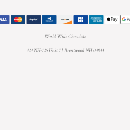
World Wide Chocolate
424 NH-125 Unit 7 |
Brentwood NH 03833