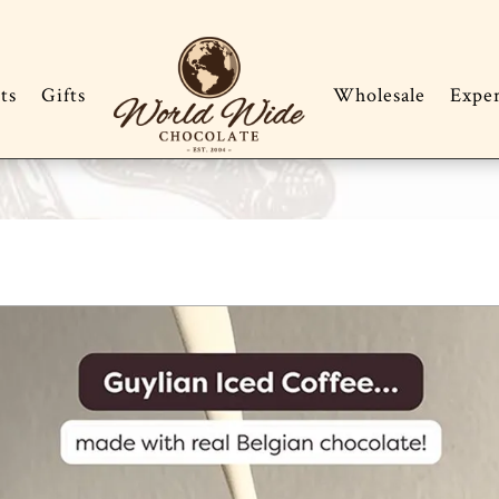
ts
Gifts
Wholesale
Expe