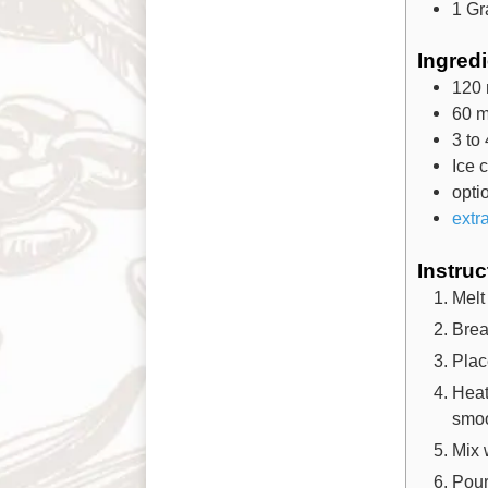
1 Gr
Ingred
120
60
m
3 to 
Ice 
opti
extr
Instruc
Melt
Brea
Plac
Heat
smoo
Mix 
Pour