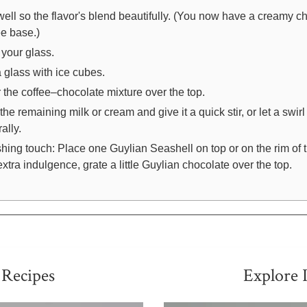
 well so the flavor's blend beautifully. (You now have a creamy c
ee base.)
 your glass.
 a glass with ice cubes.
 the coffee–chocolate mixture over the top.
the remaining milk or cream and give it a quick stir, or let a swirl
ally.
shing touch: Place one Guylian Seashell on top or on the rim of 
extra indulgence, grate a little Guylian chocolate over the top.
 Recipes
Explore 