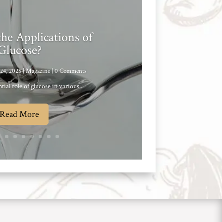
he Applications of
Glucose?
24, 2025
|
Magazine
| 0 Comments
tial role of glucose in various...
Read More