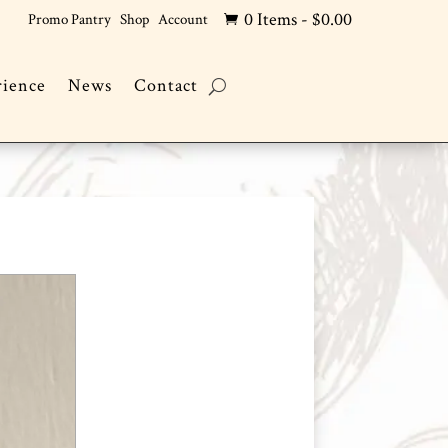
0 Items
-
$
0.00
Promo Pantry
Shop
Account

rience
News
Contact