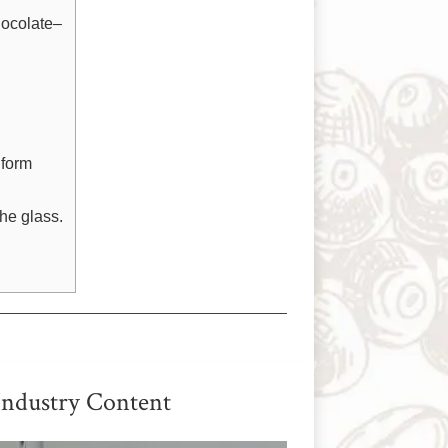
hocolate–
 form
the glass.
Industry Content