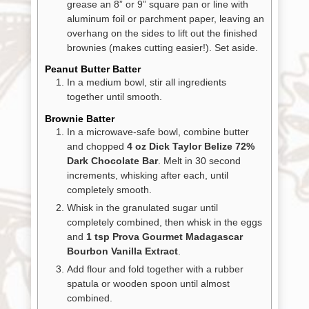
grease an 8” or 9” square pan or line with
aluminum foil or parchment paper, leaving an
overhang on the sides to lift out the finished
brownies (makes cutting easier!). Set aside.
Peanut Butter Batter
In a medium bowl, stir all ingredients
together until smooth.
Brownie Batter
In a microwave-safe bowl, combine butter
and chopped
4 oz Dick Taylor Belize 72%
Dark Chocolate Bar
. Melt in 30 second
increments, whisking after each, until
completely smooth.
Whisk in the granulated sugar until
completely combined, then whisk in the eggs
and
1 tsp Prova Gourmet Madagascar
Bourbon Vanilla Extract
.
Add flour and fold together with a rubber
spatula or wooden spoon until almost
combined.