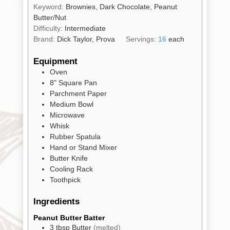
Keyword:
Brownies, Dark Chocolate, Peanut
Butter/Nut
Difficulty:
Intermediate
Brand:
Dick Taylor, Prova
Servings:
16
each
Shop
All
Products
Equipment
Oven
My
Account
8" Square Pan
Parchment Paper
Contact
Medium Bowl
Microwave
Cart
Whisk
Rubber Spatula
Hand or Stand Mixer
Brands
Butter Knife
Cooling Rack
Toothpick
Countries
Ingredients
Products
Peanut Butter Batter
3
tbsp
Butter
(melted)