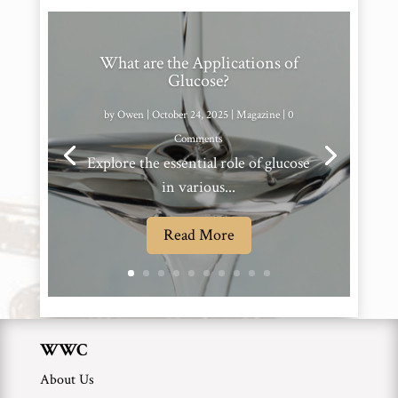
What are the Applications of
Glucose?
by
Owen
|
October 24, 2025
|
Magazine
| 0
Comments
Explore the essential role of glucose
in various...
Read More
WWC
About Us