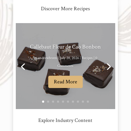
Discover More Recipes
Callebaut Fleur de Cao Bonbon
by
andrewbreen
|
July 28, 2026
|
Recipes
| 0
Comments
Read More
Explore Industry Content