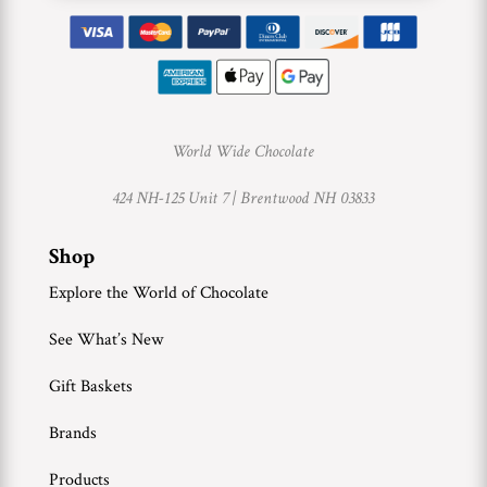
World Wide Chocolate
424 NH-125 Unit 7 |
Brentwood NH 03833
Shop
Explore the World of Chocolate
See What’s New
Gift Baskets
Brands
Products