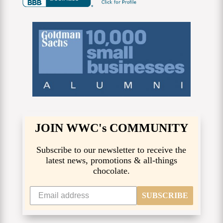
JOIN WWC's COMMUNITY
Subscribe to our newsletter to receive the
latest news, promotions & all-things
chocolate.
SUBSCRIBE