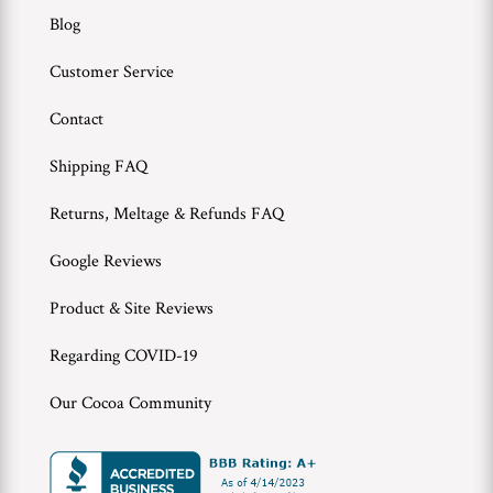
Blog
Customer Service
Contact
Shipping FAQ
Returns, Meltage & Refunds FAQ
Google Reviews
Product & Site Reviews
Regarding COVID-19
Our Cocoa Community