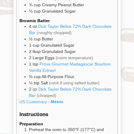
¾
cup
Creamy Peanut Butter
Gifts
⅓
cup
Granulated Sugar
Brownie Batter
Promotions
Pantry
4
oz
Dick Taylor Belize 72% Dark Chocolate
Bar
(roughly chopped)
½
cup
Butter
Experience
1
cup
Granulated Sugar
2
tbsp
Granulated Sugar
2
Large Eggs
(room temperature)
News
1
tsp
Prova Gourmet Madagascar Bourbon
Vanilla Extract
⅔
cup
All-Purpose Flour
WWC
¼
tsp
Salt
(omit if using salted butter)
2
oz
Dick Taylor Belize 72% Dark Chocolate
Bar
(chopped)
Wholesale
US Customary
-
Metric
Instructions
Preparation
Preheat the oven to 350°F (177°C) and