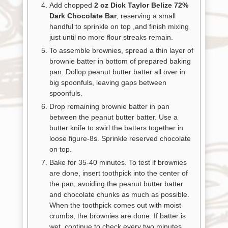
Add chopped
2 oz Dick Taylor Belize 72%
Dark Chocolate Bar
, reserving a small
handful to sprinkle on top ,and finish mixing
just until no more flour streaks remain.
To assemble brownies, spread a thin layer of
brownie batter in bottom of prepared baking
pan. Dollop peanut butter batter all over in
big spoonfuls, leaving gaps between
spoonfuls.
Drop remaining brownie batter in pan
between the peanut butter batter. Use a
butter knife to swirl the batters together in
loose figure-8s. Sprinkle reserved chocolate
on top.
Bake for 35-40 minutes. To test if brownies
are done, insert toothpick into the center of
the pan, avoiding the peanut butter batter
and chocolate chunks as much as possible.
When the toothpick comes out with moist
crumbs, the brownies are done. If batter is
wet, continue to check every two minutes.