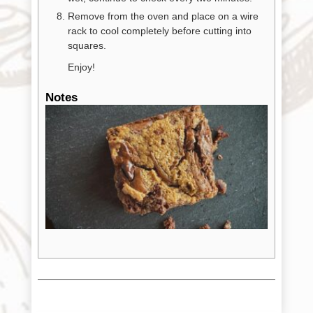
Remove from the oven and place on a wire
rack to cool completely before cutting into
squares.
Enjoy!
Notes