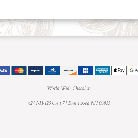
World Wide Chocolate
424 NH-125 Unit 7 |
Brentwood NH 03833