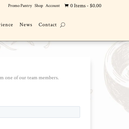
0 Items
-
$
0.00
Promo Pantry
Shop
Account

rience
News
Contact