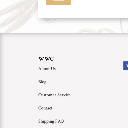
WWC
About Us
Blog
Customer Service
Contact
Shipping FAQ