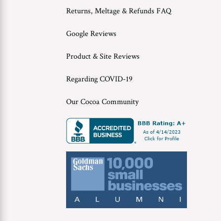
Returns, Meltage & Refunds FAQ
Google Reviews
Product & Site Reviews
Regarding COVID-19
Our Cocoa Community