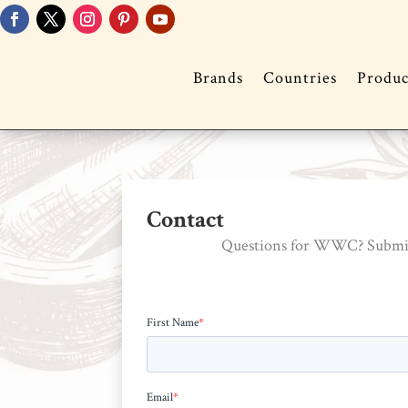
Brands
Countries
Produc