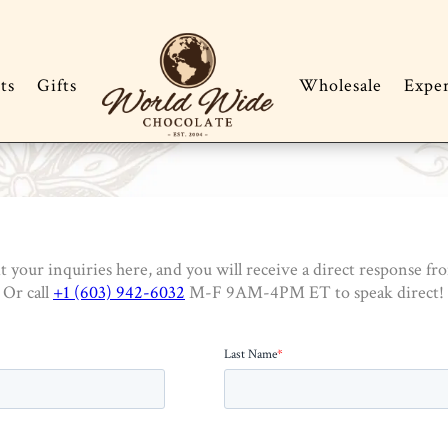
ts
Gifts
Wholesale
Expe