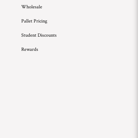
Wholesale
Pallet Pricing
Student Discounts
Rewards