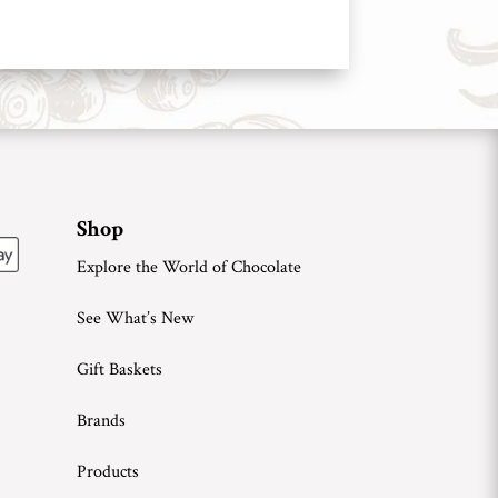
Shop
Explore the World of Chocolate
See What’s New
Gift Baskets
Brands
Products