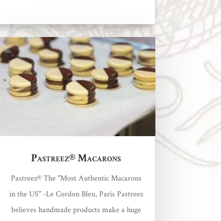
Pastreez® Macarons
Pastreez® The "Most Authentic Macarons
in the US" -Le Cordon Bleu, Paris Pastreez
believes handmade products make a huge