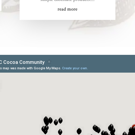
read more