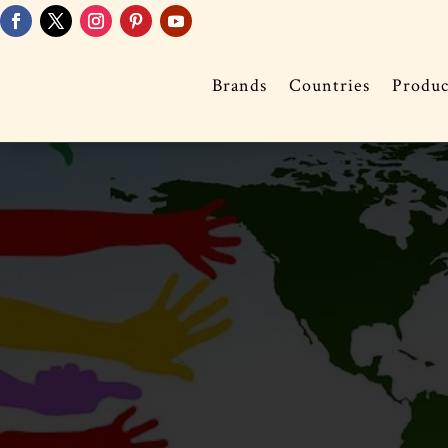
Brands
Countries
Produc