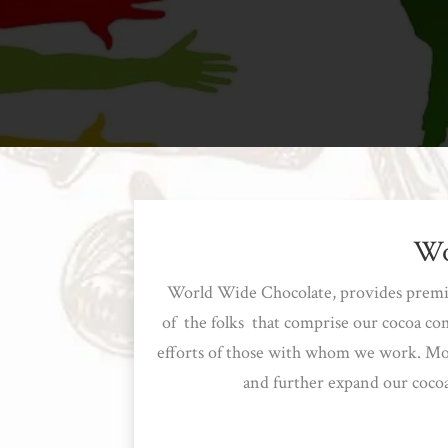
Wo
World Wide Chocolate, provides premium
of the folks that comprise our cocoa co
efforts of those with whom we work. More
and further expand our cocoa