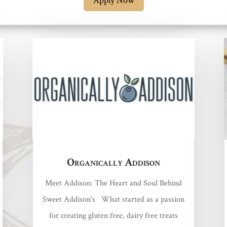
Apply Now
Organically Addison
Meet Addison: The Heart and Soul Behind
Sweet Addison's What started as a passion
for creating gluten free, dairy free treats