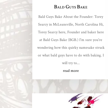
Bald Guys Bake
Bald Guys Bake About the Founder: Torey
Searcy in McLeansville, North Carolina Hi,
Torey Searcy here, Founder and baker here
at Bald Guys Bake (BGB.) I'm sure you're
wondering how this quirky namesake struck
or what bald guys have to do with baking. I
will try to...
read more