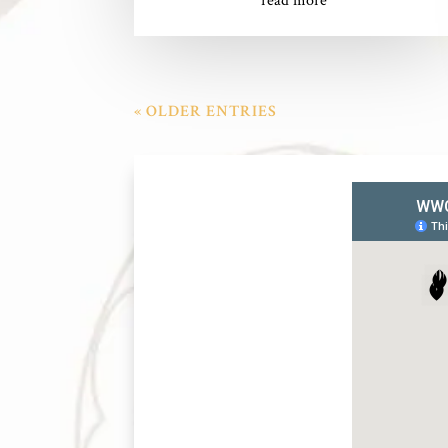
read more
« OLDER ENTRIES