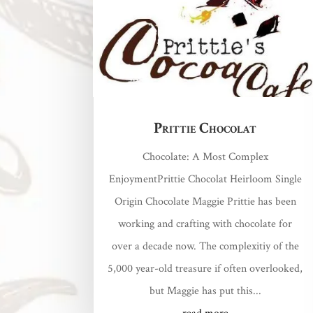
Prittie Chocolat
Chocolate: A Most Complex
EnjoymentPrittie Chocolat Heirloom Single
Origin Chocolate Maggie Prittie has been
working and crafting with chocolate for
over a decade now. The complexitiy of the
5,000 year-old treasure if often overlooked,
but Maggie has put this...