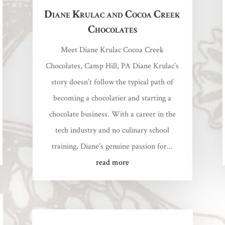
Diane Krulac and Cocoa Creek
Chocolates
Meet Diane Krulac Cocoa Creek
Chocolates, Camp Hill, PA Diane Krulac’s
story doesn’t follow the typical path of
becoming a chocolatier and starting a
chocolate business. With a career in the
tech industry and no culinary school
training, Diane’s genuine passion for...
read more