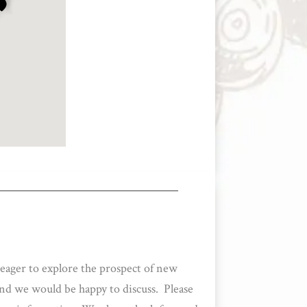
 eager to explore the prospect of new
and we would be happy to discuss. Please