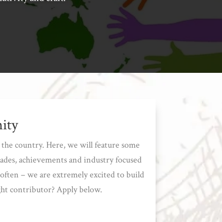
ity
the country. Here, we will feature some
lades, achievements and industry focused
often – we are extremely excited to build
ght contributor? Apply below.