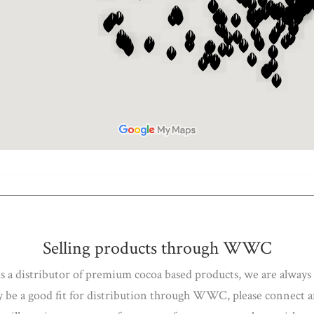
Selling products through WWC
As a distributor of premium cocoa based products, we are always
ay be a good fit for distribution through WWC, please connect 