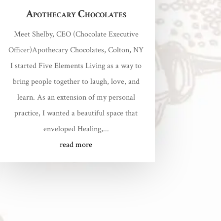
Apothecary Chocolates
Meet Shelby, CEO (Chocolate Executive
Officer)Apothecary Chocolates, Colton, NY
I started Five Elements Living as a way to
bring people together to laugh, love, and
learn. As an extension of my personal
practice, I wanted a beautiful space that
enveloped Healing,...
read more