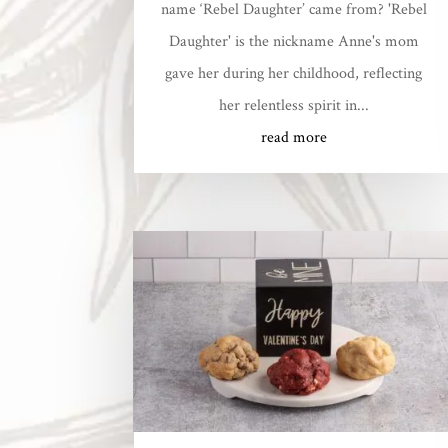
name ‘Rebel Daughter’ came from? 'Rebel
Daughter' is the nickname Anne's mom
gave her during her childhood, reflecting
her relentless spirit in...
read more