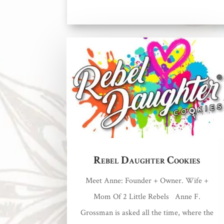
Rebel Daughter Cookies
Meet Anne: Founder + Owner. Wife +
Mom Of 2 Little Rebels Anne F.
Grossman is asked all the time, where the