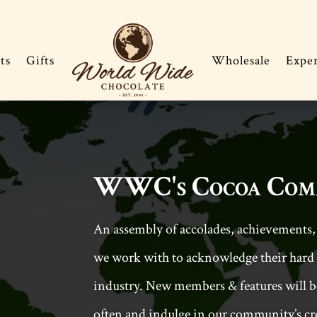
ts
Gifts
Wholesale
Expe
WWC's Cocoa Com
An assembly of accolades, achievements,
we work with to acknowledge their hard 
industry. New members & features will be
often and indulge in our community’s cre