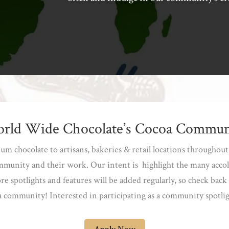
rld Wide Chocolate’s Cocoa Commun
 chocolate to artisans, bakeries & retail locations throughout 
mmunity and their work. Our intent is highlight the many acco
 spotlights and features will be added regularly, so check back 
 community! Interested in participating as a community spotli