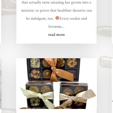
that actually taste amazing has grown into a
mission: to prove that healthier desserts can
be indulgent, too.
Every cookie and
brownie...
read more