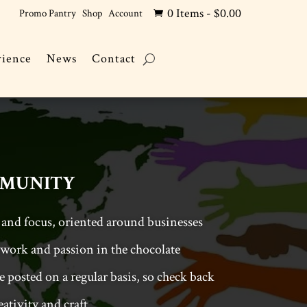
0 Items
-
$
0.00
Promo Pantry
Shop
Account

rience
News
Contact
munity
 and focus, oriented around businesses
work and passion in the chocolate
 posted on a regular basis, so check back
ativity and craft.