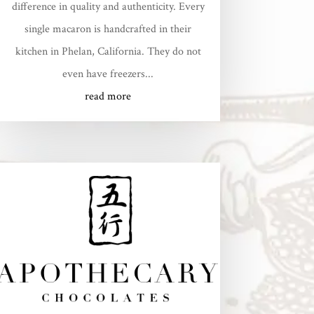
difference in quality and authenticity. Every
single macaron is handcrafted in their
kitchen in Phelan, California. They do not
even have freezers...
read more