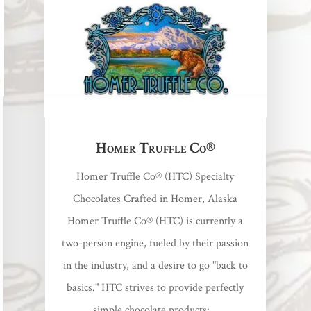
Homer Truffle Co®
Homer Truffle Co® (HTC) Specialty
Chocolates Crafted in Homer, Alaska
Homer Truffle Co® (HTC) is currently a
two-person engine, fueled by their passion
in the industry, and a desire to go "back to
basics." HTC strives to provide perfectly
simple chocolate products:...