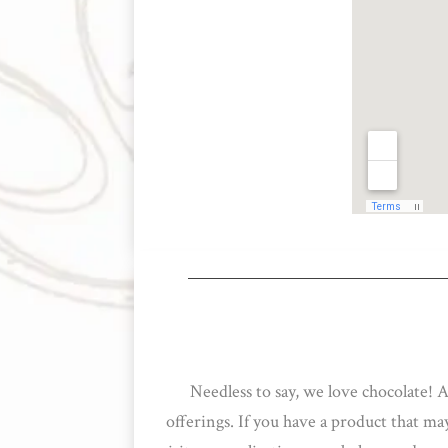
Needless to say, we love chocolate! 
offerings. If you have a product that m