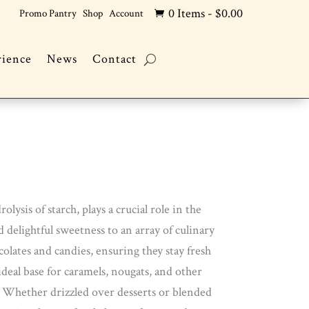
0 Items
-
$
0.00
Promo Pantry
Shop
Account

rience
News
Contact
ysis of starch, plays a crucial role in the
 delightful sweetness to an array of culinary
colates and candies, ensuring they stay fresh
ideal base for caramels, nougats, and other
n. Whether drizzled over desserts or blended