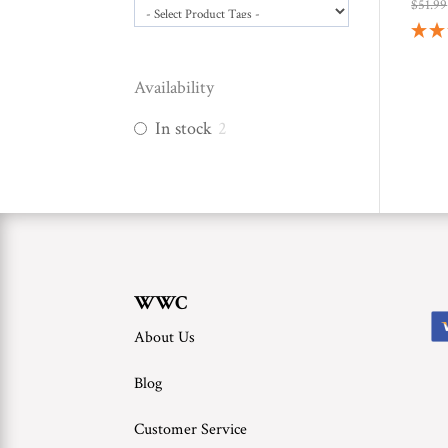
$
51.99
Availability
In stock
2
WWC
About Us
Blog
Customer Service