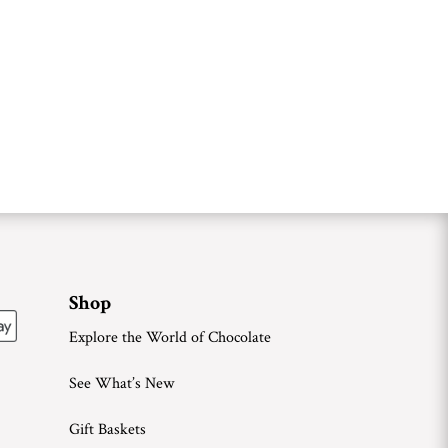
Shop
Explore the World of Chocolate
See What’s New
Gift Baskets