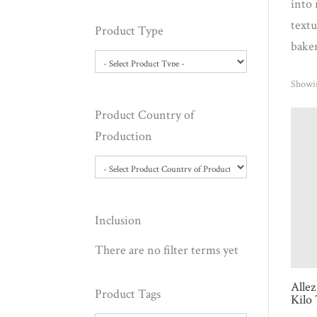
into 
textu
Product Type
bake
Showin
Product Country of
Production
Inclusion
There are no filter terms yet
Allez
Product Tags
Kilo