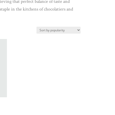
ieving that perfect balance of taste and
staple in the kitchens of chocolatiers and