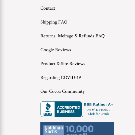
Contact
Shipping FAQ
Returns, Meltage & Refunds FAQ
Google Reviews
Product & Site Reviews
Regarding COVID-19
Our Cocoa Community