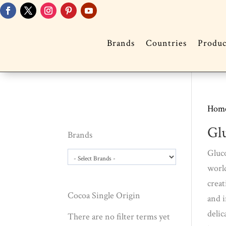
Brands
Countries
Produc
Hom
Gl
Brands
Gluco
world
creat
Cocoa Single Origin
and i
delic
There are no filter terms yet