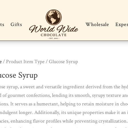
ts
Gifts
Wholesale
Expe
e
/ Product Item Type / Glucose Syrup
ucose Syrup
se syrup, a sweet and versatile ingredient derived from the hydrol
 of gourmet confections, lending its smooth, syrupy texture and
ions. It serves as a humectant, helping to retain moisture in cho
ndulgent longer. Additionally, its unique properties make it an 
acies, enhancing flavor profiles while preventing crystallizatio