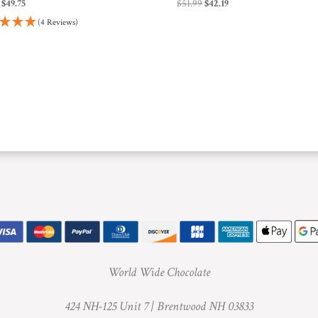
Original
Current
Original
Current
$
49.75
$
51.99
$
42.19
price
price
price
price
(4 Reviews)
was:
is:
was:
is:
$51.99.
$49.75.
$51.99.
$42.19.
World Wide Chocolate
424 NH-125 Unit 7 |
Brentwood NH 03833