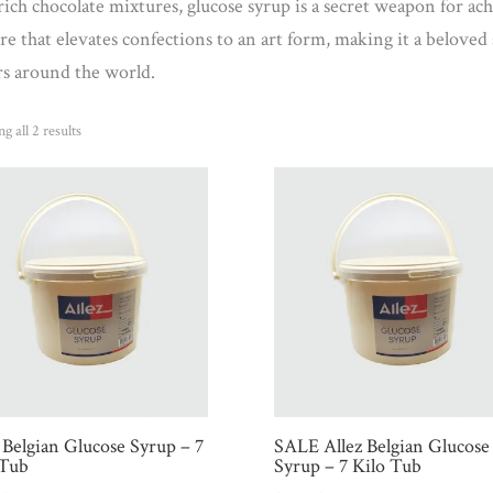
rich chocolate mixtures, glucose syrup is a secret weapon for ach
re that elevates confections to an art form, making it a beloved 
rs around the world.
Sorted
g all 2 results
by
popularity
 Belgian Glucose Syrup – 7
SALE Allez Belgian Glucose
 Tub
Syrup – 7 Kilo Tub