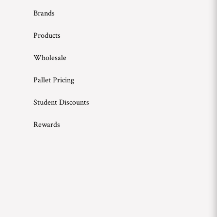
Brands
Products
Wholesale
Pallet Pricing
Student Discounts
Rewards