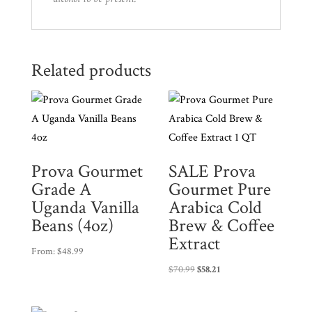
Related products
Prova Gourmet
SALE Prova
Grade A
Gourmet Pure
Uganda Vanilla
Arabica Cold
Beans (4oz)
Brew & Coffee
Extract
From:
$
48.99
$
70.99
$
58.21