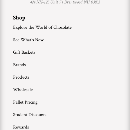
424 NH-125 Unit 7 |
Brentwood NH 03833
Shop
Explore the World of Chocolate
See What’s New
Gift Baskets
Brands
Products
Wholesale
Pallet Pricing
Student Discounts
Rewards