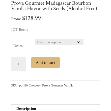
Prova Gourmet Madagascar Bourbon
Promotions
Pantry
Vanilla Flavor with Seeds (Alcohol Free)
$
128.99
From:
Experience
1QT Bottle
News
Units
WWC
Prova
Add to cart
Gourmet
Wholesale
Madagascar
Bourbon
SKU:
pg-110
Category:
Prova Gourmet Vanilla
Vanilla
Flavor
with
Seeds
Description