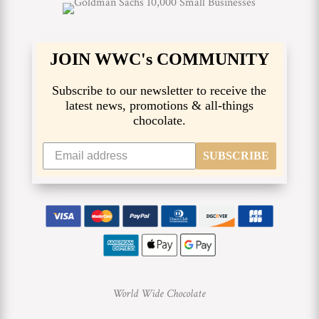
JOIN WWC's COMMUNITY
Subscribe to our newsletter to receive the
latest news, promotions & all-things
chocolate.
SUBSCRIBE
World Wide Chocolate