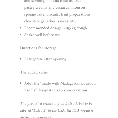
and savoury, hot and cold: ice creams,
pastry creams and custards, mousses,
sponge cake, biscuits, fruit preparations,
chocolate ganaches, sauces, etc.
Recommended dosage: 20g/kg dough.
Shake well before use.
Directions for storage:
Refrigerate after opening.
The added value:
Adds the “made with Madagascar Bourbon
vanilla” designations to your creations.
This product is technically an Extract, but to be
labeled “Extract” in the USA, the FDA requires
alcohol to be present.