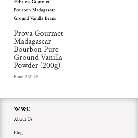
Prova Gourmet
Madagascar
Bourbon Pure
Ground Vanilla
Powder (200g)
From:
$
121.99
WWC
About Us
Blog