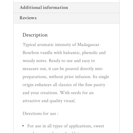
(Alcohol
Additional information
Free)
Reviews
quantity
Description
Typical aromatic intensity of Madagascar
Bourbon vanilla with balsamic, phenolic and
woody notes. Ready to use and easy to
measure out, it can be poured directly into
preparations, without prior infusion. Its single
origin enhances all classics of the fine pastry
and your creations. With seeds for an
attractive and quality visual.
Directions for use :
For use in all types of applications, sweet