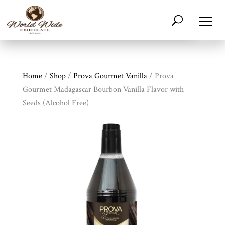
Home
/
Shop
/
Prova Gourmet Vanilla
/ Prova
Gourmet Madagascar Bourbon Vanilla Flavor with
Seeds (Alcohol Free)