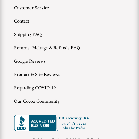
Customer Service
Contact
Shipping FAQ
Returns, Meltage & Refunds FAQ
Google Reviews
Product & Site Reviews
Regarding COVID-19
Our Cocoa Community