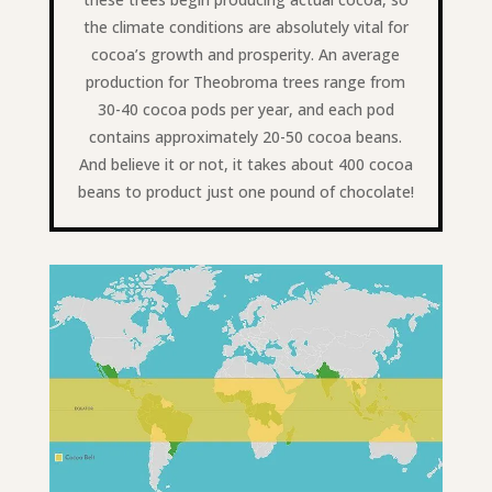
the climate conditions are absolutely vital for
cocoa’s growth and prosperity. An average
production for Theobroma trees range from
30-40 cocoa pods per year, and each pod
contains approximately 20-50 cocoa beans.
And believe it or not, it takes about 400 cocoa
beans to product just one pound of chocolate!