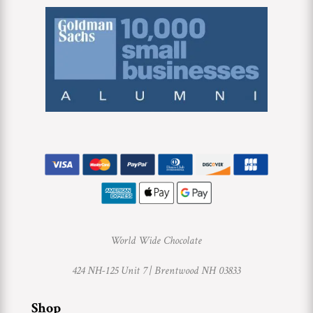
World Wide Chocolate
424 NH-125 Unit 7 |
Brentwood NH 03833
Shop