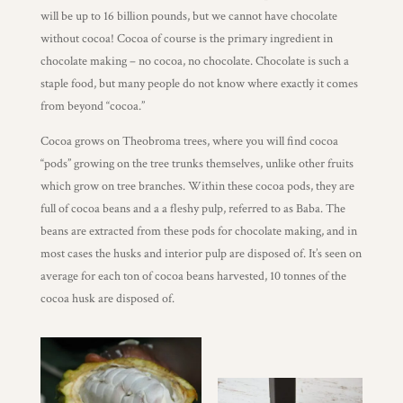
Wholesale
will be up to 16 billion pounds, but we cannot have chocolate
without cocoa! Cocoa of course is the primary ingredient in
chocolate making – no cocoa, no chocolate. Chocolate is such a
staple food, but many people do not know where exactly it comes
from beyond “cocoa.”
Cocoa grows on Theobroma trees, where you will find cocoa
“pods” growing on the tree trunks themselves, unlike other fruits
which grow on tree branches. Within these cocoa pods, they are
full of cocoa beans and a a fleshy pulp, referred to as Baba. The
beans are extracted from these pods for chocolate making, and in
most cases the husks and interior pulp are disposed of. It’s seen on
average for each ton of cocoa beans harvested, 10 tonnes of the
cocoa husk are disposed of.