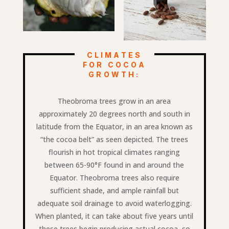
CLIMATES
FOR COCOA
GROWTH:
Theobroma trees grow in an area
approximately 20 degrees north and south in
latitude from the Equator, in an area known as
“the cocoa belt” as seen depicted. The trees
flourish in hot tropical climates ranging
between 65-90°F found in and around the
Equator. Theobroma trees also require
sufficient shade, and ample rainfall but
adequate soil drainage to avoid waterlogging.
When planted, it can take about five years until
these trees begin producing actual cocoa, so