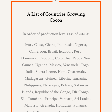
“
A List of Countries Growing
Cocoa
In order of production levels (as of 2023):
Ivory Coast, Ghana, Indonesia, Nigeria,
Cameroon, Brazil, Ecuador, Peru,
Dominican Republic, Colombia, Papua New
Guinea, Uganda, Mexico, Venezuela, Togo,
India, Sierra Leone, Haiti, Guatemala,
Madagascar, Guinea, Liberia, Tanzania,
Philippines, Nicaragua, Bolivia, Soloman
Islands, Republic of the Congo, DR Congo,
São Tomé and Príncipe, Vanuatu, Sri Lanka,
Malaysia, Grenada, Honduras, Panama,