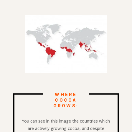
WHERE
COCOA
GROWS:
You can see in this image the countries which
are actively growing cocoa, and despite