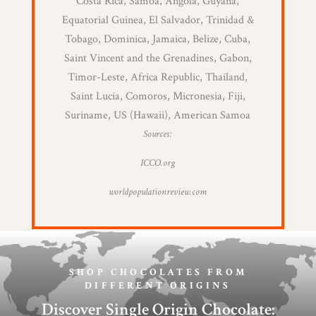
Costa Rica, Samoa, Angola, Guyana,
Equatorial Guinea, El Salvador, Trinidad &
Tobago, Dominica, Jamaica, Belize, Cuba,
Saint Vincent and the Grenadines, Gabon,
Timor-Leste, Africa Republic, Thailand,
Saint Lucia, Comoros, Micronesia, Fiji,
Suriname, US (Hawaii), American Samoa
Sources:
ICCO.org
worldpopulationreview.com
SHOP CHOCOLATES FROM
DIFFERENT ORIGINS
Discover Single Origin Chocolate: