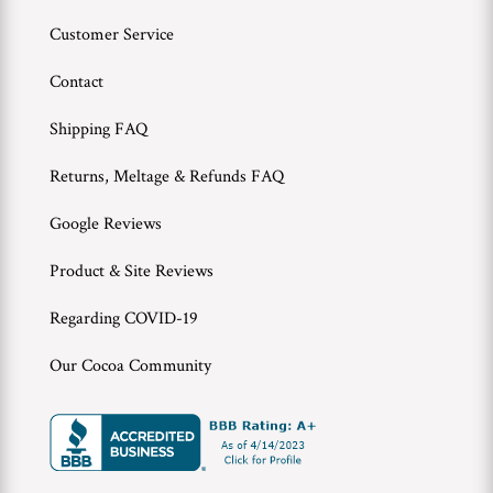
Customer Service
Contact
Shipping FAQ
Returns, Meltage & Refunds FAQ
Google Reviews
Product & Site Reviews
Regarding COVID-19
Our Cocoa Community