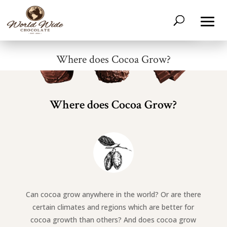
Where does Cocoa Grow?
Where does Cocoa Grow?
Can cocoa grow anywhere in the world? Or are there
certain climates and regions which are better for
cocoa growth than others? And does cocoa grow