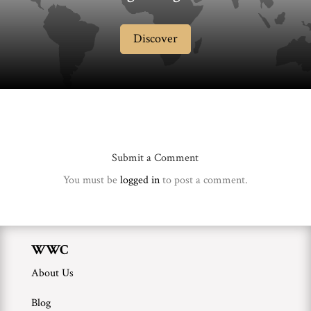
Discover
Submit a Comment
You must be
logged in
to post a comment.
WWC
About Us
Blog