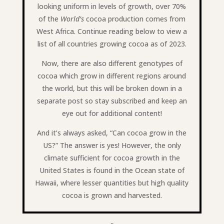
looking uniform in levels of growth, over 70%
of the
World’s
cocoa production comes from
West Africa. Continue reading below to view a
list of all countries growing cocoa as of 2023.
Now, there are also different genotypes of
cocoa which grow in different regions around
the world, but this will be broken down in a
separate post so stay subscribed and keep an
eye out for additional content!
And it’s always asked, “Can cocoa grow in the
US?” The answer is yes! However, the only
climate sufficient for cocoa growth in the
United States is found in the Ocean state of
Hawaii, where lesser quantities but high quality
cocoa is grown and harvested.