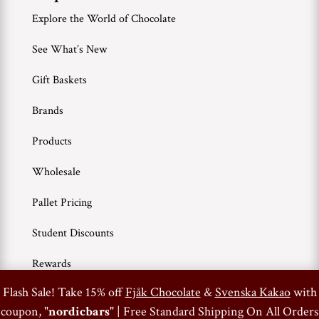
Explore the World of Chocolate
See What’s New
Gift Baskets
Brands
Products
Wholesale
Pallet Pricing
Student Discounts
Rewards
0
Flash Sale! Take 15% off
Fjåk Chocolate
&
Svenska Kakao
with
coupon, "
nordicbars
" | Free Standard Shipping On All Orders
Terms of Use
Privacy Policy