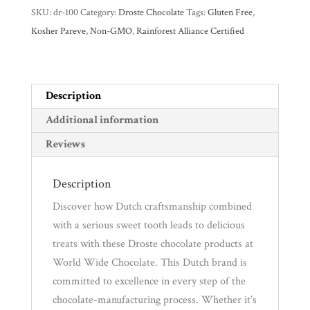
SKU:
dr-100
Category:
Droste Chocolate
Tags:
Gluten Free
,
Experience
Kosher Pareve
,
Non-GMO
,
Rainforest Alliance Certified
News
Description
WWC
Additional information
Reviews
Wholesale
Description
Discover how Dutch craftsmanship combined
with a serious sweet tooth leads to delicious
treats with these Droste chocolate products at
World Wide Chocolate. This Dutch brand is
committed to excellence in every step of the
chocolate-manufacturing process. Whether it’s