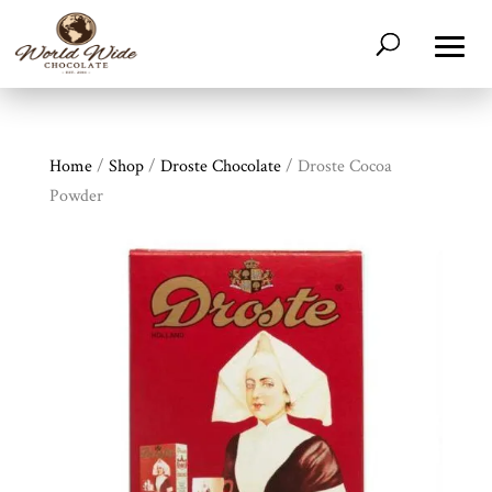
Home
/
Shop
/
Droste Chocolate
/ Droste Cocoa
Powder
Shop
All