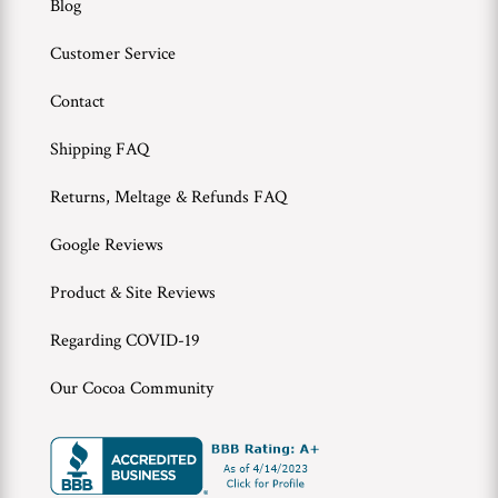
Blog
Customer Service
Contact
Shipping FAQ
Returns, Meltage & Refunds FAQ
Google Reviews
Product & Site Reviews
Regarding COVID-19
Our Cocoa Community