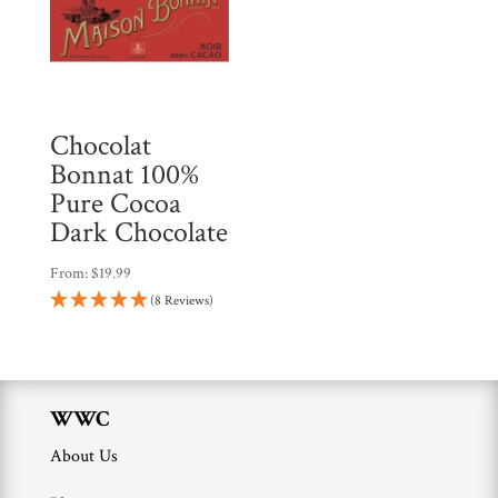
Chocolat
Bonnat 100%
Pure Cocoa
Dark Chocolate
From:
$
19.99
(8 Reviews)
WWC
About Us