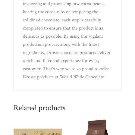
inspecting and processing raw cocoa beans,
heating the cocoa nibs or tempering the
solidified chocolate, each step is carefully
completed to ensure that the product is as
delicious as possible. By using this vigilant
production process along with the finest
ingredients, Droste chocolate products deliver
a rich and flavorful experience for every
customer. That’s why we’re so proud to offer
Droste products at World Wide Chocolate
Related products