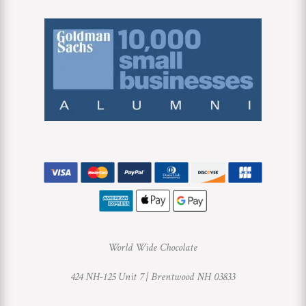
World Wide Chocolate
424 NH-125 Unit 7 |
Brentwood NH 03833