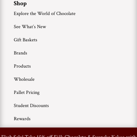
Shop
Explore the World of Chocolate
See What’s New
Gift Baskets
Brands
Products
Wholesale
Pallet Pricing
Student Discounts
Rewards
0