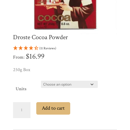
Products
My
Account
Contact
Cart
Droste Cocoa Powder
(11 Reviews)
Brands
$
16.99
From:
250g Box
Countries
Units
Products
Droste
Add to cart
Gifts
Cocoa
Promotions
Powder
Pantry
quantity