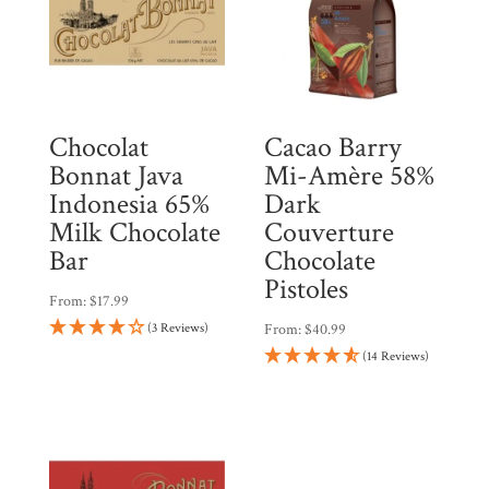
Chocolat
Cacao Barry
Bonnat Java
Mi-Amère 58%
Indonesia 65%
Dark
Milk Chocolate
Couverture
Bar
Chocolate
Pistoles
From:
$
17.99
(3 Reviews)
From:
$
40.99
(14 Reviews)