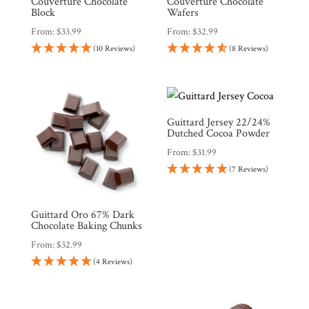
Countries
Couverture Chocolate
Couverture Chocolate
Block
Wafers
From:
$
33.99
From:
$
32.99
Products
(10 Reviews)
(8 Reviews)
Gifts
Promotions
Pantry
Guittard Jersey 22/24%
Dutched Cocoa Powder
From:
$
31.99
Experience
(7 Reviews)
News
Guittard Oro 67% Dark
Chocolate Baking Chunks
From:
$
32.99
WWC
(4 Reviews)
Wholesale