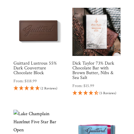
Guittard Lustrous 55%
Dick Taylor 73% Dark
Dark Couverture
Chocolate Bar with
Chocolate Block
Brown Butter, Nibs &
Sea Salt
From:
$
118.99
From:
$
15.99
(2 Reviews)
(5 Reviews)