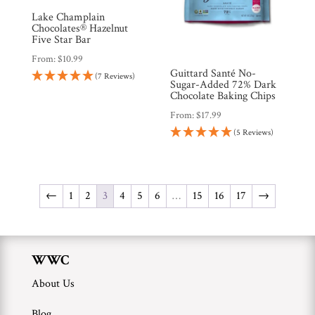
Lake Champlain
Chocolates® Hazelnut
Five Star Bar
From:
$
10.99
Guittard Santé No-
(7 Reviews)
Sugar-Added 72% Dark
Chocolate Baking Chips
From:
$
17.99
(5 Reviews)
←
1
2
3
4
5
6
…
15
16
17
→
WWC
About Us
Blog