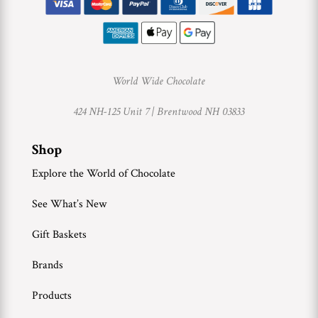
World Wide Chocolate
424 NH-125 Unit 7 |
Brentwood NH 03833
Shop
Explore the World of Chocolate
See What’s New
Gift Baskets
Brands
Products