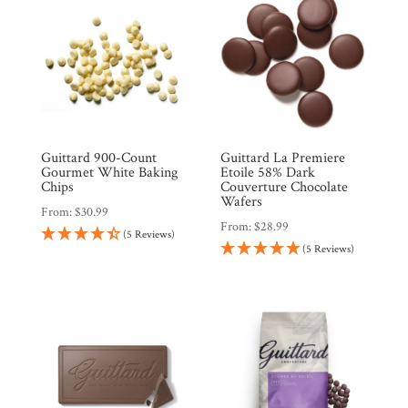
Guittard 900-Count
Guittard La Premiere
Gourmet White Baking
Etoile 58% Dark
Chips
Couverture Chocolate
Wafers
From:
$
30.99
From:
$
28.99
(5 Reviews)
(5 Reviews)