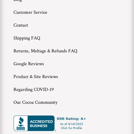
Customer Service
Contact
Shipping FAQ
Returns, Meltage & Refunds FAQ
Google Reviews
Product & Site Reviews
Regarding COVID-19
Our Cocoa Community