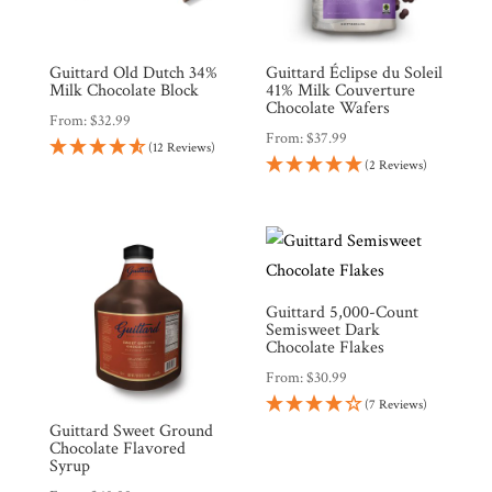
Guittard Old Dutch 34%
Guittard Éclipse du Soleil
Milk Chocolate Block
41% Milk Couverture
Chocolate Wafers
From:
$
32.99
From:
$
37.99
(12 Reviews)
(2 Reviews)
Guittard 5,000-Count
Semisweet Dark
Chocolate Flakes
From:
$
30.99
(7 Reviews)
Guittard Sweet Ground
Chocolate Flavored
Syrup