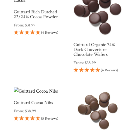
Guittard Rich Dutched
22/24% Cocoa Powder
From:
$
31.99
(4 Reviews)
Guittard Organic 74%
Dark Couverture
Chocolate Wafers
From:
$
38.99
(6 Reviews)
Guittard Cocoa Nibs
From:
$
38.99
(5 Reviews)