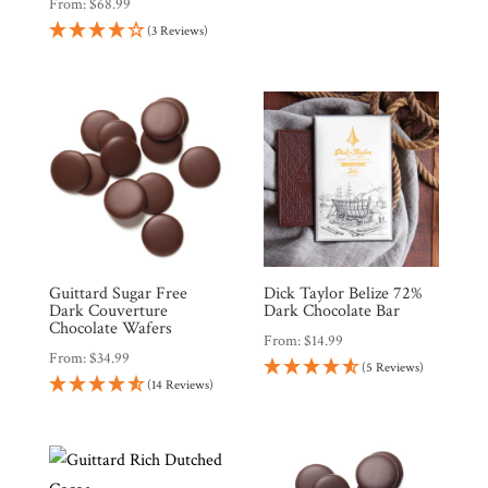
From:
$
68.99
(3 Reviews)
Guittard Sugar Free
Dick Taylor Belize 72%
Dark Couverture
Dark Chocolate Bar
Chocolate Wafers
From:
$
14.99
From:
$
34.99
(5 Reviews)
(14 Reviews)