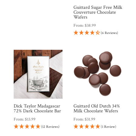
Guittard Sugar Free Milk
Couverture Chocolate
Wafers
From:
$
38.99
(6 Reviews)
Dick Taylor Madagascar
Guittard Old Dutch 34%
72% Dark Chocolate Bar
Milk Chocolate Wafers
From:
$
13.99
From:
$
31.99
(12 Reviews)
(1 Review)