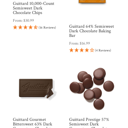
Guittard 10,000-Count
Semisweet Dark
Chocolate Chips
From:
$
30.99
Guittard 64% Semisweet
(16 Reviews)
Dark Chocolate Baking
Bar
From:
$
16.99
Shop
(4 Reviews)
All
Products
My
Account
Contact
Cart
Brands
Guittard Gourmet
Guittard Prestige 57%
Bittersweet 63% Dark
Semisweet Dark