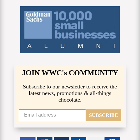
JOIN WWC's COMMUNITY
Subscribe to our newsletter to receive the
latest news, promotions & all-things
chocolate.
SUBSCRIBE