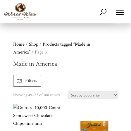
Home
/
Shop
/
Products tagged “Made in
America”
/ Page 3
Made in America
Filters
Sorted
Showing 49–72 of 388 results
by
popularity