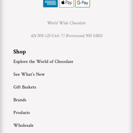
World Wide Chocolate
424 NH-125 Unit 7 |
Brentwood NH 03833
Shop
Explore the World of Chocolate
See What’s New
Gift Baskets
Brands
Products
Wholesale