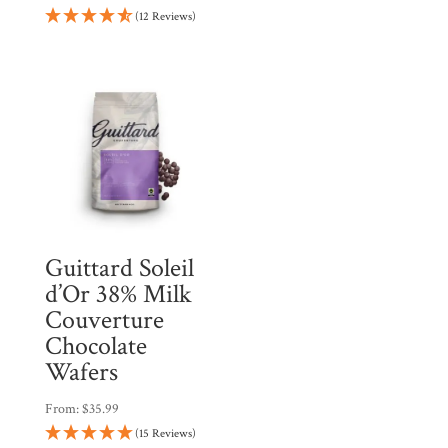
(12 Reviews)
Guittard Soleil
d’Or 38% Milk
Couverture
Chocolate
Wafers
From:
$
35.99
(15 Reviews)