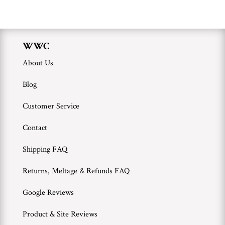
WWC
About Us
Blog
Customer Service
Contact
Shipping FAQ
Returns, Meltage & Refunds FAQ
Google Reviews
Product & Site Reviews