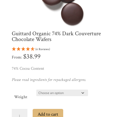
All
Products
My
Account
Contact
Guittard Organic 74% Dark Couverture
Cart
Chocolate Wafers
(6 Reviews)
Brands
$
38.99
From:
74% Cocoa Content
Countries
Please read ingredients for repackaged allergens.
Products
Weight
Gifts
Guittard
Promotions
Add to cart
Pantry