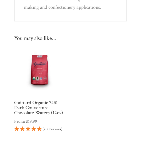
making and confectionery applications.
You may also like…
Guittard Organic 74%
Dark Couverture
Chocolate Wafers (12oz)
From:
$
19.99
(20 Reviews)