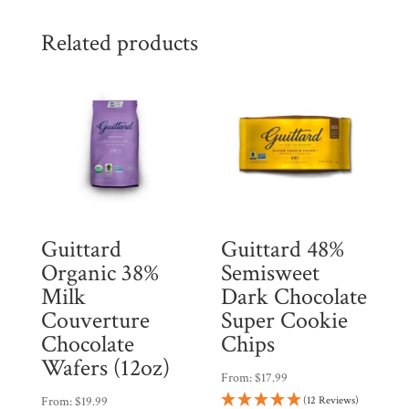
Related products
Guittard
Guittard 48%
Organic 38%
Semisweet
Milk
Dark Chocolate
Couverture
Super Cookie
Chocolate
Chips
Wafers (12oz)
From:
$
17.99
From:
$
19.99
(12 Reviews)