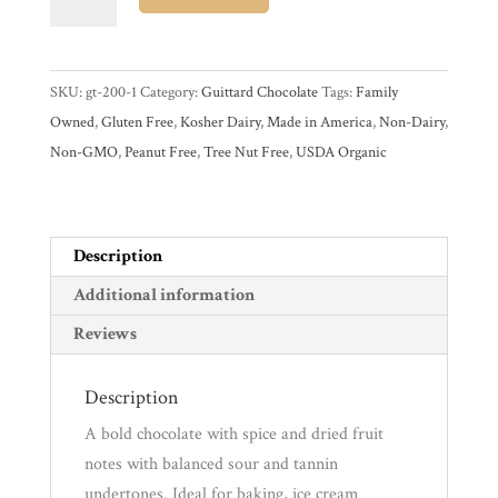
Organic
74%
Experience
Dark
SKU:
gt-200-1
Category:
Guittard Chocolate
Tags:
Family
Couverture
Owned
,
Gluten Free
,
Kosher Dairy
,
Made in America
,
Non-Dairy
,
Chocolate
News
Non-GMO
,
Peanut Free
,
Tree Nut Free
,
USDA Organic
Wafers
quantity
WWC
Description
Wholesale
Additional information
Reviews
Description
A bold chocolate with spice and dried fruit
notes with balanced sour and tannin
undertones. Ideal for baking, ice cream