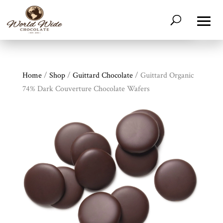
Home
/
Shop
/
Guittard Chocolate
/ Guittard Organic
74% Dark Couverture Chocolate Wafers
Shop