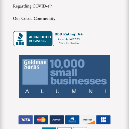
Regarding COVID-19
Our Cocoa Community