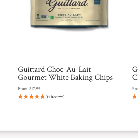
Guittard Choc-Au-Lait
G
Gourmet White Baking Chips
C
From:
$
17.99
Fr
(14 Reviews)