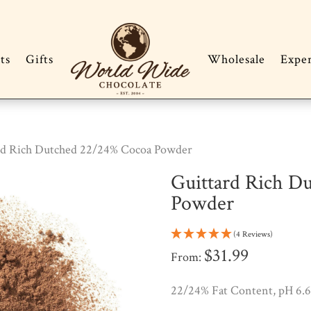
ts
Gifts
Wholesale
Expe
rd Rich Dutched 22/24% Cocoa Powder
Guittard Rich D
Powder
(4 Reviews)
$
31.99
From:
22/24% Fat Content, pH 6.6