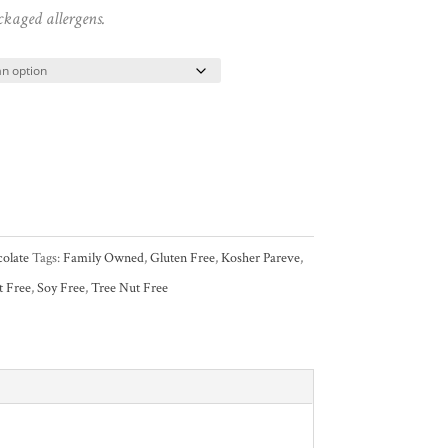
ckaged allergens.
olate
Tags:
Family Owned
,
Gluten Free
,
Kosher Pareve
,
t Free
,
Soy Free
,
Tree Nut Free