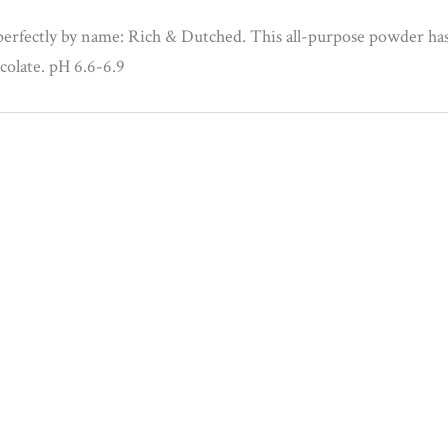
erfectly by name: Rich & Dutched. This all-purpose powder has
ocolate. pH 6.6-6.9