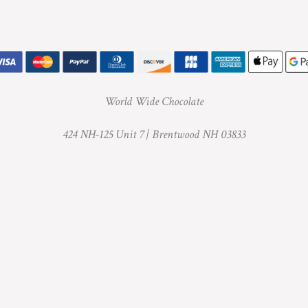
World Wide Chocolate
424 NH-125 Unit 7 |
Brentwood NH 03833