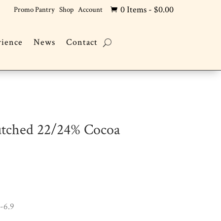
0 Items
-
$
0.00
Promo Pantry
Shop
Account

rience
News
Contact
utched 22/24% Cocoa
-6.9