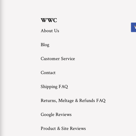
WWC
About Us
Blog
Customer Service
Contact
Shipping FAQ
Returns, Meltage & Refunds FAQ
Google Reviews
Product & Site Reviews