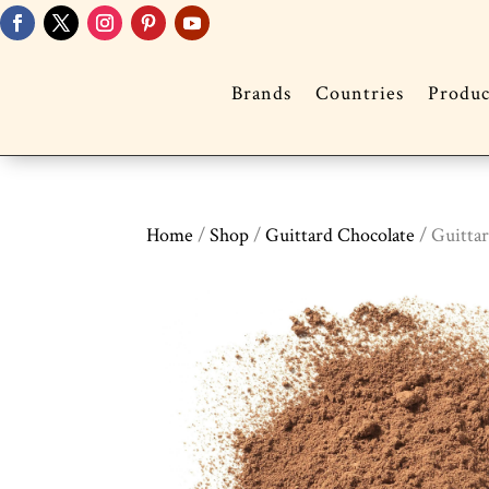
Brands
Countries
Produc
Home
/
Shop
/
Guittard Chocolate
/ Guitta