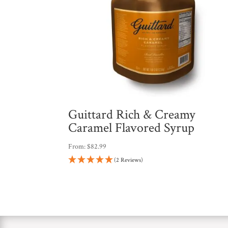
Guittard Rich & Creamy
Caramel Flavored Syrup
From:
$
82.99
(2 Reviews)