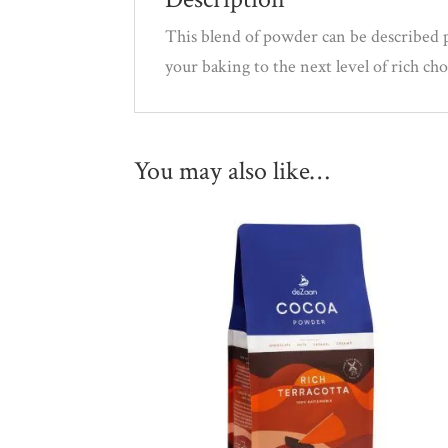
This blend of powder can be described p
your baking to the next level of rich ch
You may also like…