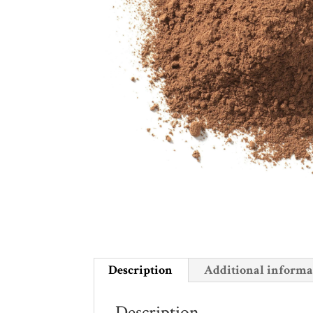
Description
Additional informa
Description