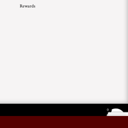
Rewards
0