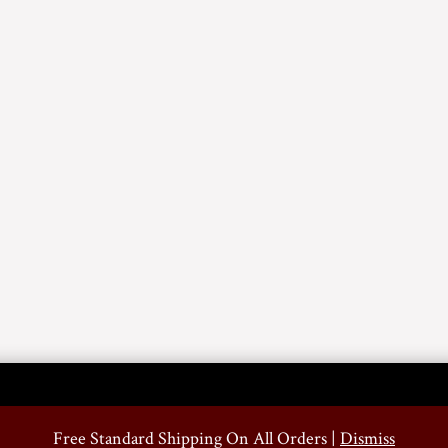
Free Standard Shipping On All Orders |
Dismiss