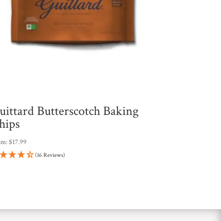
uittard Butterscotch Baking
hips
om:
$
17.99
(16 Reviews)