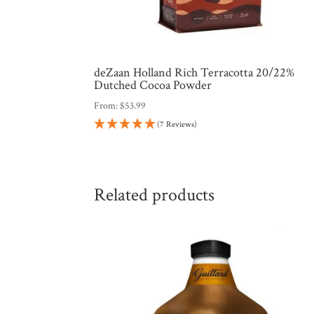
deZaan Holland Rich Terracotta 20/22%
Dutched Cocoa Powder
From:
$
53.99
(7 Reviews)
Related products