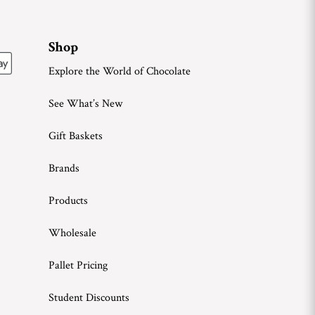
Shop
Explore the World of Chocolate
See What’s New
Gift Baskets
Brands
Products
Wholesale
Pallet Pricing
Student Discounts