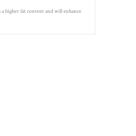
 a higher fat content and will enhance