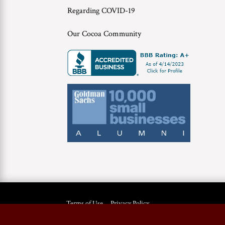
Regarding COVID-19
Our Cocoa Community
Terms of Use
Privacy Policy