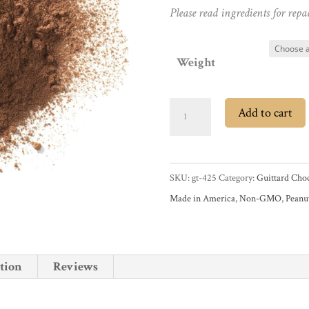
Please read ingredients for repa
Weight
Guittard
Add to cart
Rich
Dutched
22/24%
SKU:
gt-425
Category:
Guittard Choc
Cocoa
Made in America
,
Non-GMO
,
Peanu
Powder
quantity
tion
Reviews