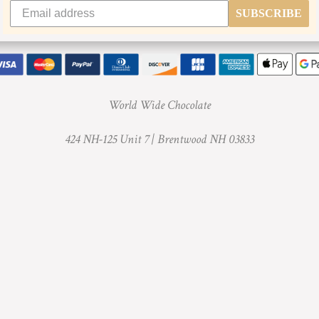
SUBSCRIBE
World Wide Chocolate
424 NH-125 Unit 7 |
Brentwood NH 03833