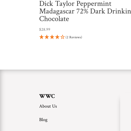
Dick Taylor Peppermint
Madagascar 72% Dark Drinki
Chocolate
$
28.99
(2 Reviews)
WWC
About Us
Blog