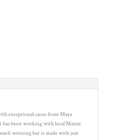
with exceptional cacao from Maya
at has been working with local Mayan
i award-winning bar is made with just