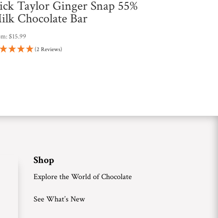
ick Taylor Ginger Snap 55%
ilk Chocolate Bar
om:
$
15.99
(2 Reviews)
Shop
Explore the World of Chocolate
See What’s New