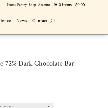
0 Items
-
$
0.00
Promo Pantry
Shop
Account

rience
News
Contact
ze 72% Dark Chocolate Bar