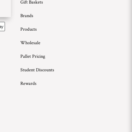
Gift Baskets
Brands
Products
Wholesale
Pallet Pricing
Student Discounts
Rewards