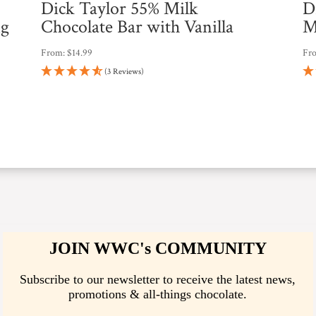
Dick Taylor 55% Milk
D
ng
Chocolate Bar with Vanilla
M
From:
$
14.99
Fr
(3 Reviews)
JOIN WWC's COMMUNITY
Subscribe to our newsletter to receive the latest news,
promotions & all-things chocolate.