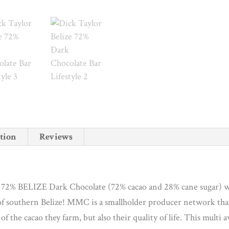
tion
Reviews
in 72% BELIZE Dark Chocolate (72% cacao and 28% cane sugar) 
of southern Belize! MMC is a smallholder producer network th
of the cacao they farm, but also their quality of life. This mult