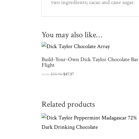
two ingredients; cacao and cane sugar.
You may also like…
Build-Your-Own Dick Taylor Chocolate Bar
Flight
Original
Current
$
55.96
$
47.57
FROM:
price
price
was:
is:
$55.96.
$47.57.
Related products