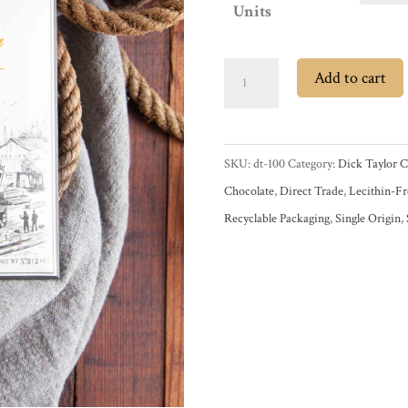
Units
Dick
Add to cart
Taylor
Belize
72%
SKU:
dt-100
Category:
Dick Taylor C
Dark
Chocolate
,
Direct Trade
,
Lecithin-Fr
Chocolate
Recyclable Packaging
,
Single Origin
,
Bar
quantity