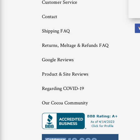
Customer Service
Contact
Shipping FAQ
Returns, Meltage & Refunds FAQ
Google Reviews
Product & Site Reviews
Regarding COVID-19
Our Cocoa Community