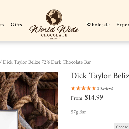
ts
Gifts
Wholesale
Expe
/ Dick Taylor Belize 72% Dark Chocolate Bar
Dick Taylor Beli
(5 Reviews)
$
14.99
From:
57g Bar