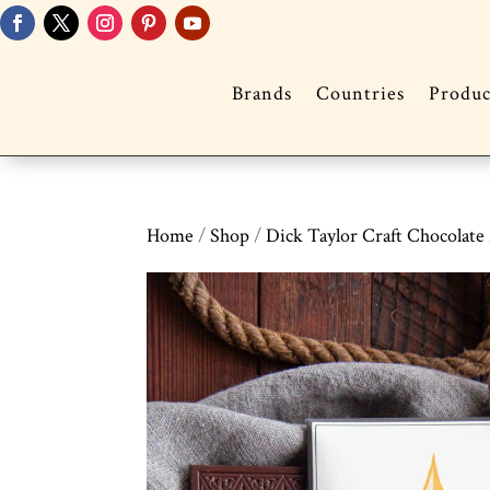
Brands
Countries
Produc
Home
/
Shop
/
Dick Taylor Craft Chocolate