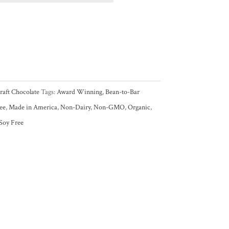
raft Chocolate
Tags:
Award Winning
,
Bean-to-Bar
ee
,
Made in America
,
Non-Dairy
,
Non-GMO
,
Organic
,
Soy Free