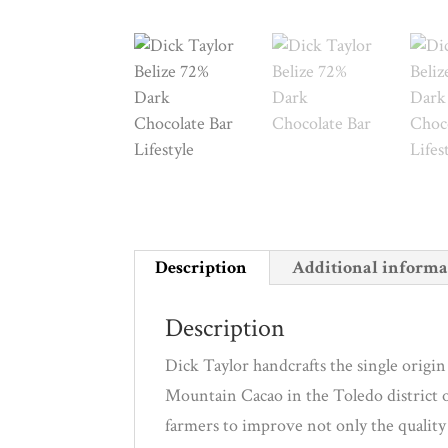
Description
Additional informa
Description
Dick Taylor handcrafts the single orig
Mountain Cacao in the Toledo district 
farmers to improve not only the quality 