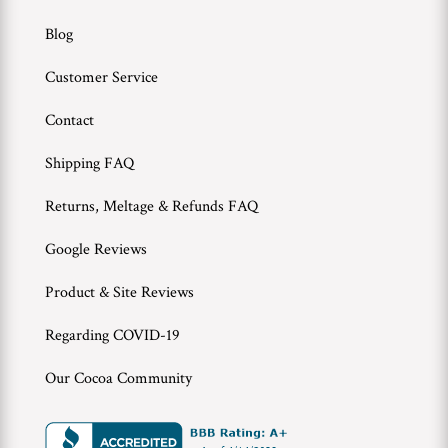
Blog
Customer Service
Contact
Shipping FAQ
Returns, Meltage & Refunds FAQ
Google Reviews
Product & Site Reviews
Regarding COVID-19
Our Cocoa Community