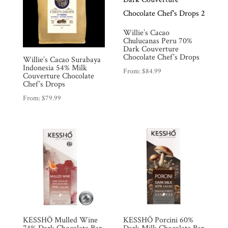
Willie’s Cacao
Chulucanas Peru 70%
Dark Couverture
Chocolate Chef’s Drops
Willie’s Cacao Surabaya
Indonesia 54% Milk
From:
$
84.99
Couverture Chocolate
Chef’s Drops
From:
$
79.99
KESSHŌ Mulled Wine
KESSHŌ Porcini 60%