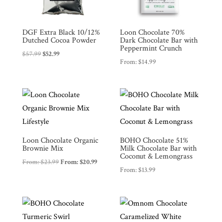
DGF Extra Black 10/12%
Loon Chocolate 70%
Dutched Cocoa Powder
Dark Chocolate Bar with
Peppermint Crunch
Original
Current
$
57.99
$
52.99
Shop
All
From:
$
14.99
price
price
Products
was:
is:
My
$57.99.
$52.99.
Account
Contact
Cart
Loon Chocolate Organic
BOHO Chocolate 51%
Brownie Mix
Milk Chocolate Bar with
Coconut & Lemongrass
Brands
From:
$
23.99
From:
$
20.99
From:
$
13.99
Countries