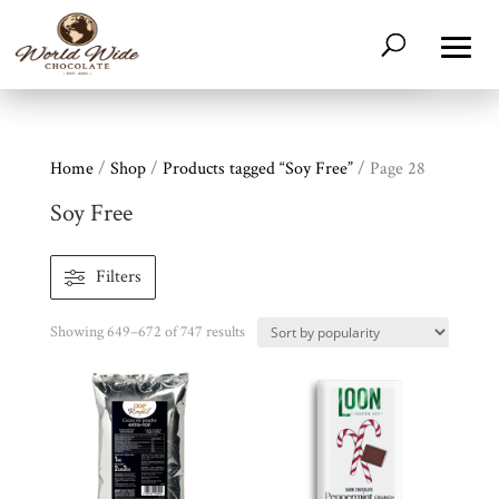
Home
/
Shop
/
Products tagged “Soy Free”
/ Page 28
Soy Free
Filters
Sorted
Showing 649–672 of 747 results
by
popularity