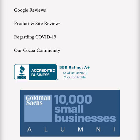
Google Reviews
Product & Site Reviews
Regarding COVID-19
Our Cocoa Community