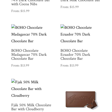
74% Dark Chocolate Bar
Dark Milk Chocolate Bar
with Cocoa Nibs
From:
$
15.99
From:
$
15.99
BOHO Chocolate
BOHO Chocolate
Madagascar 70% Dark
Ecuador 70% Dark
Chocolate Bar
Chocolate Bar
From:
$
13.99
From:
$
13.99
Fjåk 50% Milk Chocolate
Bar with Cloudberry