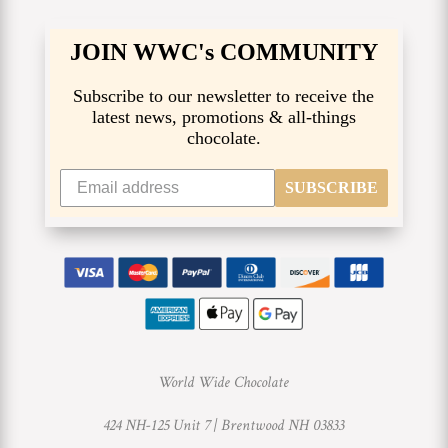
JOIN WWC's COMMUNITY
Subscribe to our newsletter to receive the
latest news, promotions & all-things
chocolate.
SUBSCRIBE
World Wide Chocolate
424 NH-125 Unit 7 |
Brentwood NH 03833