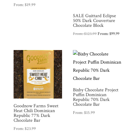
From:
$
19.99
SALE Guittard Eclipse
50% Dark Couverture
Chocolate Block
From:
$
123.99
From:
$
99.99
Bixby Chocolate Project
Puffin Dominican
Republic 70% Dark
Chocolate Bar
Goodnow Farms Sweet
Heat Chili Dominican
From:
$
15.99
Republic 77% Dark
Chocolate Bar
From:
$
23.99