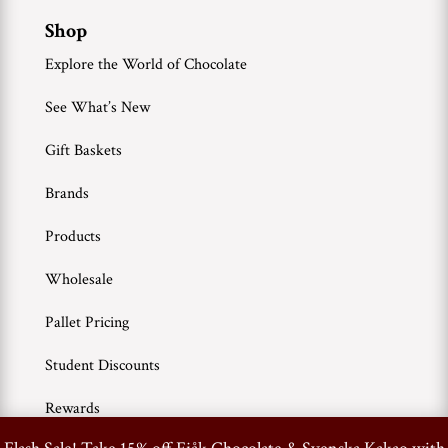
Shop
Explore the World of Chocolate
See What’s New
Gift Baskets
Brands
Products
Wholesale
Pallet Pricing
Student Discounts
Rewards
0