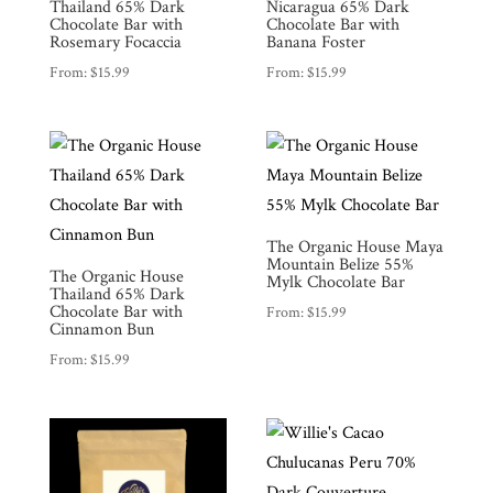
Thailand 65% Dark
Nicaragua 65% Dark
Chocolate Bar with
Chocolate Bar with
Rosemary Focaccia
Banana Foster
From:
$
15.99
From:
$
15.99
The Organic House Maya
Mountain Belize 55%
The Organic House
Mylk Chocolate Bar
Thailand 65% Dark
Chocolate Bar with
From:
$
15.99
Cinnamon Bun
From:
$
15.99