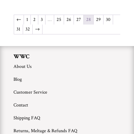
←
1
2
3
…
25
26
27
28
29
30
31
32
→
WWC
About Us
Blog
Customer Service
Contact
Shipping FAQ
Returns, Meltage & Refunds FAQ