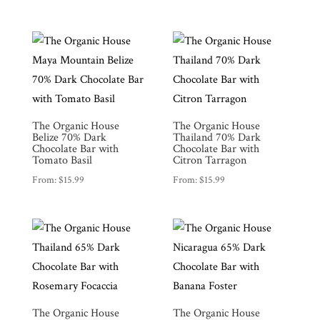
The Organic House
The Organic House
Belize 70% Dark
Thailand 70% Dark
Chocolate Bar with
Chocolate Bar with
Tomato Basil
Citron Tarragon
From:
$
15.99
From:
$
15.99
The Organic House
The Organic House