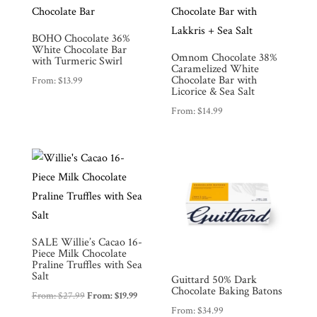
Products
BOHO Chocolate 36%
Gifts
White Chocolate Bar
Omnom Chocolate 38%
with Turmeric Swirl
Caramelized White
Promotions
Pantry
Chocolate Bar with
From:
$
13.99
Licorice & Sea Salt
From:
$
14.99
Experience
News
WWC
SALE Willie’s Cacao 16-
Piece Milk Chocolate
Wholesale
Praline Truffles with Sea
Salt
Guittard 50% Dark
Chocolate Baking Batons
From:
$
27.99
From:
$
19.99
From:
$
34.99