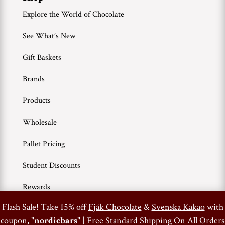
Explore the World of Chocolate
See What’s New
Gift Baskets
Brands
Products
Wholesale
Pallet Pricing
Student Discounts
Rewards
0
Flash Sale! Take 15% off
Fjåk Chocolate
&
Svenska Kakao
with
coupon, "
nordicbars
" | Free Standard Shipping On All Orders
Terms of Use
Privacy Policy