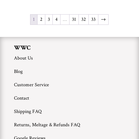
1
2
3
4
…
31
32
33
→
WWC
About Us
Blog
Customer Service
Contact
Shipping FAQ
Returns, Meltage & Refunds FAQ
Google Reviews