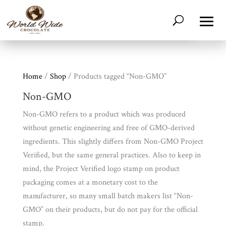
Home
/
Shop
/ Products tagged “Non-GMO”
Non-GMO
Non-GMO refers to a product which was produced
without genetic engineering and free of GMO-derived
ingredients. This slightly differs from Non-GMO Project
Verified, but the same general practices. Also to keep in
mind, the Project Verified logo stamp on product
packaging comes at a monetary cost to the
manufacturer, so many small batch makers list “Non-
GMO” on their products, but do not pay for the official
stamp.