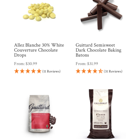
Allez Blanche 30% White
Guittard Semisweet
Couverture Chocolate
Dark Chocolate Baking
Drops
Batons
From:
$
30.99
From:
$
31.99
(11 Reviews)
(31 Reviews)