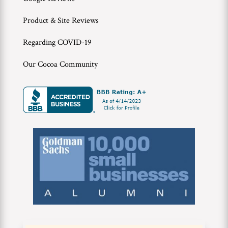
Product & Site Reviews
Regarding COVID-19
Our Cocoa Community