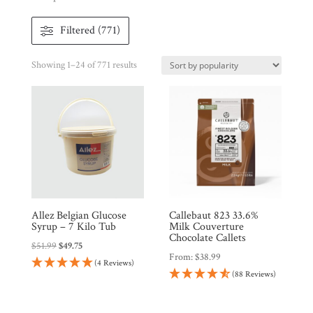
Filtered (771)
Sorted
Showing 1–24 of 771 results
by
popularity
Shop
All
Products
My
Account
Contact
Allez Belgian Glucose
Callebaut 823 33.6%
Syrup – 7 Kilo Tub
Milk Couverture
Chocolate Callets
Cart
Original
Current
$
51.99
$
49.75
From:
$
38.99
price
price
(4 Reviews)
(88 Reviews)
was:
is:
Brands
$51.99.
$49.75.