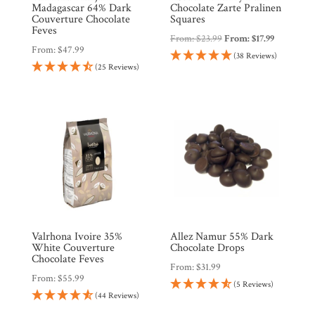
Madagascar 64% Dark
Chocolate Zarte Pralinen
Couverture Chocolate
Squares
Feves
From:
$
23.99
From:
$
17.99
From:
$
47.99
(38 Reviews)
(25 Reviews)
Valrhona Ivoire 35%
Allez Namur 55% Dark
White Couverture
Chocolate Drops
Chocolate Feves
From:
$
31.99
From:
$
55.99
(5 Reviews)
(44 Reviews)