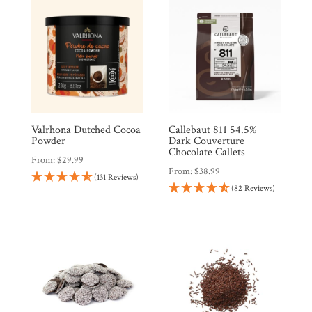
Countries
Products
Gifts
Valrhona Dutched Cocoa
Callebaut 811 54.5%
Promotions
Pantry
Powder
Dark Couverture
Chocolate Callets
From:
$
29.99
From:
$
38.99
(131 Reviews)
Experience
(82 Reviews)
News
WWC