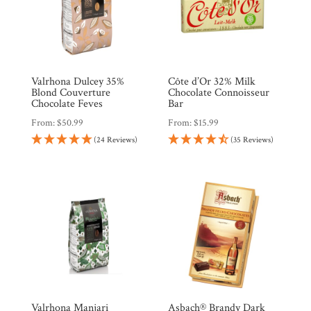
Valrhona Dulcey 35%
Côte d’Or 32% Milk
Blond Couverture
Chocolate Connoisseur
Chocolate Feves
Bar
From:
$
50.99
From:
$
15.99
(24 Reviews)
(35 Reviews)
Valrhona Manjari
Asbach® Brandy Dark