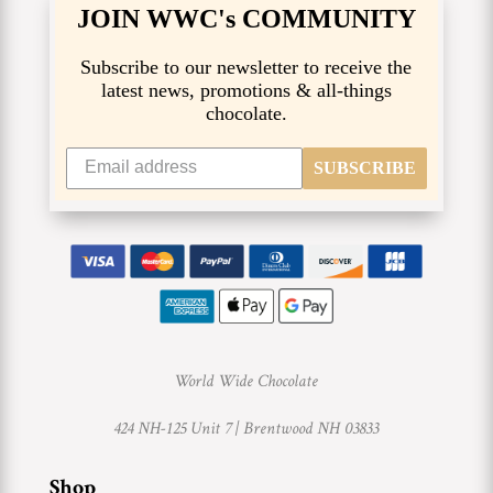
JOIN WWC's COMMUNITY
Subscribe to our newsletter to receive the
latest news, promotions & all-things
chocolate.
SUBSCRIBE
World Wide Chocolate
424 NH-125 Unit 7 |
Brentwood NH 03833
Shop