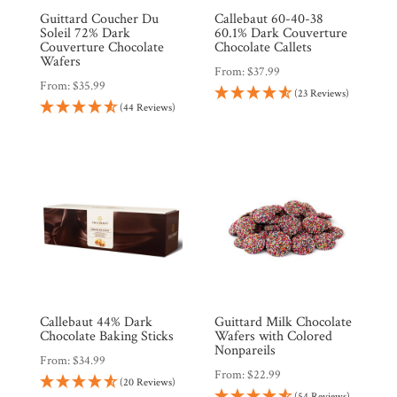
Guittard Coucher Du
Callebaut 60-40-38
Soleil 72% Dark
60.1% Dark Couverture
Couverture Chocolate
Chocolate Callets
Wafers
From:
$
37.99
From:
$
35.99
(23 Reviews)
(44 Reviews)
Callebaut 44% Dark
Guittard Milk Chocolate
Chocolate Baking Sticks
Wafers with Colored
Nonpareils
From:
$
34.99
From:
$
22.99
(20 Reviews)
(54 Reviews)