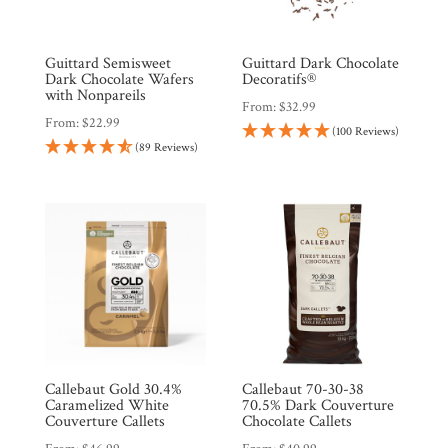
Wholesale
Guittard Semisweet
Guittard Dark Chocolate
Dark Chocolate Wafers
Decoratifs®
with Nonpareils
From:
$
32.99
From:
$
22.99
(100 Reviews)
(89 Reviews)
Callebaut Gold 30.4%
Callebaut 70-30-38
Caramelized White
70.5% Dark Couverture
Couverture Callets
Chocolate Callets