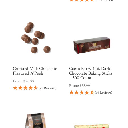
Guittard Milk Chocolate
Cacao Barry 44% Dark
Flavored A’Peels
Chocolate Baking Sticks
– 300 Count
From:
$
28.99
From:
$
33.99
(25 Reviews)
(14 Reviews)