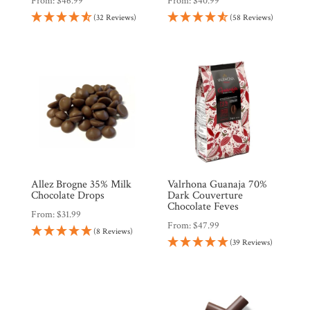
From:
$
46.99
From:
$
40.99
(32 Reviews)
(58 Reviews)
Allez Brogne 35% Milk
Valrhona Guanaja 70%
Chocolate Drops
Dark Couverture
Chocolate Feves
From:
$
31.99
From:
$
47.99
(8 Reviews)
(39 Reviews)