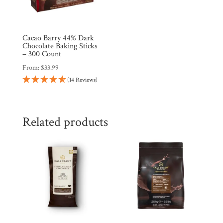
Cacao Barry 44% Dark
Chocolate Baking Sticks
– 300 Count
From:
$
33.99
(14 Reviews)
Related products