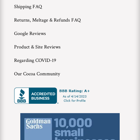
Shipping FAQ
Returns, Meltage & Refunds FAQ
Google Reviews
Product & Site Reviews
Regarding COVID-19
Our Cocoa Community