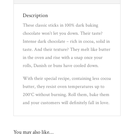
Description
These classic sticks in 100% dark baking
chocolate won’t let you down. Their taste?
Intense dark chocolate – rich in cocoa, solid in
taste. And their texture? They melt like butter
in the oven and rise with a snap once your
rolls, Danish or buns have cooled down.
With their special recipe, containing less cocoa
butter, they resist oven temperatures up to
200°C without burning. Roll them, bake them
and your customers will definitely fall in love.
You may also like…