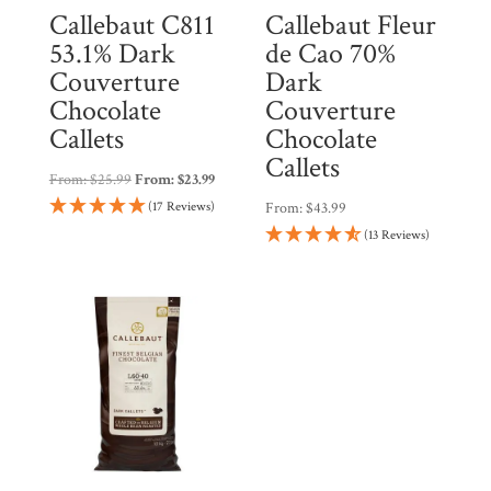
Callebaut C811
Callebaut Fleur
53.1% Dark
de Cao 70%
Couverture
Dark
Chocolate
Couverture
Callets
Chocolate
Callets
From:
$
25.99
From:
$
23.99
(17 Reviews)
From:
$
43.99
(13 Reviews)