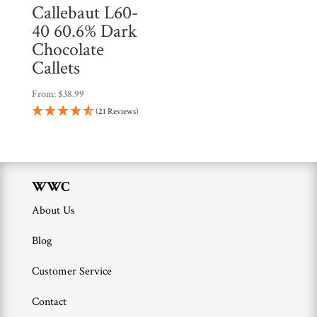
Callebaut L60-
40 60.6% Dark
Chocolate
Callets
From:
$
38.99
(21 Reviews)
WWC
About Us
Blog
Customer Service
Contact