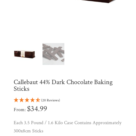
Shop
All
Products
My
Account
Contact
Cart
Brands
Callebaut 44% Dark Chocolate Baking
Sticks
Countries
(20 Reviews)
$
34.99
From:
Products
Each 3.5 Pound / 1.6 Kilo Case Contains Approximately
300x8cm Sticks