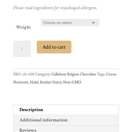
Gifts
Please read ingredients for repackaged allergens.
Promotions
Pantry
Weight
Experience
Callebaut
Add to cart
44%
News
Dark
Chocolate
WWC
SKU:
cb-450
Category:
Callebaut Belgian Chocolate
Tags:
Cocoa
Baking
Horizons
,
Halal
,
Kosher Dairy
,
Non-GMO
Sticks
Wholesale
quantity
Description
Additional information
Reviews