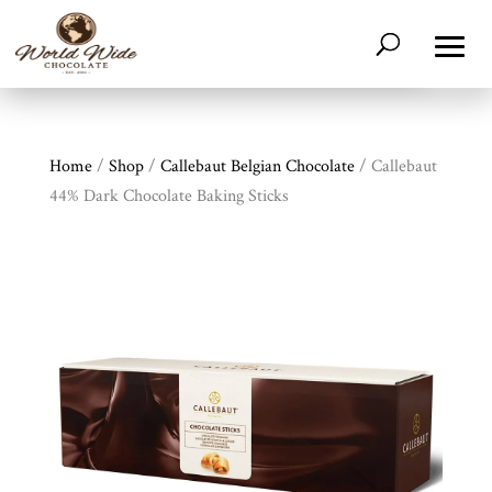
Home
/
Shop
/
Callebaut Belgian Chocolate
/ Callebaut
44% Dark Chocolate Baking Sticks