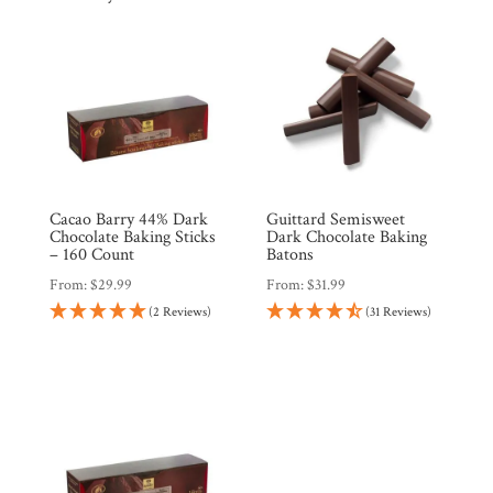
Cacao Barry 44% Dark
Guittard Semisweet
Chocolate Baking Sticks
Dark Chocolate Baking
– 160 Count
Batons
From:
$
29.99
From:
$
31.99
(2 Reviews)
(31 Reviews)