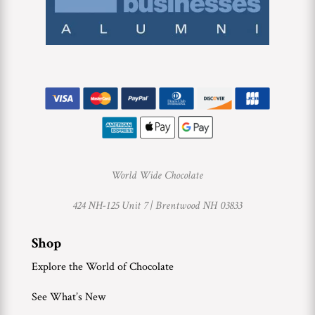
World Wide Chocolate
424 NH-125 Unit 7 |
Brentwood NH 03833
Shop
Explore the World of Chocolate
See What’s New