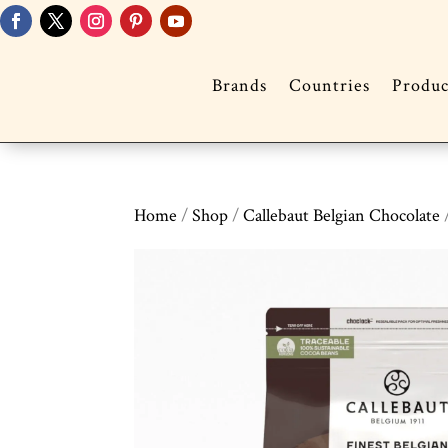
Brands
Countries
Produc
Home
/
Shop
/
Callebaut Belgian Chocolate
/