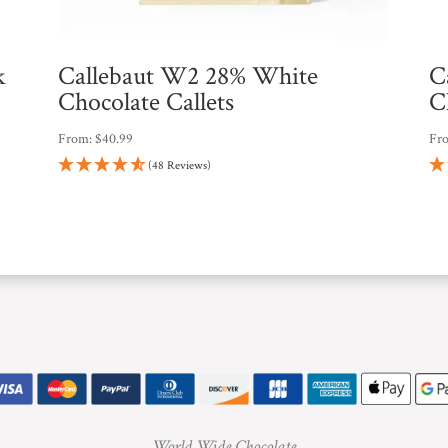
k
Callebaut W2 28% White
C
Chocolate Callets
C
From:
$
40.99
Fr
(48 Reviews)
World Wide Chocolate