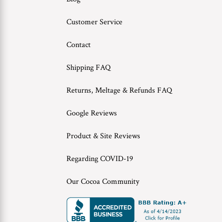
Customer Service
Contact
Shipping FAQ
Returns, Meltage & Refunds FAQ
Google Reviews
Product & Site Reviews
Regarding COVID-19
Our Cocoa Community