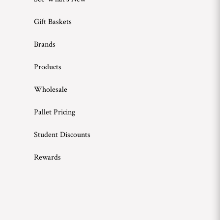
Gift Baskets
Brands
Products
Wholesale
Pallet Pricing
Student Discounts
Rewards