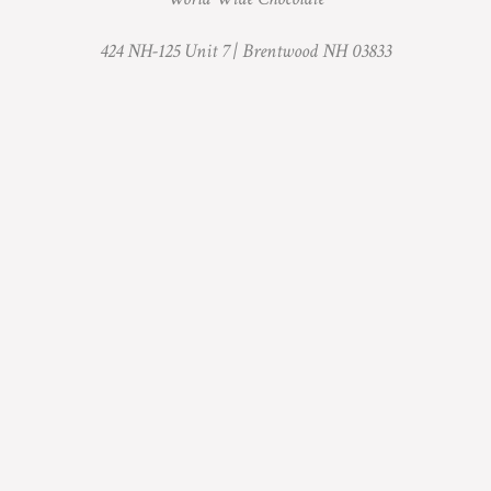
424 NH-125 Unit 7 |
Brentwood NH 03833