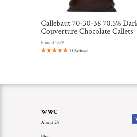
Callebaut 70-30-38 70.5% Dar
Couverture Chocolate Callets
From:
$
40.99
(58 Reviews)
WWC
About Us
Blog