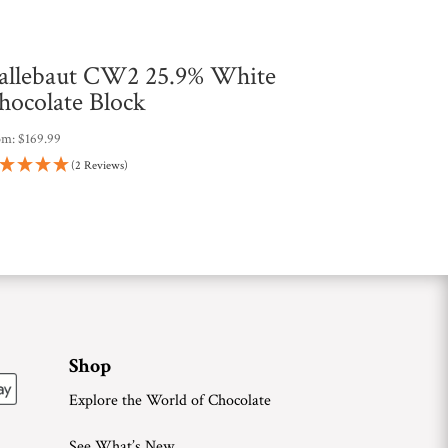
allebaut CW2 25.9% White
hocolate Block
om:
$
169.99
(2 Reviews)
Shop
Explore the World of Chocolate
See What’s New