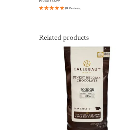
From:
$
33.99
(8 Reviews)
Related products