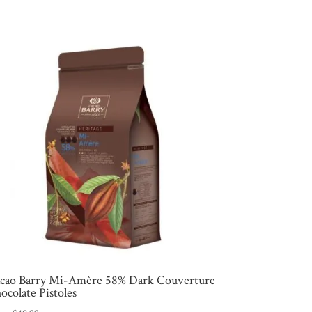
cao Barry Mi-Amère 58% Dark Couverture
ocolate Pistoles