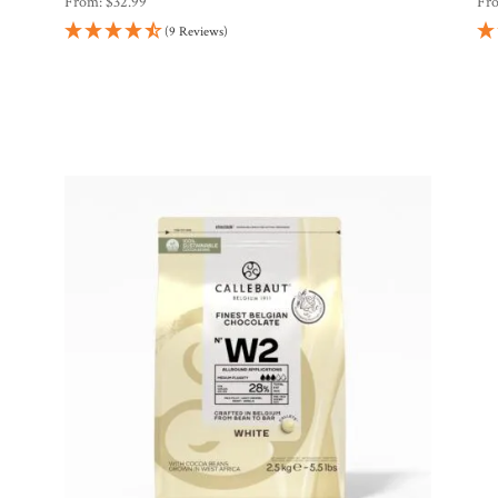
From:
$
32.99
Fr
(9 Reviews)