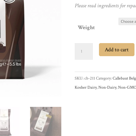
Please read ingredients for repa
Weight
Callebaut
Add to cart
811
54.5%
Dark
SKU:
cb-211
Category:
Callebaut Bel
Couverture
Kosher Dairy
,
Non-Dairy
,
Non-GM
Chocolate
Callets
quantity