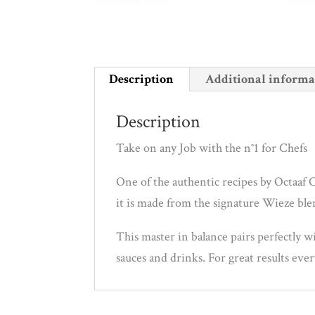
Description
Additional informa
Description
Take on any Job with the n°1 for Chefs
One of the authentic recipes by Octaaf C
it is made from the signature Wieze blen
This master in balance pairs perfectly w
sauces and drinks. For great results eve