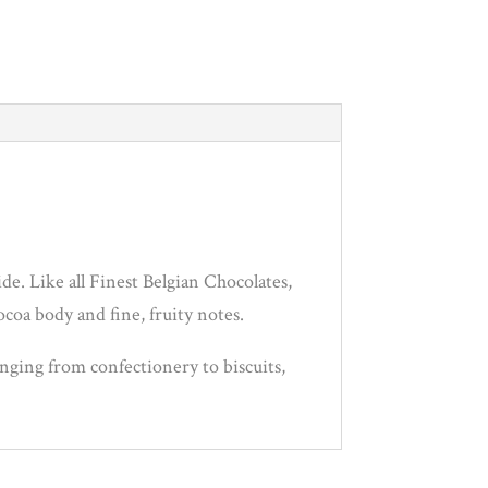
de. Like all Finest Belgian Chocolates,
ocoa body and fine, fruity notes.
anging from confectionery to biscuits,