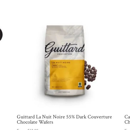
Guittard La Nuit Noire 55% Dark Couverture
Ca
Chocolate Wafers
Ch