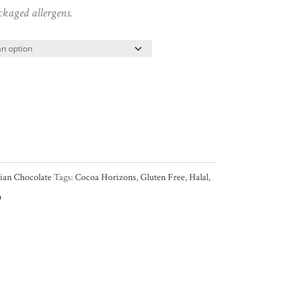
ckaged allergens.
gian Chocolate
Tags:
Cocoa Horizons
,
Gluten Free
,
Halal
,
O