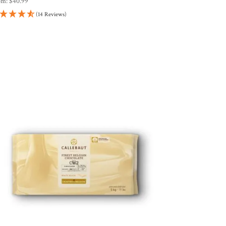
om:
$
40.99
(14 Reviews)