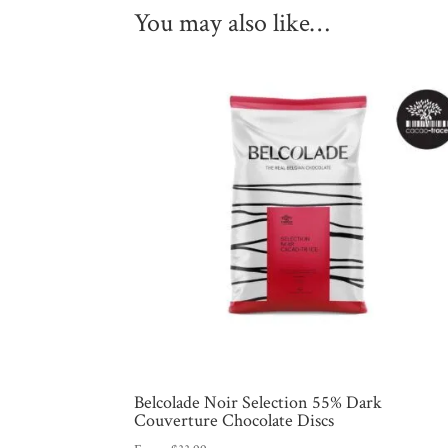
You may also like…
Belcolade Noir Selection 55% Dark
Couverture Chocolate Discs