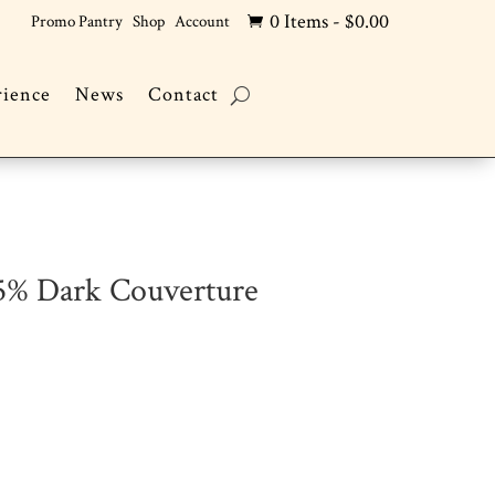
0 Items
-
$
0.00
Promo Pantry
Shop
Account

rience
News
Contact
.5% Dark Couverture
s