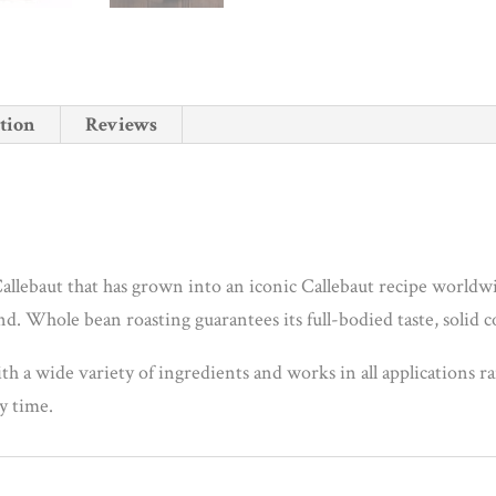
tion
Reviews
allebaut that has grown into an iconic Callebaut recipe worldwi
d. Whole bean roasting guarantees its full-bodied taste, solid c
ith a wide variety of ingredients and works in all applications r
ry time.