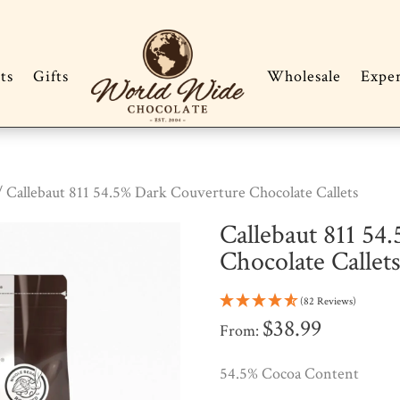
ts
Gifts
Wholesale
Expe
 Callebaut 811 54.5% Dark Couverture Chocolate Callets
Callebaut 811 54
Chocolate Callet
(82 Reviews)
$
38.99
From:
54.5% Cocoa Content