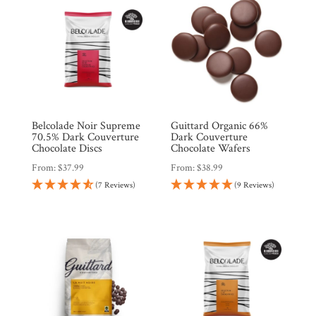
Belcolade Noir Supreme
Guittard Organic 66%
70.5% Dark Couverture
Dark Couverture
Chocolate Discs
Chocolate Wafers
From:
$
37.99
From:
$
38.99
(7 Reviews)
(9 Reviews)