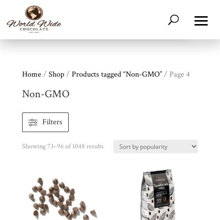
Home
/
Shop
/
Products tagged “Non-GMO”
/ Page 4
Non-GMO
Filters
Sorted
Showing 73–96 of 1048 results
by
popularity