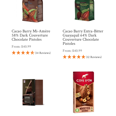
Cacao Barry Mi-Amère
Cacao Barry Extra-Bitter
58% Dark Couverture
Guayaquil 64% Dark
Chocolate Pistoles
Couverture Chocolate
Pistoles
From:
$
40.99
From:
$
40.99
(14 Reviews)
(12 Reviews)