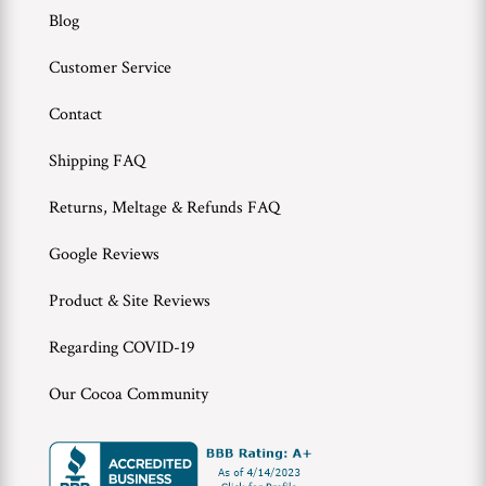
Blog
Customer Service
Contact
Shipping FAQ
Returns, Meltage & Refunds FAQ
Google Reviews
Product & Site Reviews
Regarding COVID-19
Our Cocoa Community