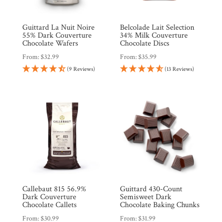
Guittard La Nuit Noire
Belcolade Lait Selection
55% Dark Couverture
34% Milk Couverture
Chocolate Wafers
Chocolate Discs
From:
$
32.99
From:
$
35.99
(9 Reviews)
(13 Reviews)
Callebaut 815 56.9%
Guittard 430-Count
Dark Couverture
Semisweet Dark
Chocolate Callets
Chocolate Baking Chunks
From:
$
30.99
From:
$
31.99