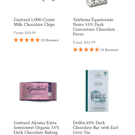
Guittard 1,000-Count
Valrhona Équatoriale
Milk Chocolate Chips
Noire 55% Dark
Couverture Chocolate
From:
$
30.99
Feves
(12 Reviews)
From:
$
44.99
(15 Reviews)
Shop
All
Products
My
Account
Contact
Cart
Brands
Guittard Akoma Extra
Dolfin 60% Dark
Semisweet Organic 55%
Chocolate Bar with Earl
Dark Chocolate Baking
Grey Tea