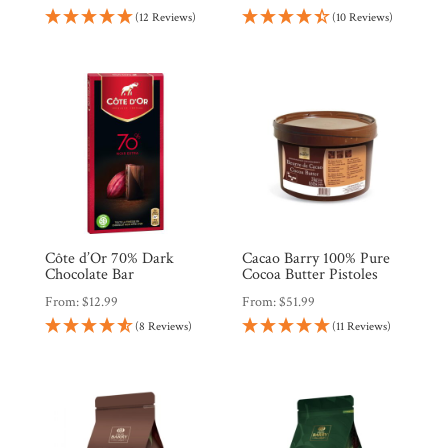
(12 Reviews)
(10 Reviews)
Côte d’Or 70% Dark
Cacao Barry 100% Pure
Chocolate Bar
Cocoa Butter Pistoles
From:
$
12.99
From:
$
51.99
(8 Reviews)
(11 Reviews)