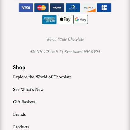
World Wide Chocolate
424 NH-125 Unit 7 |
Brentwood NH 03833
Shop
Explore the World of Chocolate
See What’s New
Gift Baskets
Brands
Products