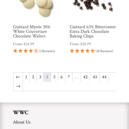
Guittard Mystic 30%
Guittard 63% Bittersweet
White Couverture
Extra Dark Chocolate
Chocolate Wafers
Baking Chips
From:
$
34.99
From:
$
30.99
(3 Reviews)
(18 Reviews)
←
1
2
3
4
5
6
7
…
42
43
44
→
WWC
About Us