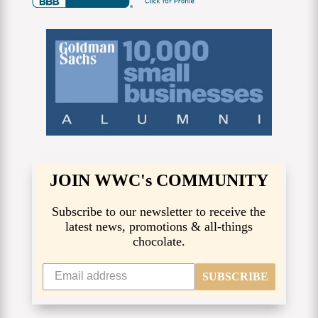
JOIN WWC's COMMUNITY
Subscribe to our newsletter to receive the
latest news, promotions & all-things
chocolate.
SUBSCRIBE