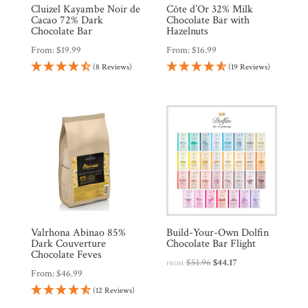
Cluizel Kayambe Noir de
Côte d’Or 32% Milk
Cacao 72% Dark
Chocolate Bar with
Chocolate Bar
Hazelnuts
From:
$
19.99
From:
$
16.99
(8 Reviews)
(19 Reviews)
Valrhona Abinao 85%
Build-Your-Own Dolfin
Dark Couverture
Chocolate Bar Flight
Chocolate Feves
Original
Current
$
51.96
$
44.17
FROM:
From:
$
46.99
price
price
(12 Reviews)
was:
is: