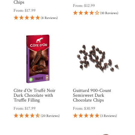
Countries
Chips
From:
$
12.99
From:
$
17.99
(10 Reviews)
(8 Reviews)
Products
Gifts
Promotions
Pantry
Experience
Côte d’Or Truffé Noir
Guittard 900-Count
News
Dark Chocolate with
Semisweet Dark
Truffle Filling
Chocolate Chips
From:
$
17.99
From:
$
30.99
WWC
(20 Reviews)
(3 Reviews)
Wholesale