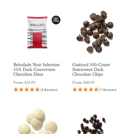
$51.96.
$44.17.
Belcolade Noir Selection
Guittard 350-Count
55% Dark Couverture
Semisweet Dark
Chocolate Discs
Chocolate Chips
From:
$
33.99
From:
$
30.99
(8 Reviews)
(7 Reviews)