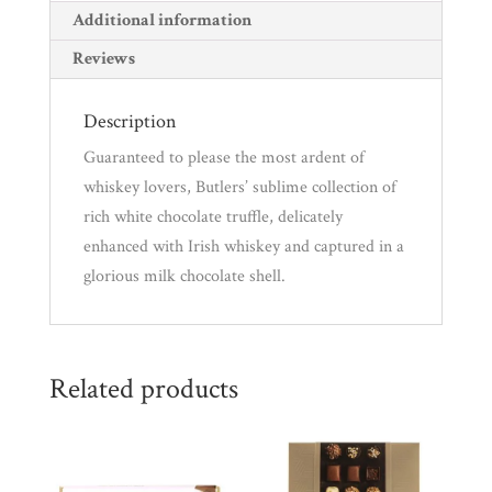
r
Additional information
e
Reviews
m
a
Description
i
Guaranteed to please the most ardent of
l
whiskey lovers, Butlers’ sublime collection of
a
rich white chocolate truffle, delicately
d
enhanced with Irish whiskey and captured in a
d
glorious milk chocolate shell.
r
e
s
s
Related products
t
o
j
o