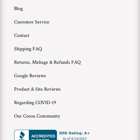
Blog
Customer Service
Contact
Shipping FAQ
Returns, Meltage & Refunds FAQ
Google Reviews
Product & Site Reviews
Regarding COVID-19
Our Cocoa Community