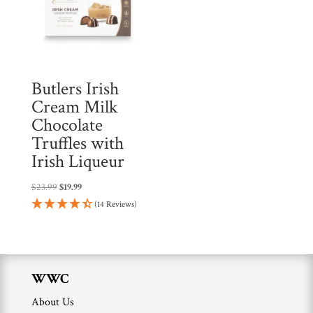
t
h
i
s
p
Butlers Irish
r
Cream Milk
o
Chocolate
d
Truffles with
u
Irish Liqueur
c
Original
Current
$
23.99
$
19.99
t
price
price
(14 Reviews)
was:
is:
$23.99.
$19.99.
WWC
About Us