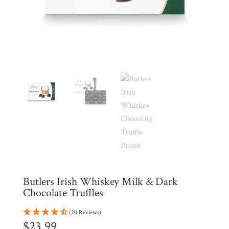
Products
My
Account
Contact
Cart
Brands
Countries
Products
Butlers Irish Whiskey Milk & Dark
Chocolate Truffles
Gifts
Promotions
(20 Reviews)
Pantry
$
23.99