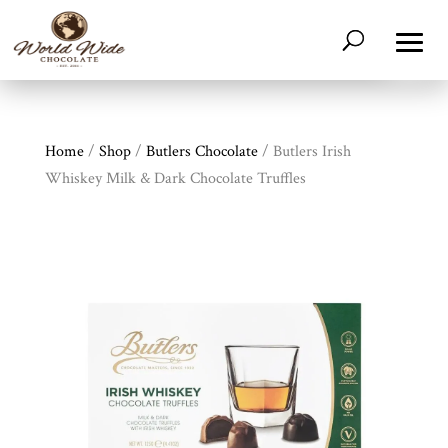
Home
/
Shop
/
Butlers Chocolate
/ Butlers Irish
Whiskey Milk & Dark Chocolate Truffles
Shop
All