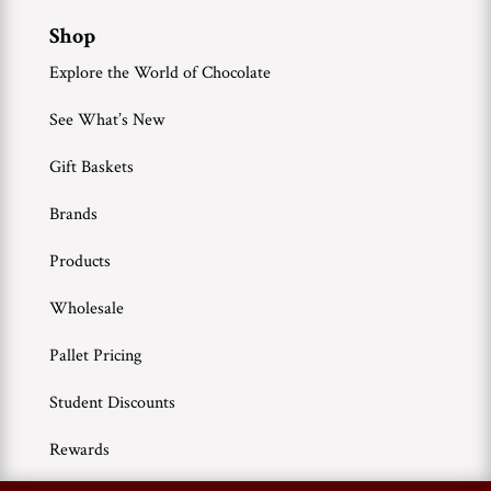
Shop
Explore the World of Chocolate
See What’s New
Gift Baskets
Brands
Products
Wholesale
Pallet Pricing
Student Discounts
Rewards