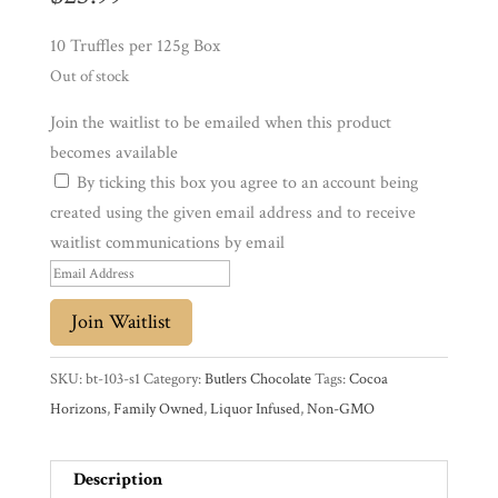
10 Truffles per 125g Box
Experience
Out of stock
News
Join the waitlist to be emailed when this product
becomes available
By ticking this box you agree to an account being
WWC
created using the given email address and to receive
waitlist communications by email
Wholesale
E
n
Join Waitlist
t
e
SKU:
bt-103-s1
Category:
Butlers Chocolate
Tags:
Cocoa
r
Horizons
,
Family Owned
,
Liquor Infused
,
Non-GMO
y
o
Description
u