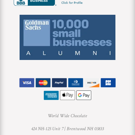
World Wide Chocolate
424 NH-125 Unit 7 |
Brentwood NH 03833