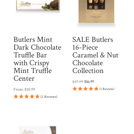
i
n
t
h
Butlers Mint
SALE Butlers
e
Dark Chocolate
16-Piece
w
Truffle Bar
Caramel & Nut
a
with Crispy
Chocolate
i
Mint Truffle
Collection
t
Center
l
Original
Current
$
37.99
$
16.99
i
price
price
From:
$
10.99
(1 Review)
was:
is:
s
(2 Reviews)
$37.99.
$16.99.
t
f
o
r