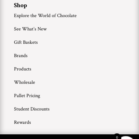
Shop
Explore the World of Chocolate
See What’s New
Gift Baskets
Brands
Products
Wholesale
Pallet Pricing
Student Discounts
Rewards
0