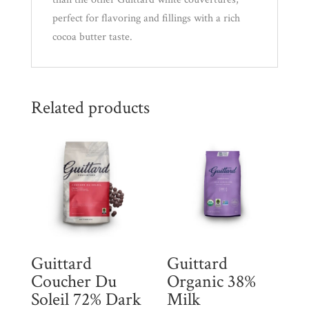
perfect for flavoring and fillings with a rich
cocoa butter taste.
Related products
Guittard
Guittard
Coucher Du
Organic 38%
Soleil 72% Dark
Milk