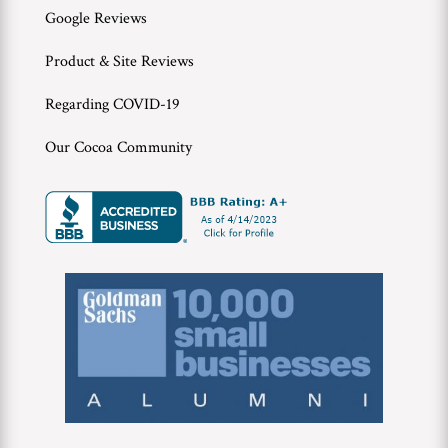
Google Reviews
Product & Site Reviews
Regarding COVID-19
Our Cocoa Community