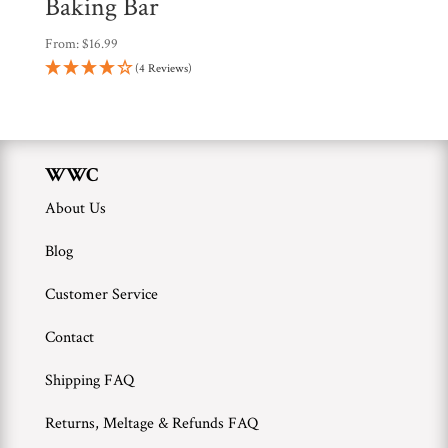
Baking Bar
From:
$
16.99
(4 Reviews)
WWC
About Us
Blog
Customer Service
Contact
Shipping FAQ
Returns, Meltage & Refunds FAQ