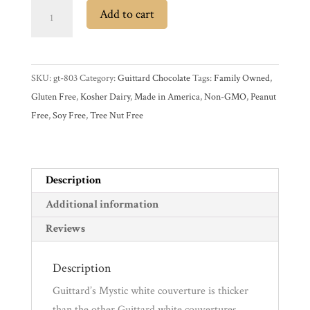
Guittard
Add to cart
Mystic
Experience
30%
White
News
SKU:
gt-803
Category:
Guittard Chocolate
Tags:
Family Owned
,
Couverture
Gluten Free
,
Kosher Dairy
,
Made in America
,
Non-GMO
,
Peanut
Chocolate
WWC
Free
,
Soy Free
,
Tree Nut Free
Wafers
quantity
Wholesale
Description
Additional information
Reviews
Description
Guittard’s Mystic white couverture is thicker
than the other Guittard white couvertures,