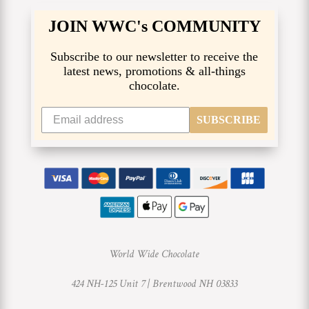
JOIN WWC's COMMUNITY
Subscribe to our newsletter to receive the
latest news, promotions & all-things
chocolate.
SUBSCRIBE
World Wide Chocolate
424 NH-125 Unit 7 |
Brentwood NH 03833