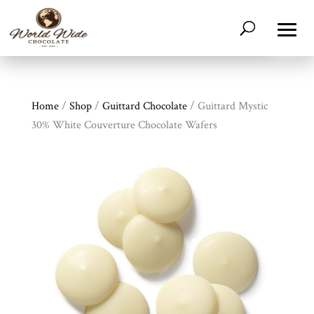
Home
/
Shop
/
Guittard Chocolate
/ Guittard Mystic
30% White Couverture Chocolate Wafers
Shop
All