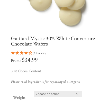
Products
My
Account
Contact
Cart
Guittard Mystic 30% White Couverture
Chocolate Wafers
Brands
(3 Reviews)
$
34.99
From:
Countries
30% Cocoa Content
Products
Please read ingredients for repackaged allergens.
Gifts
Weight
Promotions
Pantry