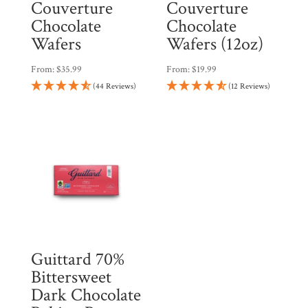
Couverture
Couverture
Chocolate
Chocolate
Wafers
Wafers (12oz)
From:
$
35.99
From:
$
19.99
(44 Reviews)
(12 Reviews)
Guittard 70%
Bittersweet
Dark Chocolate