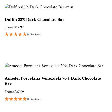
Dolfin 88% Dark Chocolate Bar
From:
$
12.99
(9 Reviews)
Amedei Porcelana Venezuela 70% Dark Chocolate
Bar
From:
$
27.99
(8 Reviews)