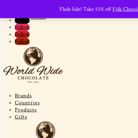
0 Items
-
$
0.00

Flash Sale! Take 15% off
Fjåk Chocol
Promo Pantry
Shop
Follow
Account
Follow
Follow
Follow
Follow
Brands
Countries
Products
Gifts