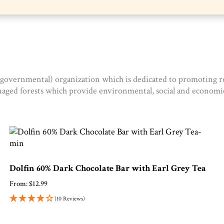
-governmental) organization which is dedicated to promoting re
naged forests which provide environmental, social and economic
Dolfin 60% Dark Chocolate Bar with Earl Grey Tea
From:
$
12.99
(10 Reviews)