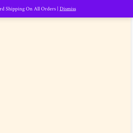
ard Shipping On All Orders |
Dismiss