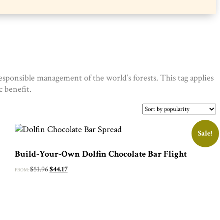
sponsible management of the world’s forests. This tag applies
 benefit.
Sale!
Build-Your-Own Dolfin Chocolate Bar Flight
Original
Current
$
51.96
$
44.17
FROM:
price
price
was:
is:
$51.96.
$44.17.