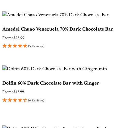
Amedei Chuao Venezuela 70% Dark Chocolate Bar
From:
$
25.99
(5 Reviews)
Dolfin 60% Dark Chocolate Bar with Ginger
From:
$
12.99
(6 Reviews)