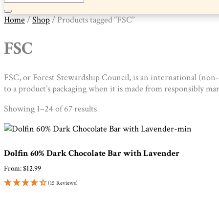
Home
/
Shop
/ Products tagged “FSC”
FSC
FSC, or Forest Stewardship Council, is an international (non
to a product’s packaging when it is made from responsibly ma
Sorted
Showing 1–24 of 67 results
by
popularity
Dolfin 60% Dark Chocolate Bar with Lavender
From:
$
12.99
(15 Reviews)