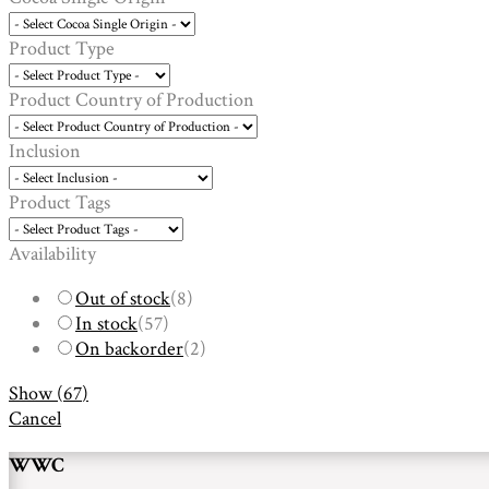
Product Type
Product Country of Production
Inclusion
Product Tags
Availability
Out of stock
(
8
)
In stock
(
57
)
On backorder
(
2
)
Show
(
67
)
Cancel
WWC