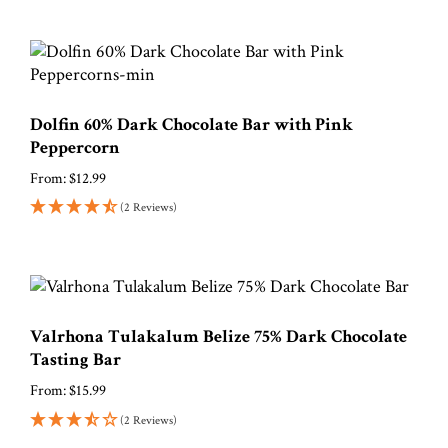
Dolfin 60% Dark Chocolate Bar with Pink
Peppercorn
From:
$
12.99
(2 Reviews)
Valrhona Tulakalum Belize 75% Dark Chocolate
Tasting Bar
From:
$
15.99
(2 Reviews)