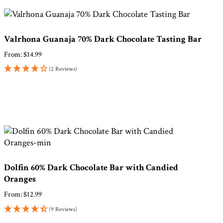
Valrhona Guanaja 70% Dark Chocolate Tasting Bar
From:
$
14.99
(2 Reviews)
Dolfin 60% Dark Chocolate Bar with Candied
Oranges
From:
$
12.99
(9 Reviews)