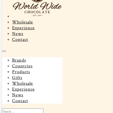
Wholesale
Experience
News
Contact
Brands
Countries
Products
Gifts
Wholesale
Experience
News
Contact