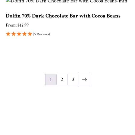
Dolfin 70% Dark Chocolate Bar with Cocoa Beans
From:
$
12.99
(5 Reviews)
1
2
3
→