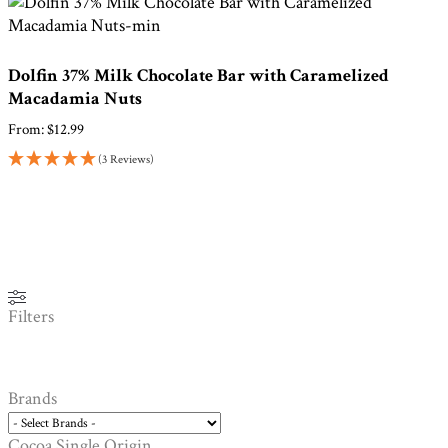
Dolfin 37% Milk Chocolate Bar with Caramelized
Macadamia Nuts
From:
$
12.99
(3 Reviews)
Filters
Brands
Cocoa Single Origin