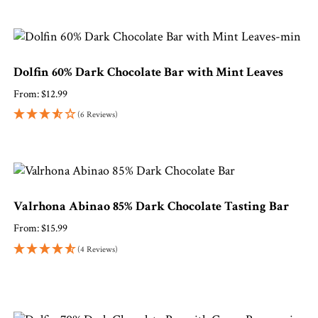
Dolfin 60% Dark Chocolate Bar with Mint Leaves
From:
$
12.99
(6 Reviews)
Valrhona Abinao 85% Dark Chocolate Tasting Bar
From:
$
15.99
(4 Reviews)