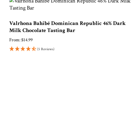
Valrhona Bahibé Dominican Republic 46% Dark
Milk Chocolate Tasting Bar
From:
$
14.99
(5 Reviews)