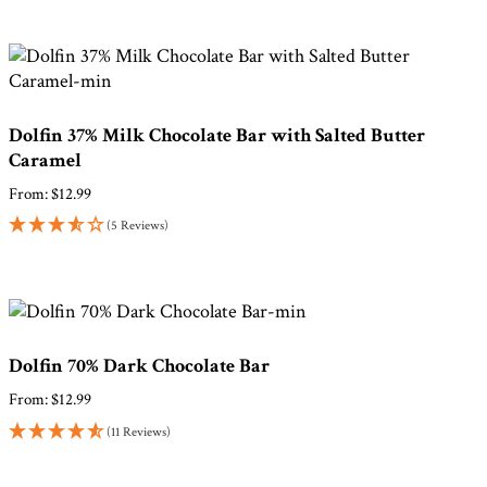
Dolfin 37% Milk Chocolate Bar with Salted Butter
Caramel
From:
$
12.99
(5 Reviews)
Dolfin 70% Dark Chocolate Bar
From:
$
12.99
(11 Reviews)