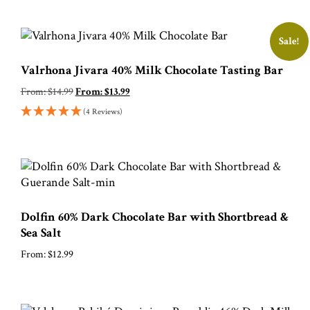
Sale!
Valrhona Jivara 40% Milk Chocolate Tasting Bar
From:
$
14.99
From:
$
13.99
(4 Reviews)
Dolfin 60% Dark Chocolate Bar with Shortbread &
Sea Salt
From:
$
12.99