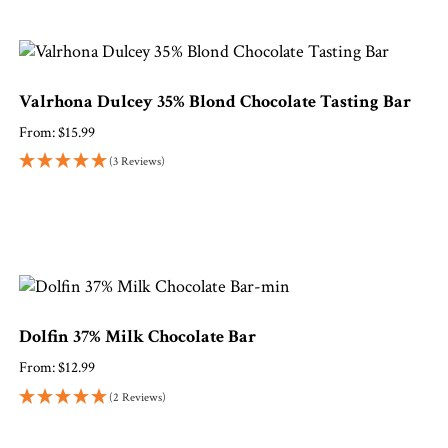
Valrhona Dulcey 35% Blond Chocolate Tasting Bar
From:
$
15.99
(3 Reviews)
Dolfin 37% Milk Chocolate Bar
From:
$
12.99
(2 Reviews)