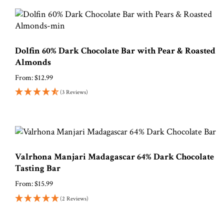
Dolfin 60% Dark Chocolate Bar with Pear & Roasted
Almonds
From:
$
12.99
(3 Reviews)
Valrhona Manjari Madagascar 64% Dark Chocolate
Tasting Bar
From:
$
15.99
(2 Reviews)