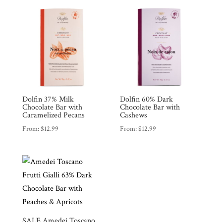
Dolfin 37% Milk
Dolfin 60% Dark
Chocolate Bar with
Chocolate Bar with
Caramelized Pecans
Cashews
From:
$
12.99
From:
$
12.99
SALE Amedei Toscano