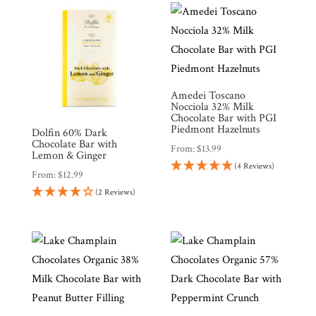
Gifts
Promotions
Pantry
Amedei Toscano
Experience
Nocciola 32% Milk
Chocolate Bar with PGI
Piedmont Hazelnuts
Dolfin 60% Dark
News
Chocolate Bar with
From:
$
13.99
Lemon & Ginger
(4 Reviews)
From:
$
12.99
WWC
(2 Reviews)
Wholesale