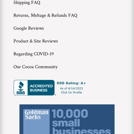
Shipping FAQ
Returns, Meltage & Refunds FAQ
Google Reviews
Product & Site Reviews
Regarding COVID-19
Our Cocoa Community