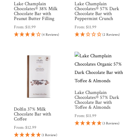
Lake Champlain
Lake Champlain
Chocolates® 38% Milk
Chocolates® 57% Dark
Chocolate Bar with
Chocolate Bar with
Peanut Butter Filling
Peppermint Crunch
From:
$
11.99
From:
$
11.99
(4 Reviews)
(2 Reviews)
Lake Champlain
Chocolates® 57% Dark
Chocolate Bar with
Toffee & Almonds
Dolfin 37% Milk
Chocolate Bar with
From:
$
11.99
Coffee
(3 Reviews)
From:
$
12.99
(1 Review)