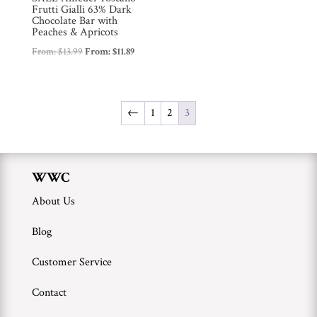
Frutti Gialli 63% Dark
Chocolate Bar with
Peaches & Apricots
From:
$
13.99
From:
$
11.89
←
1
2
3
WWC
About Us
Blog
Customer Service
Contact