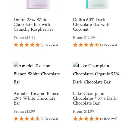
Dolfin 28% White
Dolfin 60% Dark
Shop
Chocolate Bar with
Chocolate Bar with
All
Products
Crunchy Raspberries
Coconut
From:
$
12.99
From:
$
12.99
My
Account
(2 Reviews)
(3 Reviews)
Contact
Cart
Brands
Amedei Toscano Bianco
Lake Champlain
29% White Chocolate
Chocolates® 57% Dark
Bar
Chocolate Bar
Countries
From:
$
13.99
From:
$
11.99
(2 Reviews)
(2 Reviews)
Products