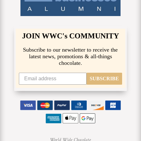
JOIN WWC's COMMUNITY
Subscribe to our newsletter to receive the
latest news, promotions & all-things
chocolate.
SUBSCRIBE
World Wide Chocolate