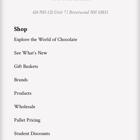
424 NH-125 Unit 7 |
Brentwood NH 03833
Shop
Explore the World of Chocolate
See What’s New
Gift Baskets
Brands
Products
Wholesale
Pallet Pricing
Student Discounts