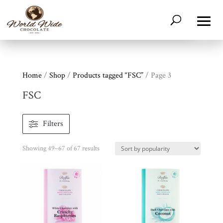
Home
/
Shop
/
Products tagged “FSC”
/ Page 3
FSC
Filters
Sorted
Showing 49–67 of 67 results
by
popularity