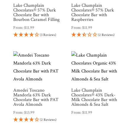
Lake Champlain
Lake Champlain
Chocolates® 57% Dark
Chocolates® 57% Dark
Chocolate Bar with
Chocolate Bar with
Bourbon Caramel Filling
Raspberries
From:
$
11.99
From:
$
11.99
(3 Reviews)
(2 Reviews)
Amedei Toscano
Lake Champlain
Mandorla 63% Dark
Chocolates® 43% Dark-
Chocolate Bar with PAT
Milk Chocolate Bar with
Avola Almonds
Almonds & Sea Salt
From:
$
13.99
From:
$
11.99
(2 Reviews)