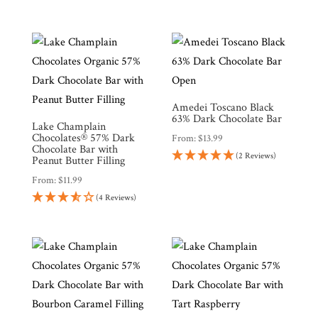
Amedei Toscano Black
63% Dark Chocolate Bar
Lake Champlain
Chocolates® 57% Dark
From:
$
13.99
Chocolate Bar with
(2 Reviews)
Peanut Butter Filling
From:
$
11.99
(4 Reviews)