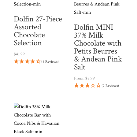
Dolfin 27-Piece
Assorted
Dolfin MINI
Chocolate
37% Milk
Selection
Chocolate with
Petits Beurres
$
41.99
& Andean Pink
(4 Reviews)
Salt
From:
$
8.99
(2 Reviews)