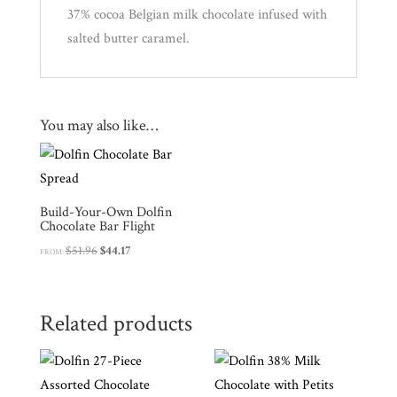
Experience
37% cocoa Belgian milk chocolate infused with
salted butter caramel.
News
WWC
You may also like…
Wholesale
Build-Your-Own Dolfin
Chocolate Bar Flight
Original
Current
$
51.96
$
44.17
FROM:
price
price
was:
is:
$51.96.
$44.17.
Related products