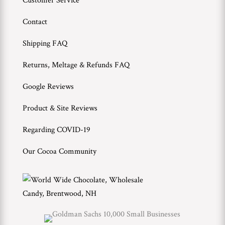
Customer Service
Contact
Shipping FAQ
Returns, Meltage & Refunds FAQ
Google Reviews
Product & Site Reviews
Regarding COVID-19
Our Cocoa Community