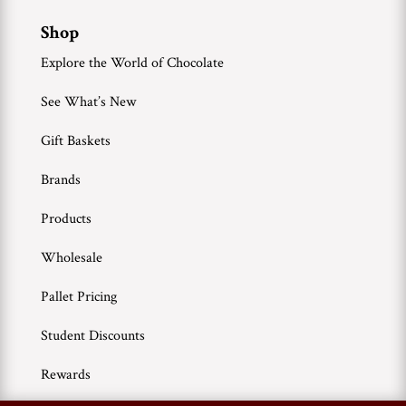
Shop
Explore the World of Chocolate
See What’s New
Gift Baskets
Brands
Products
Wholesale
Pallet Pricing
Student Discounts
Rewards