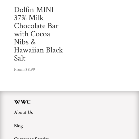
Dolfin MINI
37% Milk
Chocolate Bar
with Cocoa
Nibs &
Hawaiian Black
Salt
From:
$
8.99
WWC
About Us
Blog