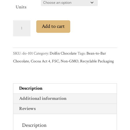
Account
Units
Contact
Cart
Dolfin
Add to cart
37%
Milk
Brands
Chocolate
SKU:
do-101
Category:
Dolfin Chocolate
Tags:
Bean-to-Bar
Bar
Countries
Chocolate
,
Cocoa Act 4
,
FSC
,
Non-GMO
,
Recyclable Packaging
with
Salted
Products
Butter
Caramel
Description
quantity
Gifts
Additional information
Promotions
Reviews
Pantry
Description