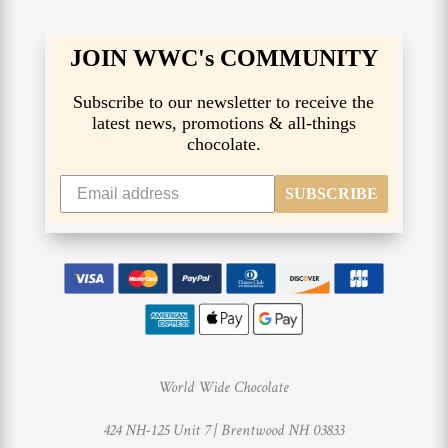
JOIN WWC's COMMUNITY
Subscribe to our newsletter to receive the
latest news, promotions & all-things
chocolate.
SUBSCRIBE
World Wide Chocolate
424 NH-125 Unit 7 |
Brentwood NH 03833