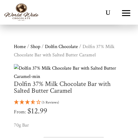
Home
/
Shop
/
Dolfin Chocolate
/ Dolfin 37% Milk
Chocolate Bar with Salted Butter Caramel
Dolfin 37% Milk Chocolate Bar with
Salted Butter Caramel
(5 Reviews)
$
12.99
From:
Shop
All
Products
70g Bar
My