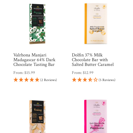
Valrhona Manjari
Dolfin 37% Milk
Madagascar 64% Dark
Chocolate Bar with
Chocolate Tasting Bar
Salted Butter Caramel
From:
$
15.99
From:
$
12.99
(2 Reviews)
(5 Reviews)