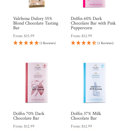
Valrhona Dulcey 35%
Dolfin 60% Dark
Blond Chocolate Tasting
Chocolate Bar with Pink
Bar
Peppercorn
From:
$
15.99
From:
$
12.99
(3 Reviews)
(2 Reviews)
Dolfin 70% Dark
Dolfin 37% Milk
Chocolate Bar
Chocolate Bar
From:
$
12.99
From:
$
12.99