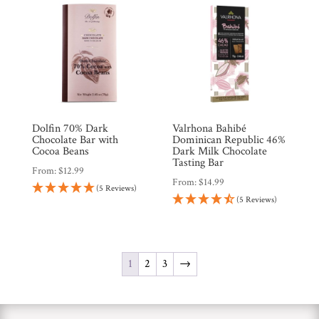
Dolfin 70% Dark
Valrhona Bahibé
Chocolate Bar with
Dominican Republic 46%
Cocoa Beans
Dark Milk Chocolate
Tasting Bar
From:
$
12.99
From:
$
14.99
(5 Reviews)
(5 Reviews)
1
2
3
→