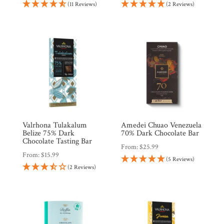
(11 Reviews)
(2 Reviews)
Valrhona Tulakalum
Amedei Chuao Venezuela
Belize 75% Dark
70% Dark Chocolate Bar
Chocolate Tasting Bar
From:
$
25.99
From:
$
15.99
(5 Reviews)
(2 Reviews)