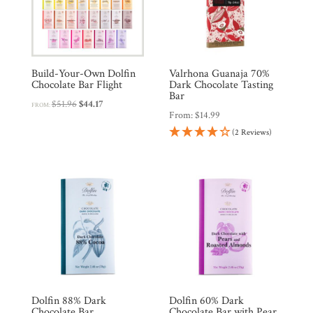
Countries
Products
Build-Your-Own Dolfin
Valrhona Guanaja 70%
Chocolate Bar Flight
Dark Chocolate Tasting
Gifts
Bar
Original
Current
$
51.96
$
44.17
FROM:
From:
$
14.99
price
price
Promotions
Pantry
(2 Reviews)
was:
is:
$51.96.
$44.17.
Experience
News
WWC
Dolfin 88% Dark
Dolfin 60% Dark
Wholesale
Chocolate Bar
Chocolate Bar with Pear