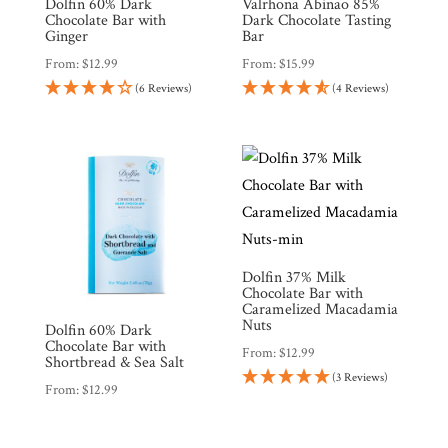
Dolfin 60% Dark
Valrhona Abinao 85%
Chocolate Bar with
Dark Chocolate Tasting
Ginger
Bar
From:
$
12.99
From:
$
15.99
(6 Reviews)
(4 Reviews)
Dolfin 37% Milk
Chocolate Bar with
Caramelized Macadamia
Nuts
Dolfin 60% Dark
Chocolate Bar with
From:
$
12.99
Shortbread & Sea Salt
(3 Reviews)
From:
$
12.99