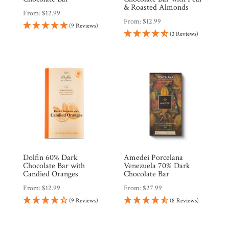
& Roasted Almonds
From:
$
12.99
From:
$
12.99
(9 Reviews)
(3 Reviews)
Dolfin 60% Dark
Amedei Porcelana
Chocolate Bar with
Venezuela 70% Dark
Candied Oranges
Chocolate Bar
From:
$
12.99
From:
$
27.99
(9 Reviews)
(8 Reviews)