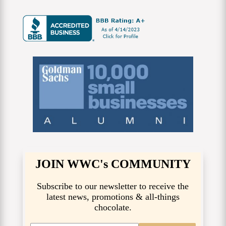
JOIN WWC's COMMUNITY
Subscribe to our newsletter to receive the
latest news, promotions & all-things
chocolate.