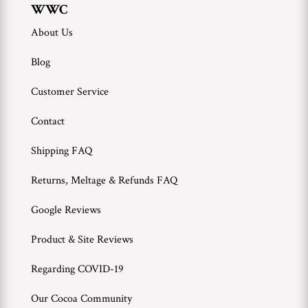
WWC
About Us
Blog
Customer Service
Contact
Shipping FAQ
Returns, Meltage & Refunds FAQ
Google Reviews
Product & Site Reviews
Regarding COVID-19
Our Cocoa Community