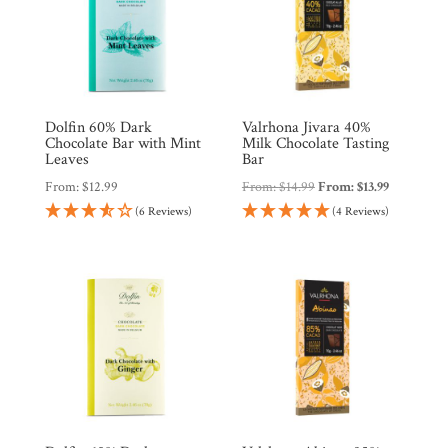
Dolfin 60% Dark
Valrhona Jivara 40%
Chocolate Bar with Mint
Milk Chocolate Tasting
Leaves
Bar
From:
$
12.99
From:
$
14.99
From:
$
13.99
(6 Reviews)
(4 Reviews)