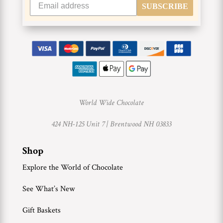
SUBSCRIBE
World Wide Chocolate
424 NH-125 Unit 7 |
Brentwood NH 03833
Shop
Explore the World of Chocolate
See What’s New
Gift Baskets