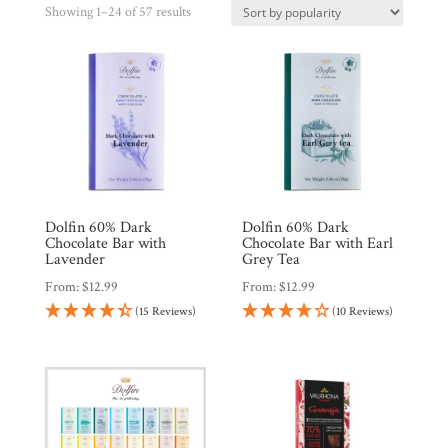
Sorted
Showing 1–24 of 57 results
by
popularity
Shop
All
Products
Dolfin 60% Dark
Dolfin 60% Dark
My
Chocolate Bar with
Chocolate Bar with Earl
Account
Lavender
Grey Tea
From:
$
12.99
From:
$
12.99
Contact
(15 Reviews)
(10 Reviews)
Cart
Brands