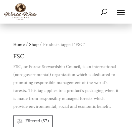
Home
/
Shop
/ Products tagged “FSC”
FSC
FSC, or Forest Stewardship Council, is an international
(non-governmental) organization which is dedicated to
promoting responsible management of the world’s
forests. This tag applies to a product’s packaging when it
is made from responsibly managed forests which
provide environmental, social and economic benefit.
Filtered (57)