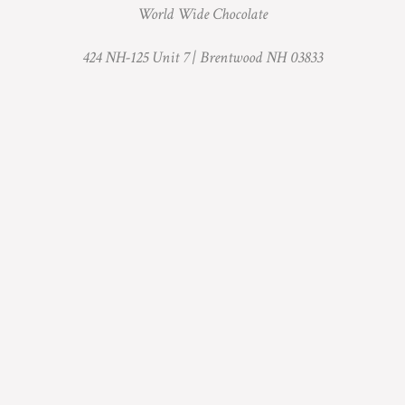
World Wide Chocolate
424 NH-125 Unit 7 |
Brentwood NH 03833