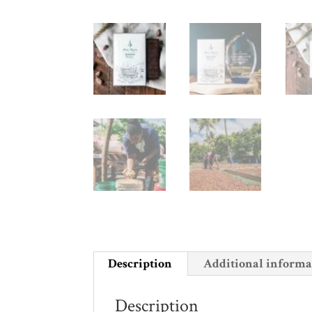
Description
Additional informa
Description