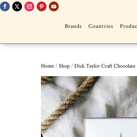
Brands
Countries
Produc
Home
/
Shop
/
Dick Taylor Craft Chocolate