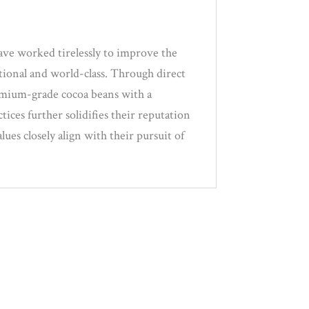
ave worked tirelessly to improve the
tional and world-class. Through direct
remium-grade cocoa beans with a
tices further solidifies their reputation
ues closely align with their pursuit of