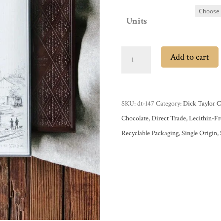
Units
Dick
Add to cart
Taylor
Kilombero
Tanzania
SKU:
dt-147
Category:
Dick Taylor C
65%
Chocolate
,
Direct Trade
,
Lecithin-Fr
Dark
Recyclable Packaging
,
Single Origin
,
Chocolate
Bar
quantity