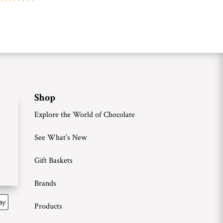
Shop
Explore the World of Chocolate
See What’s New
Gift Baskets
Brands
Products