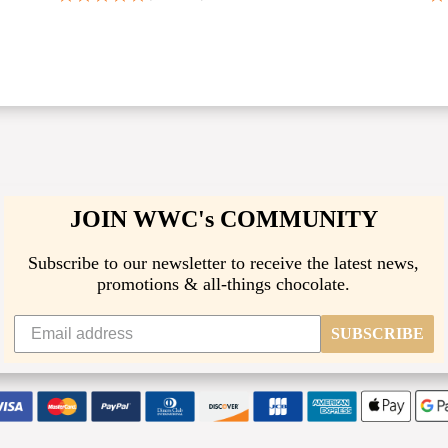
JOIN WWC's COMMUNITY
Subscribe to our newsletter to receive the latest news,
promotions & all-things chocolate.
SUBSCRIBE