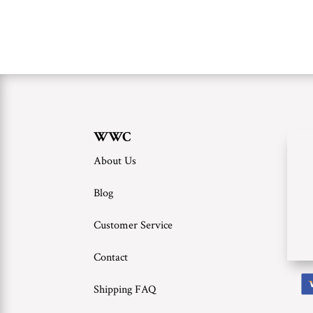
WWC
About Us
Blog
Customer Service
Contact
Shipping FAQ