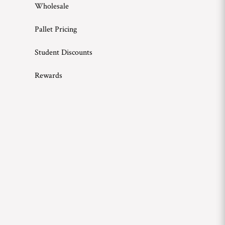
Wholesale
Pallet Pricing
Student Discounts
Rewards