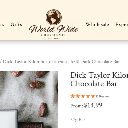
ts
Gifts
Wholesale
Expe
/ Dick Taylor Kilombero Tanzania 65% Dark Chocolate Bar
Dick Taylor Kil
Chocolate Bar
(1 Review)
$
14.99
From:
57g Bar