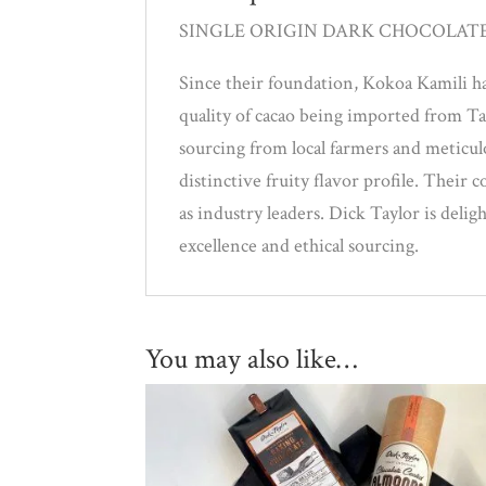
SINGLE ORIGIN DARK CHOCOLAT
Since their foundation, Kokoa Kamili ha
quality of cacao being imported from T
sourcing from local farmers and meticu
distinctive fruity flavor profile. Their
as industry leaders. Dick Taylor is deli
excellence and ethical sourcing.
You may also like…