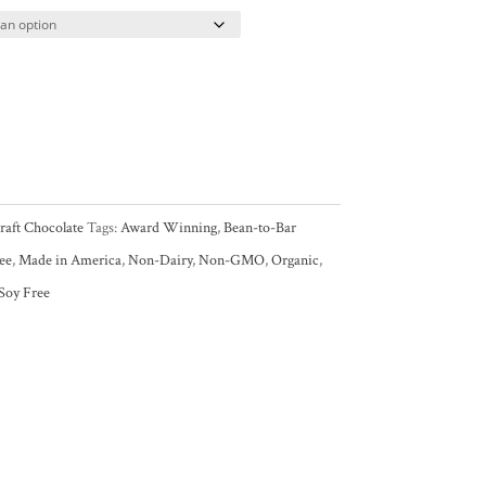
raft Chocolate
Tags:
Award Winning
,
Bean-to-Bar
ee
,
Made in America
,
Non-Dairy
,
Non-GMO
,
Organic
,
Soy Free