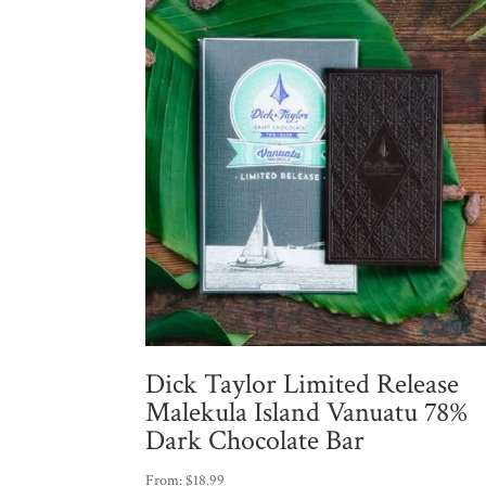
Dick Taylor Limited Release
Malekula Island Vanuatu 78%
Dark Chocolate Bar
From:
$
18.99