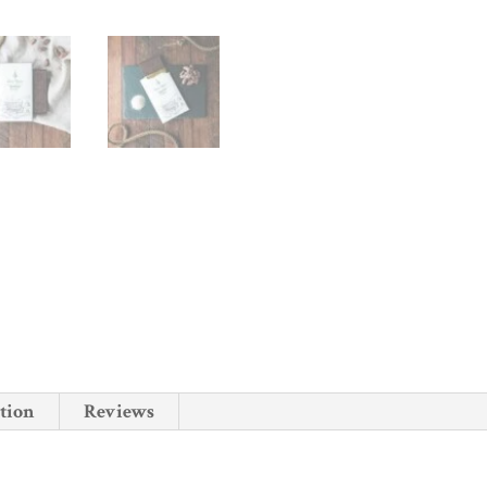
tion
Reviews