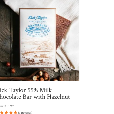
ick Taylor 55% Milk
hocolate Bar with Hazelnut
om:
$
15.99
(3 Reviews)