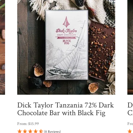
Dick Taylor Tanzania 72% Dark
D
Chocolate Bar with Black Fig
C
From:
$
15.99
Fr
(8 Reviews)