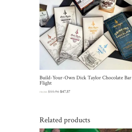
Build-Your-Own Dick Taylor Chocolate Bar
Flight
Original
Current
$
55.96
$
47.57
FROM:
price
price
was:
is:
$55.96.
$47.57.
Related products