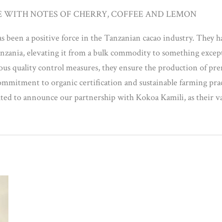
E WITH NOTES OF CHERRY, COFFEE AND LEMON
s been a positive force in the Tanzanian cacao industry. They h
anzania, elevating it from a bulk commodity to something excep
lous quality control measures, they ensure the production of p
 commitment to organic certification and sustainable farming prac
ghted to announce our partnership with Kokoa Kamili, as their val