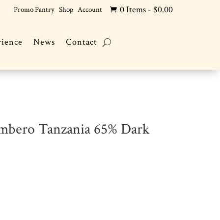
0 Items
-
$
0.00
Promo Pantry
Shop
Account

rience
News
Contact
ombero Tanzania 65% Dark