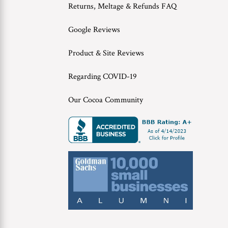
Returns, Meltage & Refunds FAQ
Google Reviews
Product & Site Reviews
Regarding COVID-19
Our Cocoa Community