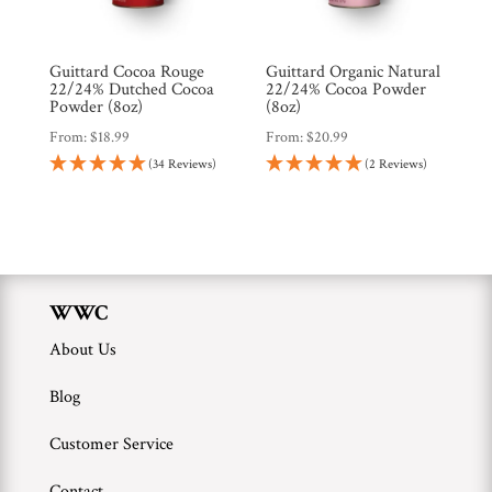
Brands
Guittard Cocoa Rouge
Guittard Organic Natural
Countries
22/24% Dutched Cocoa
22/24% Cocoa Powder
Powder (8oz)
(8oz)
From:
$
18.99
From:
$
20.99
Products
(34 Reviews)
(2 Reviews)
Gifts
Promotions
Pantry
WWC
About Us
Experience
Blog
News
Customer Service
Contact