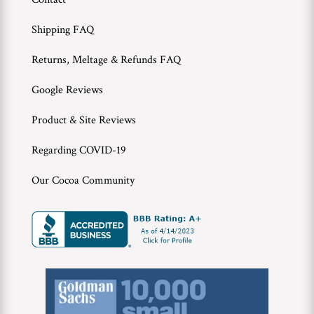
WWC
Shipping FAQ
Wholesale
Returns, Meltage & Refunds FAQ
Google Reviews
Product & Site Reviews
Regarding COVID-19
Our Cocoa Community