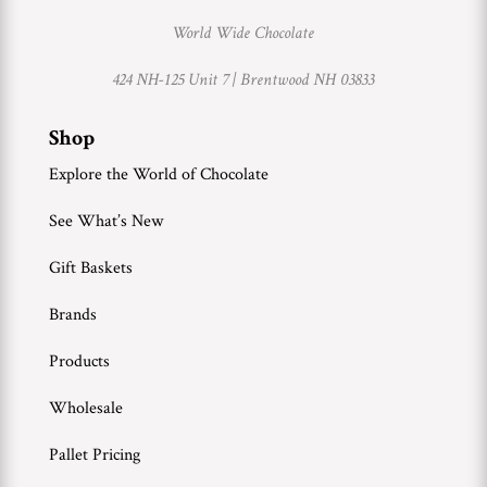
World Wide Chocolate
424 NH-125 Unit 7 |
Brentwood NH 03833
Shop
Explore the World of Chocolate
See What’s New
Gift Baskets
Brands
Products
Wholesale
Pallet Pricing