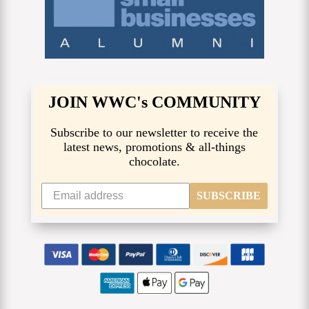
JOIN WWC's COMMUNITY
Subscribe to our newsletter to receive the
latest news, promotions & all-things
chocolate.
SUBSCRIBE