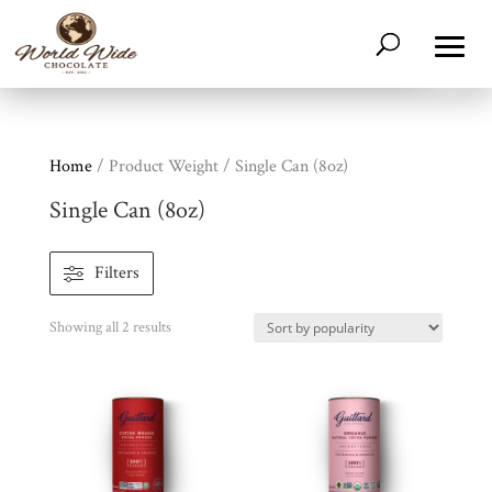
Home
/ Product Weight / Single Can (8oz)
Single Can (8oz)
Filters
Shop
All
Products
Sorted
Showing all 2 results
My
Account
by
popularity
Contact
Cart