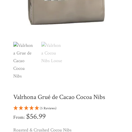
Shop
All
Products
My
Account
Contact
Cart
Brands
Countries
Valrhona Grué de Cacao Cocoa Nibs
Products
(5 Reviews)
$
56.99
From:
Gifts
Roasted & Crushed Cocoa Nibs