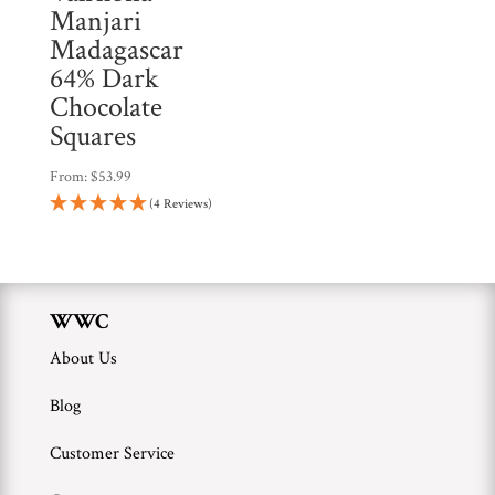
Manjari
Madagascar
64% Dark
Chocolate
Squares
From:
$
53.99
(4 Reviews)
WWC
About Us
Blog
Customer Service