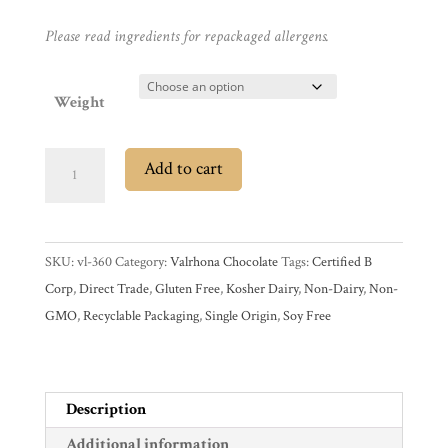
Promotions
Pantry
Please read ingredients for repackaged allergens.
Experience
Weight
News
Valrhona
Add to cart
Grué
WWC
de
Cacao
SKU:
vl-360
Category:
Valrhona Chocolate
Tags:
Certified B
Wholesale
Cocoa
Corp
,
Direct Trade
,
Gluten Free
,
Kosher Dairy
,
Non-Dairy
,
Non-
Nibs
GMO
,
Recyclable Packaging
,
Single Origin
,
Soy Free
quantity
Description
Additional information