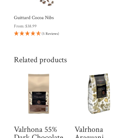
Guittard Cocoa Nibs
From:
$
38.99
(5 Reviews)
Related products
Valrhona 55%
Valrhona
Dark Chocolate
Araguani