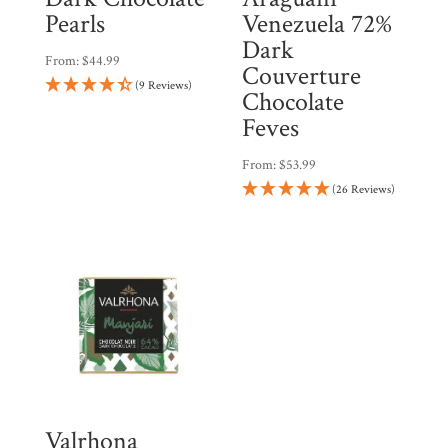
Pearls
Venezuela 72%
Dark
From:
$
44.99
Couverture
(9 Reviews)
Chocolate
Feves
From:
$
53.99
(26 Reviews)
Valrhona