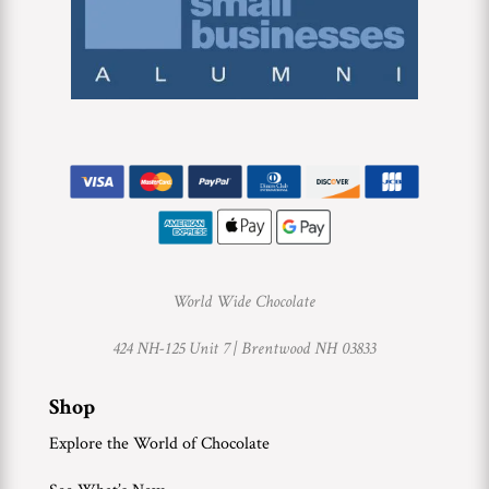
World Wide Chocolate
424 NH-125 Unit 7 |
Brentwood NH 03833
Shop
Explore the World of Chocolate