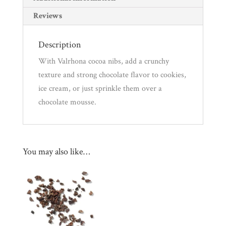
Reviews
Description
With Valrhona cocoa nibs, add a crunchy
texture and strong chocolate flavor to cookies,
ice cream, or just sprinkle them over a
chocolate mousse.
You may also like…