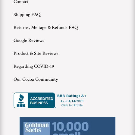
Contact
Shipping FAQ
Returns, Meltage & Refunds FAQ
Google Reviews
Product & Site Reviews
Regarding COVID-19
Our Cocoa Community