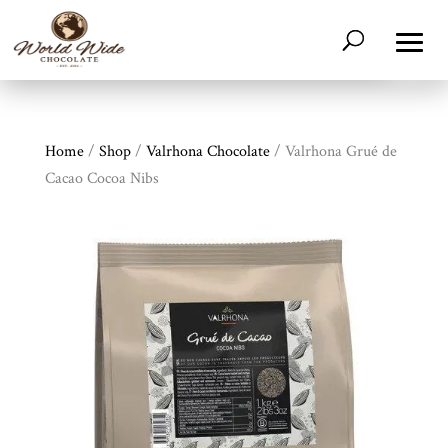
Home
/
Shop
/
Valrhona Chocolate
/ Valrhona Grué de
Cacao Cocoa Nibs