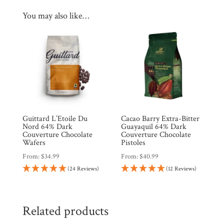
You may also like…
Guittard L’Etoile Du
Cacao Barry Extra-Bitter
Nord 64% Dark
Guayaquil 64% Dark
Couverture Chocolate
Couverture Chocolate
Wafers
Pistoles
From:
$
34.99
From:
$
40.99
(24 Reviews)
(12 Reviews)
Related products