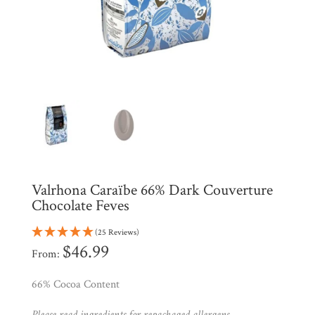
Shop
All
Products
My
Account
Contact
Cart
Brands
Valrhona Caraïbe 66% Dark Couverture
Chocolate Feves
Countries
(25 Reviews)
$
46.99
Products
From:
66% Cocoa Content
Gifts
Please read ingredients for repackaged allergens.