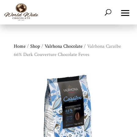
Home
/
Shop
/
Valrhona Chocolate
/ Valrhona Caraïbe
66% Dark Couverture Chocolate Feves