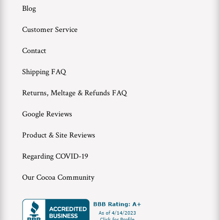
Blog
Customer Service
Contact
Shipping FAQ
Returns, Meltage & Refunds FAQ
Google Reviews
Product & Site Reviews
Regarding COVID-19
Our Cocoa Community