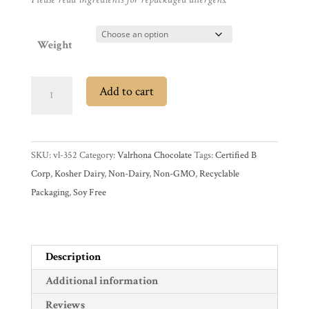
Promotions
Pantry
Weight
Experience
Valrhona
Add to cart
News
Caraïbe
66%
Dark
WWC
SKU:
vl-352
Category:
Valrhona Chocolate
Tags:
Certified B
Couverture
Corp
,
Kosher Dairy
,
Non-Dairy
,
Non-GMO
,
Recyclable
Chocolate
Wholesale
Packaging
,
Soy Free
Feves
quantity
Description
Additional information
Reviews