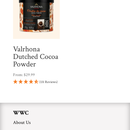
Valrhona
Dutched Cocoa
Powder
From:
$
29.99
(131 Reviews)
WWC
About Us