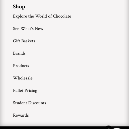
Shop
Explore the World of Chocolate
See What’s New
Gift Baskets
Brands
Products
Wholesale
Pallet Pricing
Student Discounts
Rewards