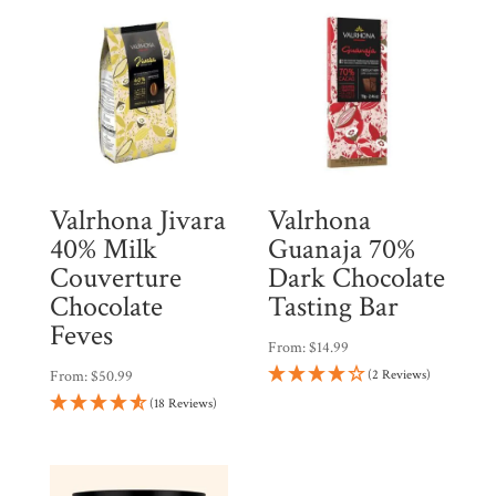
Valrhona Jivara
Valrhona
40% Milk
Guanaja 70%
Couverture
Dark Chocolate
Chocolate
Tasting Bar
Feves
From:
$
14.99
From:
$
50.99
(2 Reviews)
(18 Reviews)