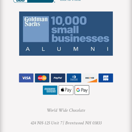
World Wide Chocolate
424 NH-125 Unit 7 |
Brentwood NH 03833