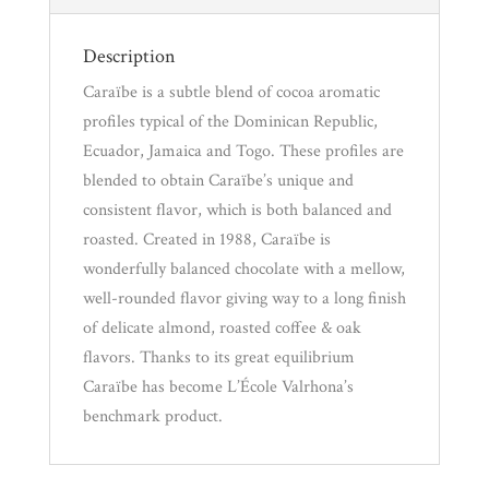
Description
Caraïbe is a subtle blend of cocoa aromatic
profiles typical of the Dominican Republic,
Ecuador, Jamaica and Togo. These profiles are
blended to obtain Caraïbe’s unique and
consistent flavor, which is both balanced and
roasted. Created in 1988, Caraïbe is
wonderfully balanced chocolate with a mellow,
well-rounded flavor giving way to a long finish
of delicate almond, roasted coffee & oak
flavors. Thanks to its great equilibrium
Caraïbe has become L’École Valrhona’s
benchmark product.