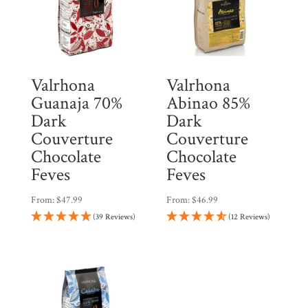
Valrhona
Valrhona
Guanaja 70%
Abinao 85%
Dark
Dark
Couverture
Couverture
Chocolate
Chocolate
Feves
Feves
From:
$
47.99
From:
$
46.99
(39 Reviews)
(12 Reviews)