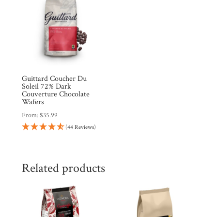
Guittard Coucher Du
Soleil 72% Dark
Couverture Chocolate
Wafers
From:
$
35.99
(44 Reviews)
Related products