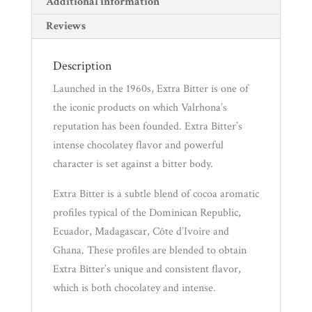
Additional information
Reviews
Description
Launched in the 1960s, Extra Bitter is one of
the iconic products on which Valrhona’s
reputation has been founded. Extra Bitter’s
intense chocolatey flavor and powerful
character is set against a bitter body.
Extra Bitter is a subtle blend of cocoa aromatic
profiles typical of the Dominican Republic,
Ecuador, Madagascar, Côte d’Ivoire and
Ghana. These profiles are blended to obtain
Extra Bitter’s unique and consistent flavor,
which is both chocolatey and intense.