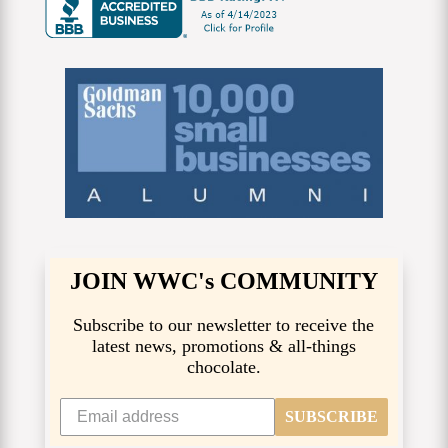
JOIN WWC's COMMUNITY
Subscribe to our newsletter to receive the
latest news, promotions & all-things
chocolate.
SUBSCRIBE