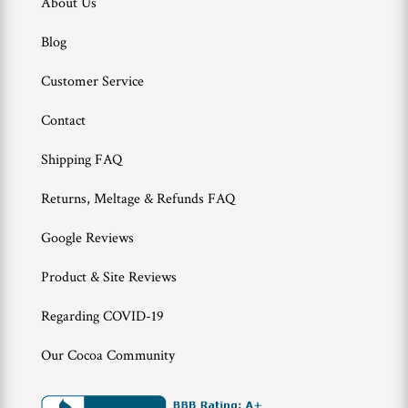
About Us
Blog
Customer Service
Contact
Shipping FAQ
Returns, Meltage & Refunds FAQ
Google Reviews
Product & Site Reviews
Regarding COVID-19
Our Cocoa Community