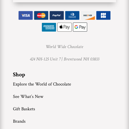
World Wide Chocolate
424 NH-125 Unit 7 |
Brentwood NH 03833
Shop
Explore the World of Chocolate
See What’s New
Gift Baskets
Brands