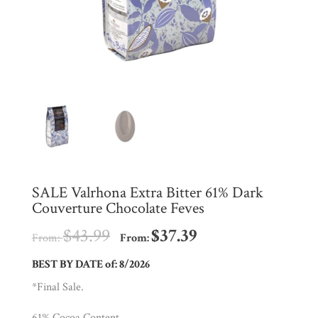
Shop
All
Products
My
Account
Contact
Cart
SALE Valrhona Extra Bitter 61% Dark
Couverture Chocolate Feves
Brands
$
43.99
$
37.39
From:
From:
Countries
BEST BY DATE of: 8/2026
*Final Sale.
Products
61% Cocoa Content