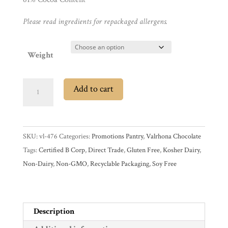
Please read ingredients for repackaged allergens.
Gifts
Promotions
Pantry
Weight
Experience
SALE
Add to cart
Valrhona
News
Extra
Bitter
SKU:
vl-476
Categories:
Promotions Pantry
,
Valrhona Chocolate
61%
WWC
Tags:
Certified B Corp
,
Direct Trade
,
Gluten Free
,
Kosher Dairy
,
Dark
Non-Dairy
,
Non-GMO
,
Recyclable Packaging
,
Soy Free
Couverture
Wholesale
Chocolate
Feves
quantity
Description