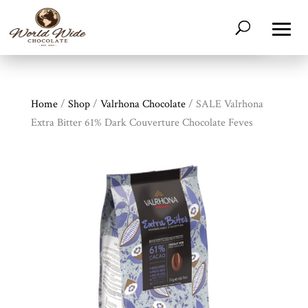
Home
/
Shop
/
Valrhona Chocolate
/ SALE Valrhona
Extra Bitter 61% Dark Couverture Chocolate Feves