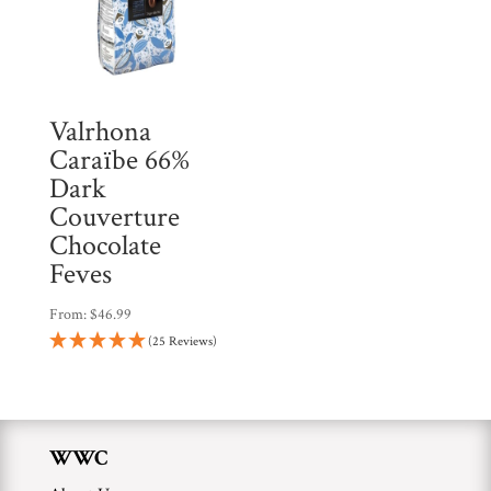
Valrhona
Caraïbe 66%
Dark
Couverture
Chocolate
Feves
From:
$
46.99
(25 Reviews)
WWC