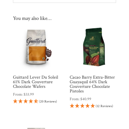
You may also like…
Guittard Lever Du Soleil
Cacao Barry Extra-Bitter
61% Dark Couverture
Guayaquil 64% Dark
Chocolate Wafers
Couverture Chocolate
Pistoles
From:
$
33.99
From:
$
40.99
(20 Reviews)
(12 Reviews)