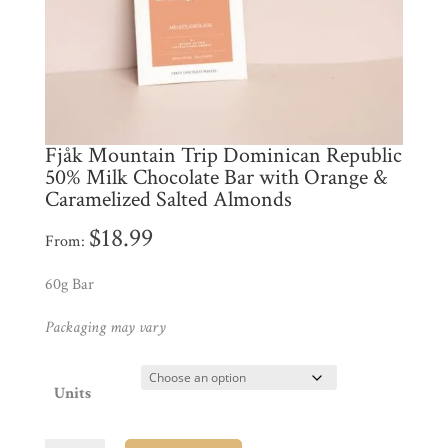
My
Account
Contact
Cart
Fjåk Mountain Trip Dominican Republic
50% Milk Chocolate Bar with Orange &
Brands
Caramelized Salted Almonds
$
18.99
From:
Countries
60g Bar
Products
Packaging may vary
Gifts
Units
Promotions
Pantry