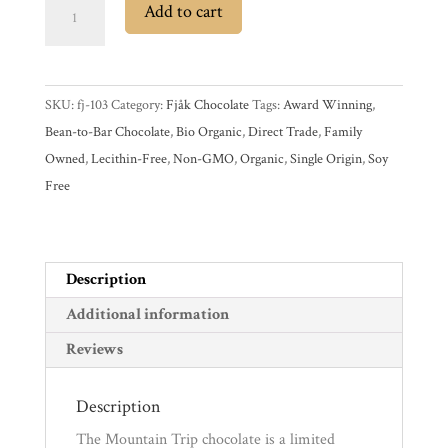
Fjåk
Add to cart
Mountain
Experience
Trip
Dominican
News
SKU:
fj-103
Category:
Fjåk Chocolate
Tags:
Award Winning
,
Republic
Bean-to-Bar Chocolate
,
Bio Organic
,
Direct Trade
,
Family
50%
WWC
Owned
,
Lecithin-Free
,
Non-GMO
,
Organic
,
Single Origin
,
Soy
Milk
Free
Chocolate
Bar
Wholesale
with
Orange
Description
&
Additional information
Caramelized
Reviews
Salted
Almonds
Description
quantity
The Mountain Trip chocolate is a limited