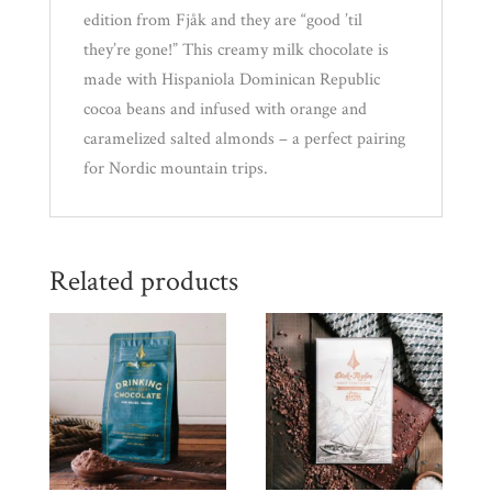
edition from Fjåk and they are “good ’til
they’re gone!” This creamy milk chocolate is
made with Hispaniola Dominican Republic
cocoa beans and infused with orange and
caramelized salted almonds – a perfect pairing
for Nordic mountain trips.
Related products