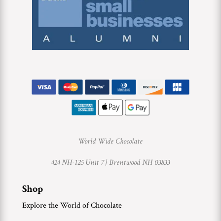
World Wide Chocolate
424 NH-125 Unit 7 |
Brentwood NH 03833
Shop
Explore the World of Chocolate