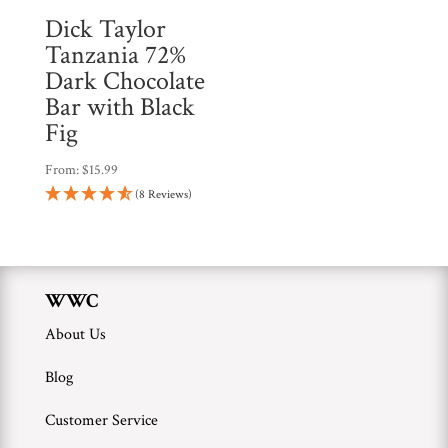
Dick Taylor
Tanzania 72%
Dark Chocolate
Bar with Black
Fig
From:
$
15.99
(8 Reviews)
WWC
About Us
Blog
Customer Service