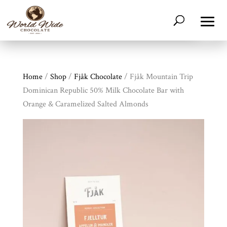
Home
/
Shop
/
Fjåk Chocolate
/ Fjåk Mountain Trip
Dominican Republic 50% Milk Chocolate Bar with
Orange & Caramelized Salted Almonds
Shop
All
Products