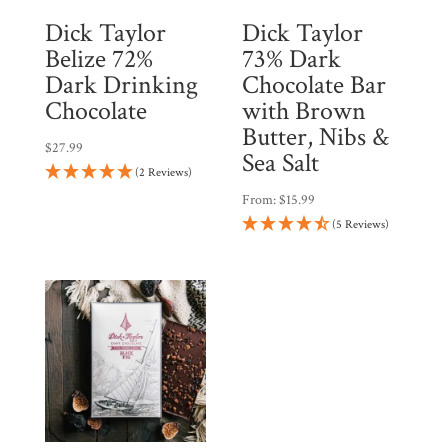
Dick Taylor
Dick Taylor
Belize 72%
73% Dark
Dark Drinking
Chocolate Bar
Chocolate
with Brown
Butter, Nibs &
$
27.99
Sea Salt
(2 Reviews)
From:
$
15.99
(5 Reviews)