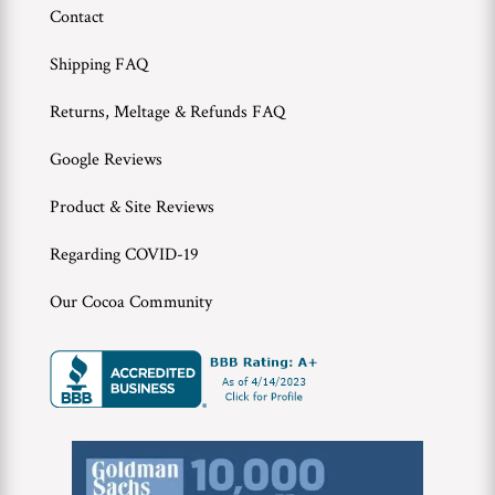
Contact
Shipping FAQ
Returns, Meltage & Refunds FAQ
Google Reviews
Product & Site Reviews
Regarding COVID-19
Our Cocoa Community