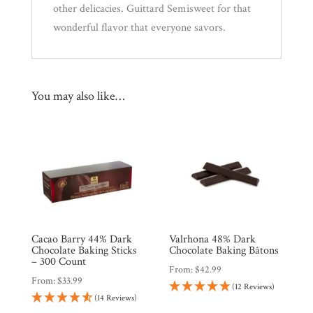
other delicacies. Guittard Semisweet for that
wonderful flavor that everyone savors.
You may also like…
Cacao Barry 44% Dark
Valrhona 48% Dark
Chocolate Baking Sticks
Chocolate Baking Bâtons
– 300 Count
From:
$
42.99
From:
$
33.99
(12 Reviews)
(14 Reviews)