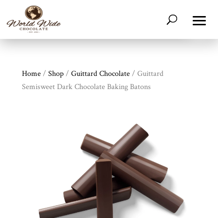
Home
/
Shop
/
Guittard Chocolate
/ Guittard
Semisweet Dark Chocolate Baking Batons
Shop