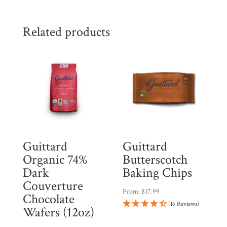
Related products
Guittard
Guittard
Organic 74%
Butterscotch
Dark
Baking Chips
Couverture
From:
$
17.99
Chocolate
(16 Reviews)
Wafers (12oz)