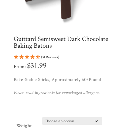
All
Products
My
Account
Contact
Guittard Semisweet Dark Chocolate
Cart
Baking Batons
(31 Reviews)
Brands
$
31.99
From:
Bake-Stable Sticks, Approximately 60/Pound
Countries
Please read ingredients for repackaged allergens.
Products
Gifts
Weight
Promotions
Pantry