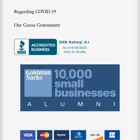
Regarding COVID-19
Our Cocoa Community