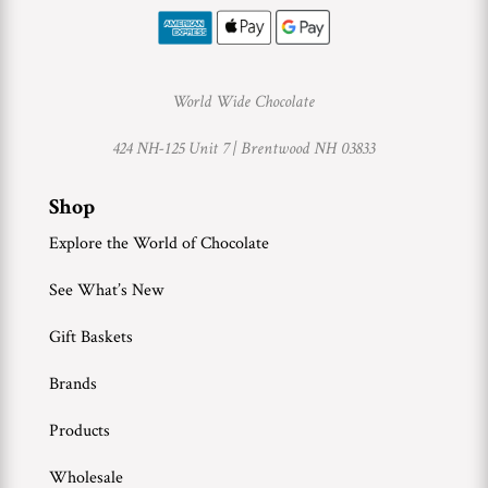
World Wide Chocolate
424 NH-125 Unit 7 |
Brentwood NH 03833
Shop
Explore the World of Chocolate
See What’s New
Gift Baskets
Brands
Products
Wholesale