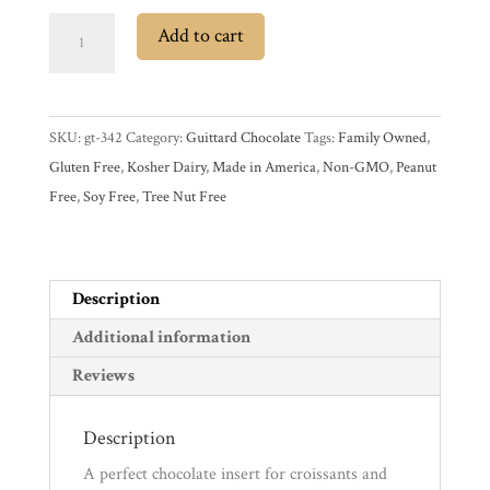
Guittard
Add to cart
Semisweet
Experience
Dark
Chocolate
News
SKU:
gt-342
Category:
Guittard Chocolate
Tags:
Family Owned
,
Baking
Gluten Free
,
Kosher Dairy
,
Made in America
,
Non-GMO
,
Peanut
Batons
Free
,
Soy Free
,
Tree Nut Free
WWC
quantity
Wholesale
Description
Additional information
Reviews
Description
A perfect chocolate insert for croissants and