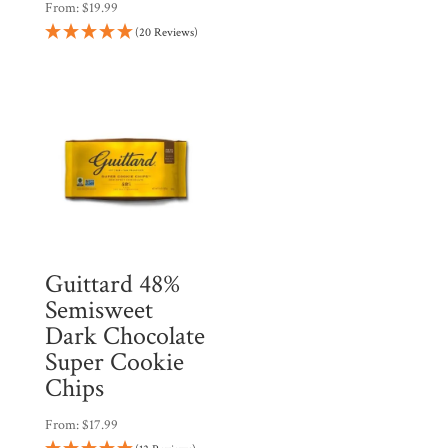
From:
$
19.99
(20 Reviews)
Guittard 48%
Semisweet
Dark Chocolate
Super Cookie
Chips
From:
$
17.99