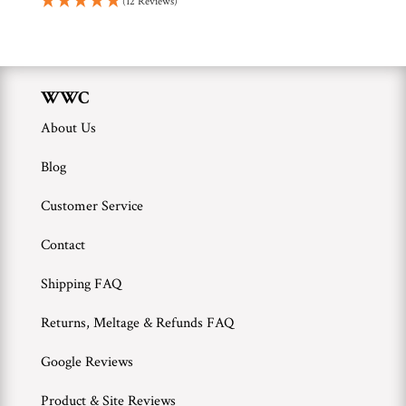
(12 Reviews)
WWC
About Us
Blog
Customer Service
Contact
Shipping FAQ
Returns, Meltage & Refunds FAQ
Google Reviews
Product & Site Reviews