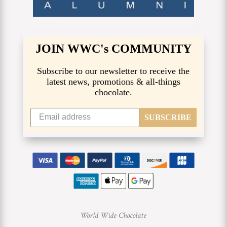
JOIN WWC's COMMUNITY
Subscribe to our newsletter to receive the
latest news, promotions & all-things
chocolate.
SUBSCRIBE
World Wide Chocolate