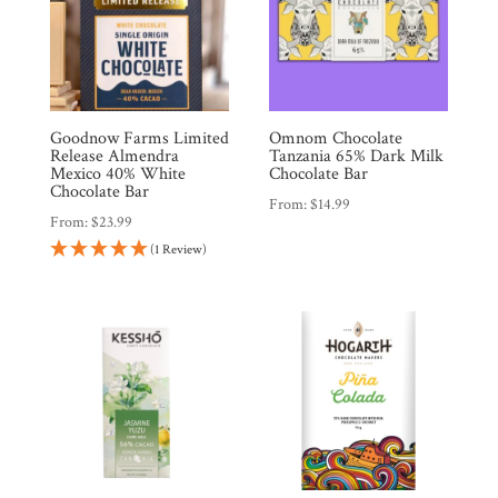
Goodnow Farms Limited
Omnom Chocolate
Release Almendra
Tanzania 65% Dark Milk
Mexico 40% White
Chocolate Bar
Chocolate Bar
From:
$
14.99
From:
$
23.99
(1 Review)