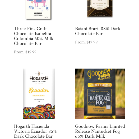
Three Fins Craft
Baianí Brazil 88% Dark
Chocolate Isabelita
Chocolate Bar
Colombia 60% Milk
From:
$
17.99
Chocolate Bar
Shop
From:
$
15.99
All
Products
My
Account
Contact
Cart
Brands
Hogarth Hacienda
Goodnow Farms Limited
Victoria Ecuador 85%
Release Nantucket Fog
Countries
Dark Chocolate Bar
65% Dark Milk