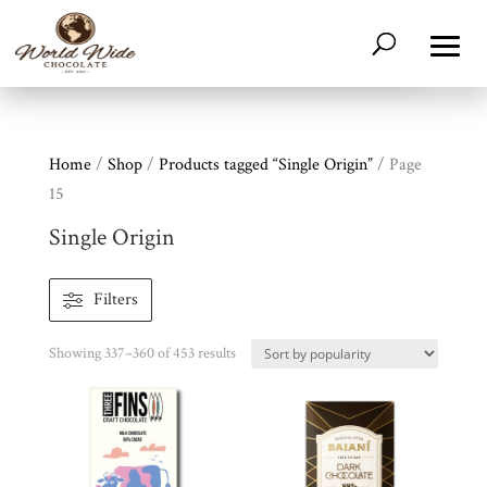
Home
/
Shop
/
Products tagged “Single Origin”
/ Page
15
Single Origin
Filters
Sorted
Showing 337–360 of 453 results
by
popularity