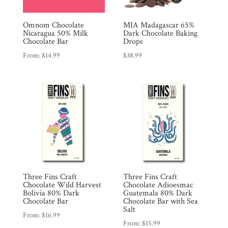
Omnom Chocolate
MIA Madagascar 65%
Nicaragua 50% Milk
Dark Chocolate Baking
Chocolate Bar
Drops
From:
$
14.99
$
38.99
Three Fins Craft
Three Fins Craft
Chocolate Wild Harvest
Chocolate Adioesmac
Bolivia 80% Dark
Guatemala 80% Dark
Chocolate Bar
Chocolate Bar with Sea
Salt
From:
$
16.99
From:
$
15.99