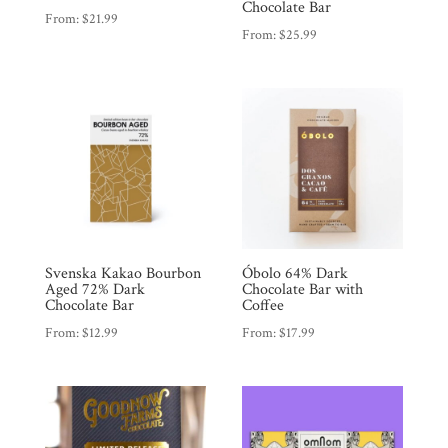
Chocolate Bar
From:
$
21.99
From:
$
25.99
Products
Gifts
Promotions
Pantry
Experience
Svenska Kakao Bourbon
Óbolo 64% Dark
News
Aged 72% Dark
Chocolate Bar with
Chocolate Bar
Coffee
From:
$
12.99
From:
$
17.99
WWC
Wholesale