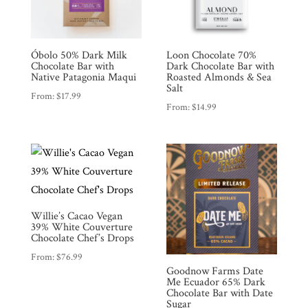
Óbolo 50% Dark Milk
Loon Chocolate 70%
Chocolate Bar with
Dark Chocolate Bar with
Native Patagonia Maqui
Roasted Almonds & Sea
Salt
From:
$
17.99
From:
$
14.99
Willie’s Cacao Vegan
39% White Couverture
Chocolate Chef’s Drops
From:
$
76.99
Goodnow Farms Date
Me Ecuador 65% Dark
Chocolate Bar with Date
Sugar