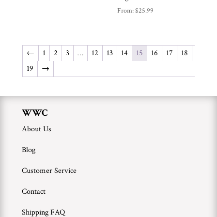
From:
$
25.99
←
1
2
3
…
12
13
14
15
16
17
18
19
→
WWC
About Us
Blog
Customer Service
Contact
Shipping FAQ