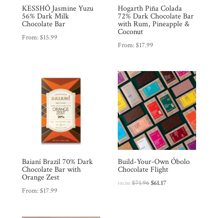
KESSHŌ Jasmine Yuzu
Hogarth Piña Colada
56% Dark Milk
72% Dark Chocolate Bar
Chocolate Bar
with Rum, Pineapple &
Coconut
From:
$
15.99
From:
$
17.99
Baianí Brazil 70% Dark
Build-Your-Own Óbolo
Chocolate Bar with
Chocolate Flight
Orange Zest
Original
Current
$
71.96
$
61.17
FROM:
From:
$
17.99
price
price
was:
is:
$71.96.
$61.17.