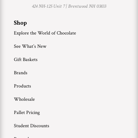
424 NH-125 Unit 7 |
Brentwood NH 03833
Shop
Explore the World of Chocolate
See What’s New
Gift Baskets
Brands
Products
Wholesale
Pallet Pricing
Student Discounts