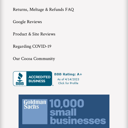
Returns, Meltage & Refunds FAQ
Google Reviews
Product & Site Reviews
Regarding COVID-19
Our Cocoa Community