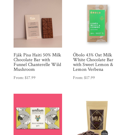
Fjåk Pisa Haiti 50% Milk
Óbolo 43% Oat Milk
Chocolate Bar with
White Chocolate Bar
Funnel Chanterelle Wild
with Sweet Lemon &
Mushroom
Lemon Verbena
From:
$
17.99
From:
$
17.99