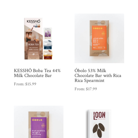
KESSHŌ Boba Tea 44%
Óbolo 53% Milk
Milk Chocolate Bar
Chocolate Bar with Rica
Rica Spearmint
From:
$
15.99
From:
$
17.99