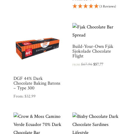
(3 Reviews)
Build-Your-Own Fjåk
Sjokolade Chocolate
Flight
Original
Current
$
67.96
$
57.77
FROM:
price
price
was:
is:
DGF 44% Dark
Chocolate Baking Batons
$67.96.
$57.77.
– Type 300
From:
$
32.99