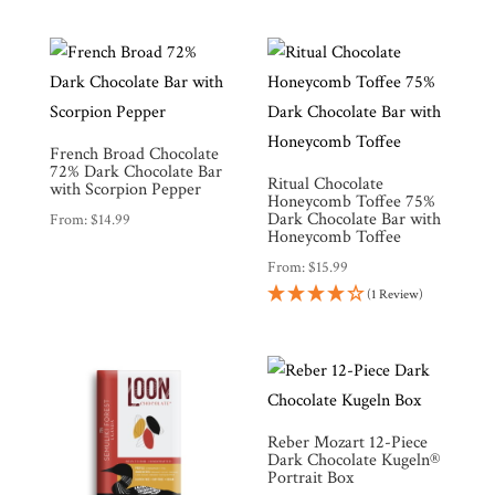
French Broad Chocolate
72% Dark Chocolate Bar
Ritual Chocolate
with Scorpion Pepper
Honeycomb Toffee 75%
Dark Chocolate Bar with
From:
$
14.99
Honeycomb Toffee
From:
$
15.99
(1 Review)
Reber Mozart 12-Piece
Dark Chocolate Kugeln®
Portrait Box