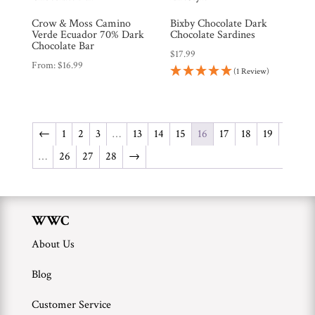
Crow & Moss Camino
Bixby Chocolate Dark
Verde Ecuador 70% Dark
Chocolate Sardines
Chocolate Bar
$
17.99
From:
$
16.99
(1 Review)
←
1
2
3
…
13
14
15
16
17
18
19
…
26
27
28
→
WWC
About Us
Blog
Customer Service