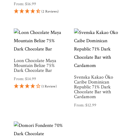
From:
$
16.99
(2 Reviews)
Loon Chocolate Maya
Mountain Belize 75%
Dark Chocolate Bar
Svenska Kakao Öko
From:
$
14.99
Caribe Dominican
Republic 71% Dark
(1 Review)
Chocolate Bar with
Cardamom
From:
$
12.99