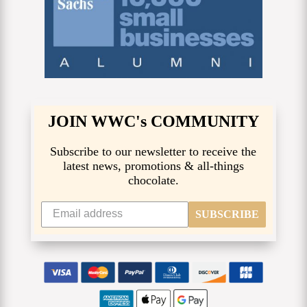
JOIN WWC's COMMUNITY
Subscribe to our newsletter to receive the
latest news, promotions & all-things
chocolate.
SUBSCRIBE