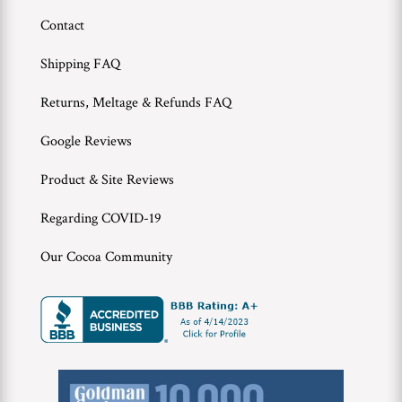
Contact
Shipping FAQ
Returns, Meltage & Refunds FAQ
Google Reviews
Product & Site Reviews
Regarding COVID-19
Our Cocoa Community