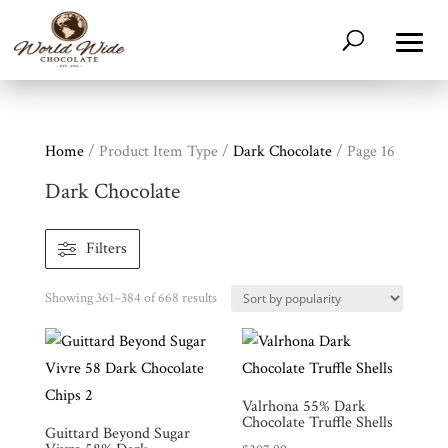
Home
/ Product Item Type /
Dark Chocolate
/ Page 16
Dark Chocolate
Filters
Sorted
Showing 361–384 of 668 results
by
popularity
Valrhona 55% Dark
Chocolate Truffle Shells
Guittard Beyond Sugar