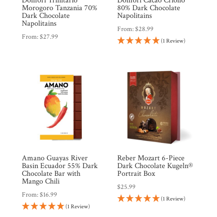
Domori Trinitario
Domori Cacao Criollo
Products
Morogoro Tanzania 70%
80% Dark Chocolate
Dark Chocolate
Napolitains
Napolitains
From:
$
28.99
Gifts
From:
$
27.99
(1 Review)
Promotions
Pantry
Experience
News
WWC
Amano Guayas River
Reber Mozart 6-Piece
Basin Ecuador 55% Dark
Dark Chocolate Kugeln®
Chocolate Bar with
Portrait Box
Mango Chili
Wholesale
$
25.99
From:
$
16.99
(1 Review)
(1 Review)