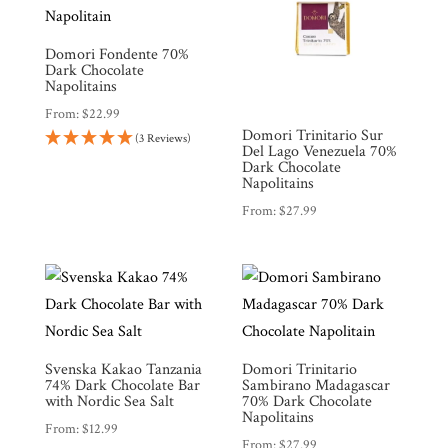
Domori Fondente 70%
Dark Chocolate
Napolitains
From:
$
22.99
Domori Trinitario Sur
(3 Reviews)
Del Lago Venezuela 70%
Dark Chocolate
Napolitains
From:
$
27.99
Svenska Kakao Tanzania
Domori Trinitario
74% Dark Chocolate Bar
Sambirano Madagascar
with Nordic Sea Salt
70% Dark Chocolate
Napolitains
From:
$
12.99
From:
$
27.99