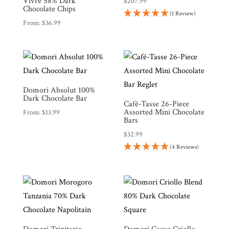
Vivre 58% Dark
$
207.99
Chocolate Chips
(1 Review)
From:
$
36.99
Shop
All
Products
Domori Absolut 100%
My
Dark Chocolate Bar
Account
Café-Tasse 26-Piece
Assorted Mini Chocolate
From:
$
13.99
Contact
Bars
$
32.99
Cart
(4 Reviews)
Brands
Countries