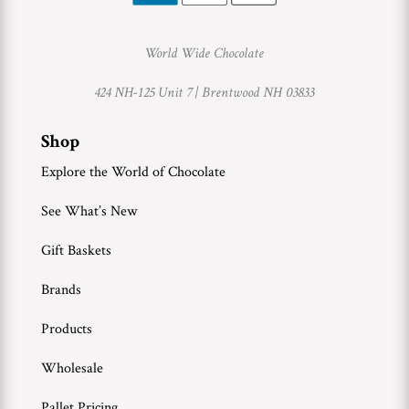
World Wide Chocolate
424 NH-125 Unit 7 |
Brentwood NH 03833
Shop
Explore the World of Chocolate
See What’s New
Gift Baskets
Brands
Products
Wholesale
Pallet Pricing