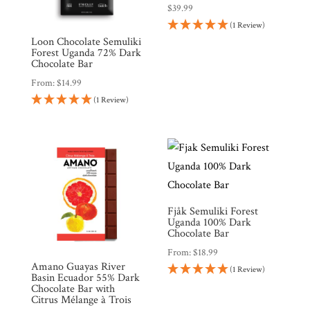
$
39.99
(1 Review)
Loon Chocolate Semuliki
Forest Uganda 72% Dark
Chocolate Bar
From:
$
14.99
(1 Review)
Fjåk Semuliki Forest
Uganda 100% Dark
Chocolate Bar
From:
$
18.99
Amano Guayas River
(1 Review)
Basin Ecuador 55% Dark
Chocolate Bar with
Citrus Mélange à Trois