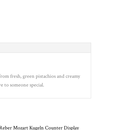
from fresh, green pistachios and creamy
ove to someone special.