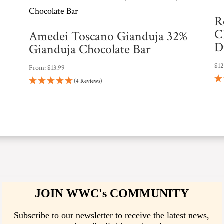
n
R
t
C
Amedei Toscano Gianduja 32%
h
D
Gianduja Chocolate Bar
e
$
1
From:
$
13.99
w
(4 Reviews)
a
i
t
l
i
s
t
f
JOIN WWC's COMMUNITY
o
Subscribe to our newsletter to receive the latest news,
r