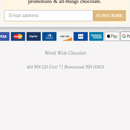
promotions & all-things chocolate.
t
h
SUBSCRIBE
i
s
p
r
World Wide Chocolate
o
424 NH-125 Unit 7 |
Brentwood NH 03833
d
u
c
t