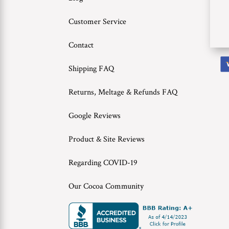
Customer Service
Contact
Shipping FAQ
Returns, Meltage & Refunds FAQ
Google Reviews
Product & Site Reviews
Regarding COVID-19
Our Cocoa Community