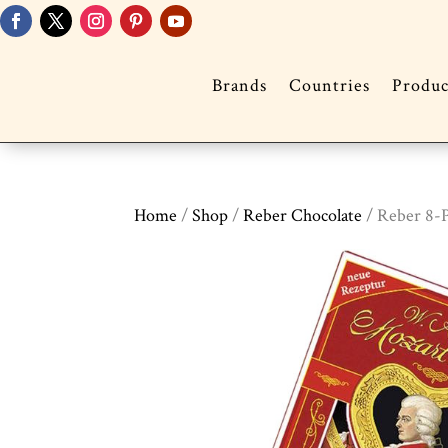
Brands
Countries
Produc
Home
/
Shop
/
Reber Chocolate
/ Reber 8-P