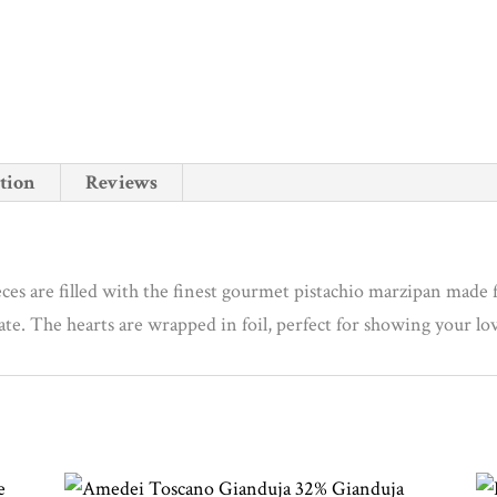
a
i
l
a
d
tion
Reviews
d
r
e
s
ces are filled with the finest gourmet pistachio marzipan made 
s
olate. The hearts are wrapped in foil, perfect for showing your l
t
o
j
o
i