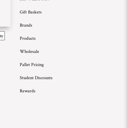
Gift Baskets
Brands
Products
Wholesale
Pallet Pricing
Student Discounts
Rewards