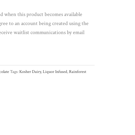
led when this product becomes available
gree to an account being created using the
eceive waitlist communications by email
olate
Tags:
Kosher Dairy
,
Liquor Infused
,
Rainforest