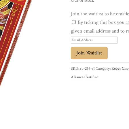
Out of stock
Join the waitlist to be emai
By ticking this box you a
given email address and to r
E
n
Join Waitlist
t
e
SKU:
rb-214-s1
Category:
Reber Choc
r
Alliance Certified
y
o
u
r
e
m