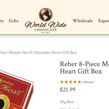
ts
Gifts
Wholesale
Expe
iece Mozart Herz’l Chocolate Heart Gift Box
Reber 8-Piece Mo
Heart Gift Box
(1 Review)
$
21.99
80g Box