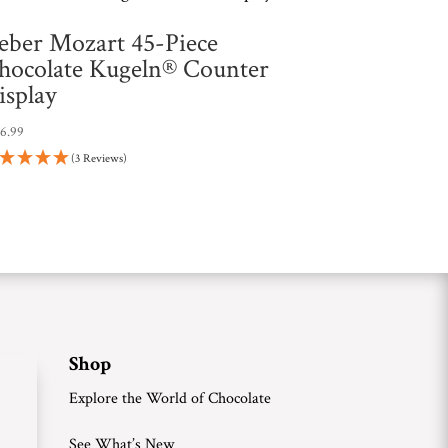
eber Mozart 45-Piece
hocolate Kugeln® Counter
isplay
26.99
(3 Reviews)
Shop
Explore the World of Chocolate
See What’s New