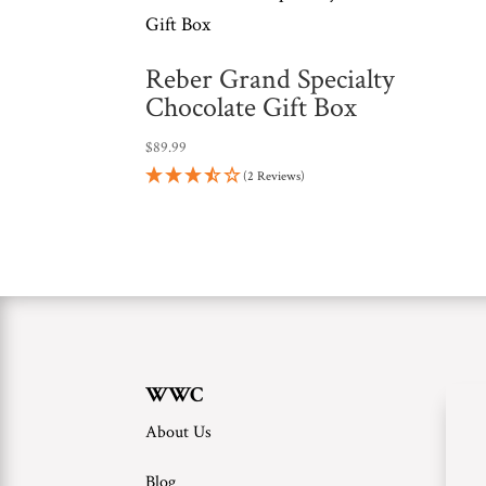
Reber Grand Specialty
Chocolate Gift Box
$
89.99
(2 Reviews)
WWC
About Us
Blog