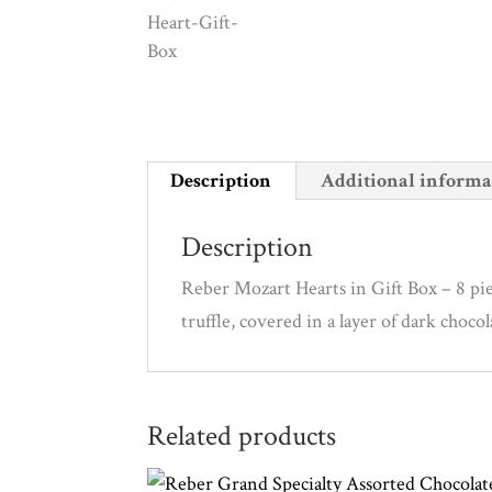
Description
Additional informa
Description
Reber Mozart Hearts in Gift Box – 8 pie
truffle, covered in a layer of dark choc
Related products