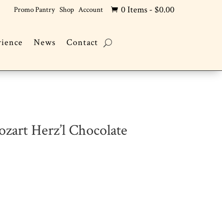
0 Items
-
$
0.00
Promo Pantry
Shop
Account

rience
News
Contact
zart Herz’l Chocolate