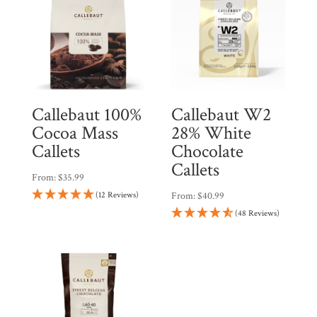
Callebaut 100%
Callebaut W2
Cocoa Mass
28% White
Callets
Chocolate
Callets
From:
$
35.99
(12 Reviews)
From:
$
40.99
(48 Reviews)