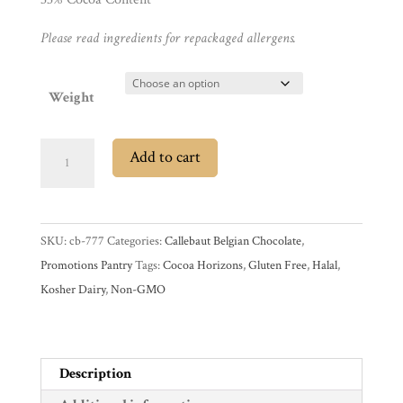
Gifts
Please read ingredients for repackaged allergens.
Promotions
Pantry
Weight
Experience
SALE
Add to cart
Callebaut
News
RB1
33%
SKU:
cb-777
Categories:
Callebaut Belgian Chocolate
,
Ruby
WWC
Promotions Pantry
Tags:
Cocoa Horizons
,
Gluten Free
,
Halal
,
Couverture
Kosher Dairy
,
Non-GMO
Chocolate
Wholesale
Callets
quantity
Description