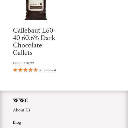
Callebaut L60-
40 60.6% Dark
Chocolate
Callets
From:
$
38.99
(21 Reviews)
WWC
About Us
Blog