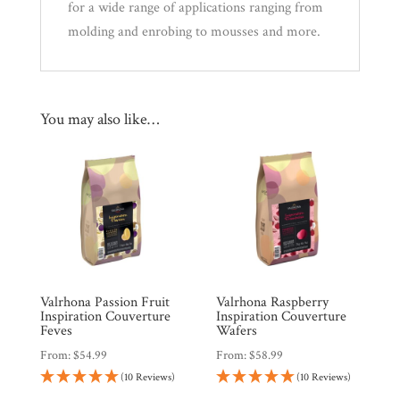
for a wide range of applications ranging from
molding and enrobing to mousses and more.
You may also like…
Valrhona Passion Fruit
Valrhona Raspberry
Inspiration Couverture
Inspiration Couverture
Feves
Wafers
From:
$
54.99
From:
$
58.99
(10 Reviews)
(10 Reviews)