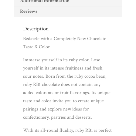
Additional information
Reviews
Description
Bedazzle with a Completely New Chocolate
Taste & Color
Immerse yourself in its ruby color. Lose
yourself in its intense fruitiness and fresh,
sour notes. Born from the ruby cocoa bean,
ruby RB1 chocolate does not contain any
added colorants or fruit flavorings. Its unique
taste and color invite you to create unique
pairings and explore new ideas for
confectionery, pastries and desserts.
With its all-round fluidity, ruby RB1 is perfect