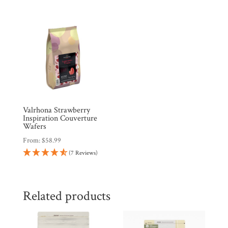
Valrhona Strawberry
Inspiration Couverture
Wafers
From:
$
58.99
(7 Reviews)
Related products