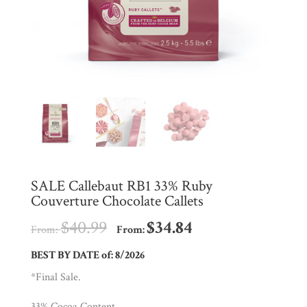
Shop
All
Products
My
Account
Contact
Cart
SALE Callebaut RB1 33% Ruby
Couverture Chocolate Callets
Brands
$
40.99
$
34.84
From:
From:
Countries
BEST BY DATE of: 8/2026
*Final Sale.
Products
33% Cocoa Content