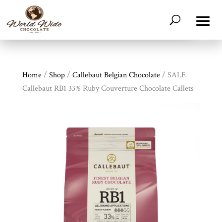
Home
/
Shop
/
Callebaut Belgian Chocolate
/ SALE
Callebaut RB1 33% Ruby Couverture Chocolate Callets