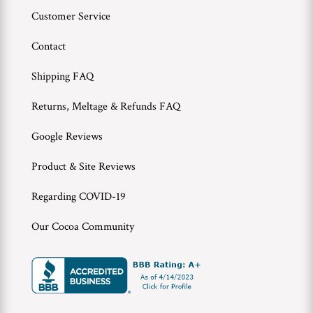
Customer Service
Contact
Shipping FAQ
Returns, Meltage & Refunds FAQ
Google Reviews
Product & Site Reviews
Regarding COVID-19
Our Cocoa Community