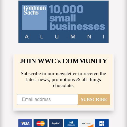
JOIN WWC's COMMUNITY
Subscribe to our newsletter to receive the
latest news, promotions & all-things
chocolate.
SUBSCRIBE