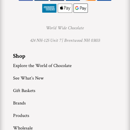
World Wide Chocolate
424 NH-125 Unit 7 |
Brentwood NH 03833
Shop
Explore the World of Chocolate
See What’s New
Gift Baskets
Brands
Products
Wholesale