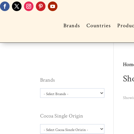
Brands
Countries
Produc
Hom
Sh
Brands
Showin
Cocoa Single Origin