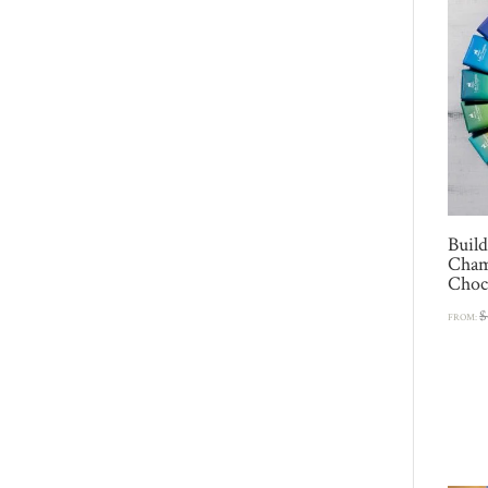
Buil
Cham
Choco
$
FROM: