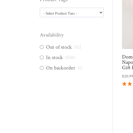
Availability
Out of stock
352
Domo
In stock
1040
Napo
Gift
On backorder
45
$
20.9