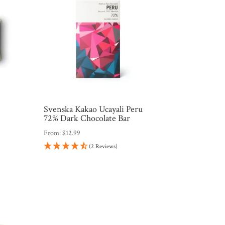
Svenska Kakao Ucayali Peru
72% Dark Chocolate Bar
From:
$
12.99
(2 Reviews)