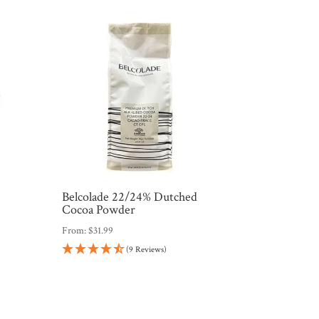
%
Belcolade 22/24% Dutched
Cocoa Powder
From:
$
31.99
(9 Reviews)