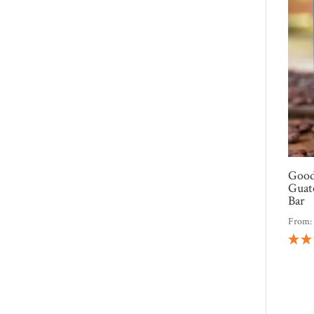
Good
Guat
Bar
From