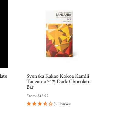
late
Svenska Kakao Kokoa Kamili
Tanzania 74% Dark Chocolate
Bar
From:
$
12.99
(3 Reviews)