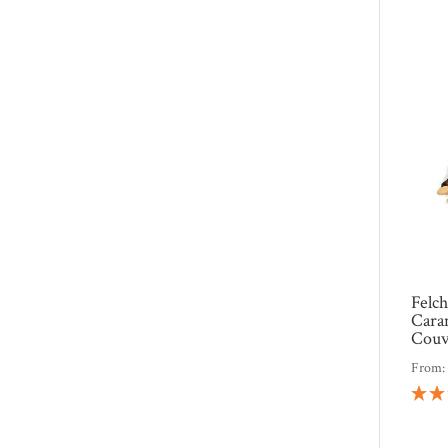
Felc
Cara
Couv
From