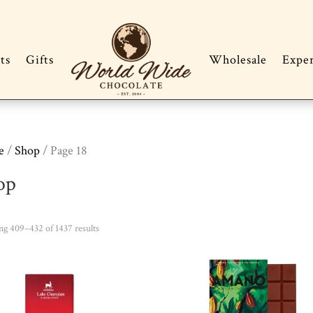
ts
Gifts
Wholesale
Expe
e
/
Shop
/ Page 18
op
Sorted
g 409–432 of 1437 results
by
popularity