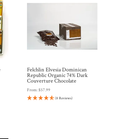
e
Felchlin Elvesia Dominican
Republic Organic 74% Dark
Couverture Chocolate
From:
$
57.99
(8 Reviews)