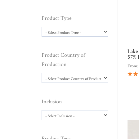
Product Type
Lake
Product Country of
57% 
Production
From
Inclusion
Product Tags