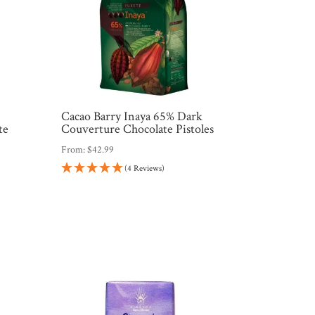
Cacao Barry Inaya 65% Dark
te
Couverture Chocolate Pistoles
From:
$
42.99
(4 Reviews)