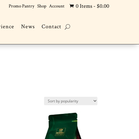
0 Items
-
$
0.00
Promo Pantry
Shop
Account

rience
News
Contact