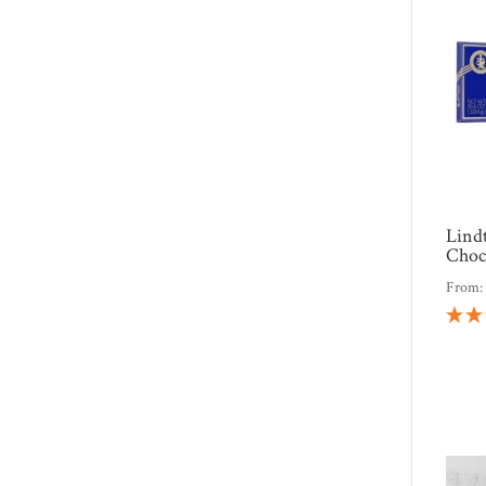
Lindt
Choc
From