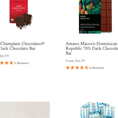
 Champlain Chocolates®
Amano Macoris Dominican
Dark Chocolate Bar
Republic 70% Dark Chocola
Bar
:
$
11.99
From:
$
16.99
(2 Reviews)
(6 Reviews)