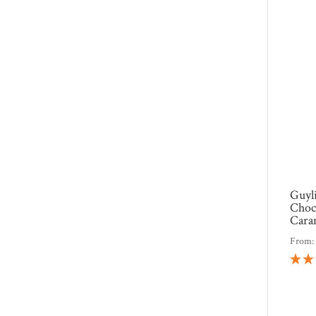
Guyl
Choco
Cara
From