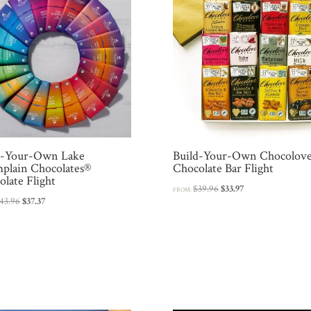
d-Your-Own Lake
Build-Your-Own Chocolov
plain Chocolates®
Chocolate Bar Flight
late Flight
Original
Current
$
39.96
$
33.97
FROM:
Original
Current
43.96
$
37.37
price
price
price
price
was:
is:
was:
is:
$39.96.
$33.97.
$43.96.
$37.37.