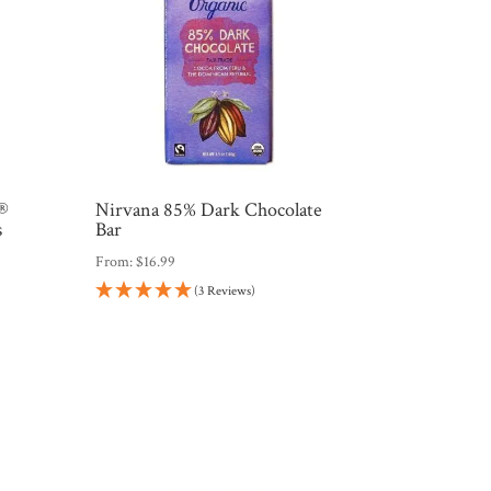
s®
Nirvana 85% Dark Chocolate
s
Bar
From:
$
16.99
(3 Reviews)