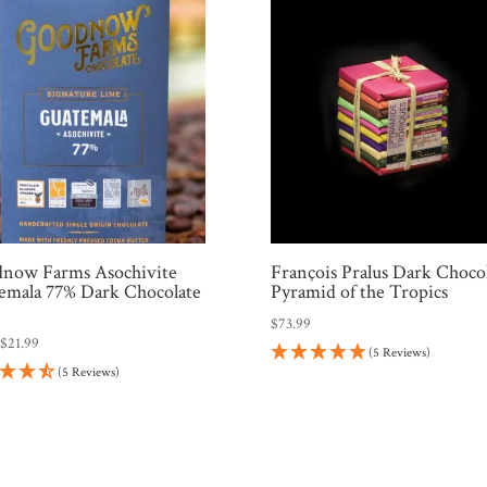
now Farms Asochivite
François Pralus Dark Choco
emala 77% Dark Chocolate
Pyramid of the Tropics
$
73.99
:
$
21.99
(5 Reviews)
(5 Reviews)