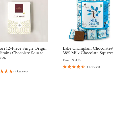
ri 12-Piece Single Origin
Lake Champlain Chocolate
litains Chocolate Square
38% Milk Chocolate Square
 Box
From:
$
34.99
9
(4 Reviews)
(8 Reviews)