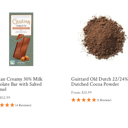
ian Creamy 30% Milk
Guittard Old Dutch 22/24
late Bar with Salted
Dutched Cocoa Powder
mel
From:
$
31.99
:
$
12.99
(1 Review)
(4 Reviews)