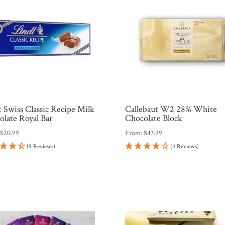
 Swiss Classic Recipe Milk
Callebaut W2 28% White
olate Royal Bar
Chocolate Block
:
$
20.99
From:
$
43.99
(9 Reviews)
(4 Reviews)