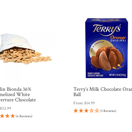
hlin Bionda 36%
Terry’s Milk Chocolate Ora
melized White
Ball
erture Chocolate
From:
$
14.99
:
$
52.99
(3 Reviews)
(6 Reviews)