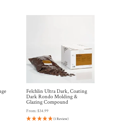
nge
Felchlin Ultra Dark, Coating
Dark Rondo Molding &
Glazing Compound
From:
$
34.99
(1 Review)