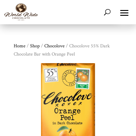
Home
/
Shop
/
Chocolove
/ Chocolove 55% Dark
Chocolate Bar with Orange Peel