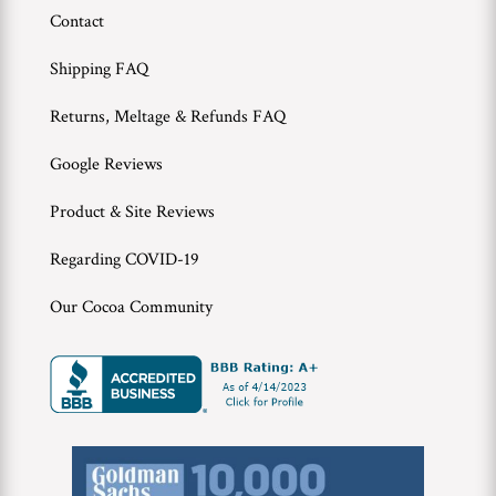
Contact
Shipping FAQ
Returns, Meltage & Refunds FAQ
Google Reviews
Product & Site Reviews
Regarding COVID-19
Our Cocoa Community