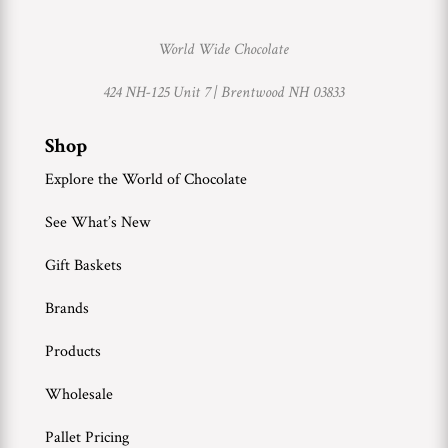
World Wide Chocolate
424 NH-125 Unit 7 |
Brentwood NH 03833
Shop
Explore the World of Chocolate
See What’s New
Gift Baskets
Brands
Products
Wholesale
Pallet Pricing