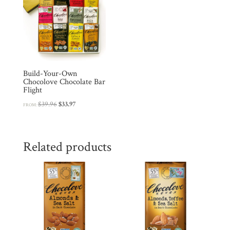
Build-Your-Own
Chocolove Chocolate Bar
Flight
Original
Current
$
39.96
$
33.97
FROM:
price
price
was:
is:
$39.96.
$33.97.
Related products