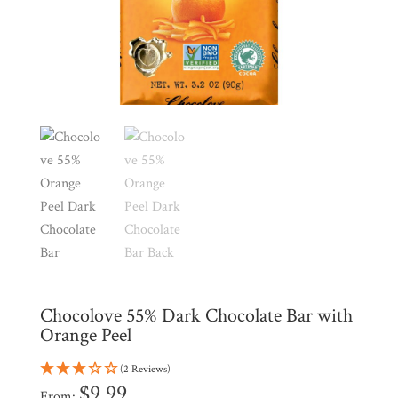
Shop
All
Products
My
Account
Contact
Cart
Brands
Countries
Chocolove 55% Dark Chocolate Bar with
Products
Orange Peel
(2 Reviews)
Gifts
$
9.99
From: