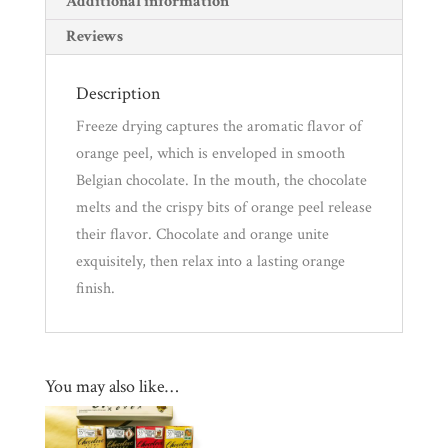
Additional information
Reviews
Description
Freeze drying captures the aromatic flavor of
orange peel, which is enveloped in smooth
Belgian chocolate. In the mouth, the chocolate
melts and the crispy bits of orange peel release
their flavor. Chocolate and orange unite
exquisitely, then relax into a lasting orange
finish.
You may also like…