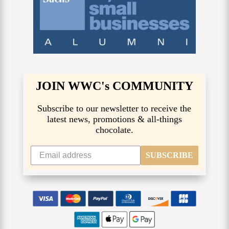
JOIN WWC's COMMUNITY
Subscribe to our newsletter to receive the
latest news, promotions & all-things
chocolate.
SUBSCRIBE