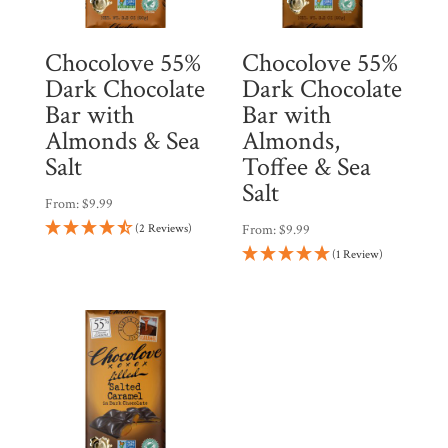
Chocolove 55%
Chocolove 55%
Dark Chocolate
Dark Chocolate
Bar with
Bar with
Almonds & Sea
Almonds,
Salt
Toffee & Sea
Salt
From:
$
9.99
(2 Reviews)
From:
$
9.99
(1 Review)