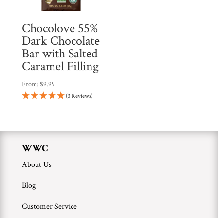
Chocolove 55%
Dark Chocolate
Bar with Salted
Caramel Filling
From:
$
9.99
(3 Reviews)
WWC
About Us
Blog
Customer Service