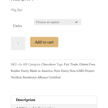
Promotions
Pantry
90g Bar
Experience
Units
News
Chocolove
Add to cart
55%
Dark
WWC
Chocolate
SKU:
ch-109
Category:
Chocolove
Tags:
Fair Trade
,
Gluten Free
,
Bar
Wholesale
Kosher Dairy
,
Made in America
,
Non-Dairy
,
Non-GMO Project
with
Verified
,
Rainforest Alliance Certified
Orange
Peel
quantity
Description