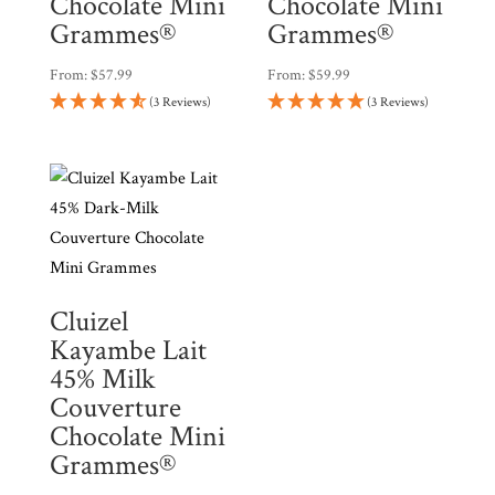
Chocolate Mini
Chocolate Mini
Grammes®
Grammes®
From:
$
57.99
From:
$
59.99
(3 Reviews)
(3 Reviews)
Cluizel
Kayambe Lait
45% Milk
Couverture
Chocolate Mini
Grammes®