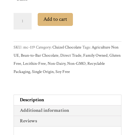
My
Account
Cluizel
Add to cart
Contact
Mokaya
Cart
Mexico
75%
SKU:
mc-119
Category:
Cluizel Chocolate
Tags:
Agriculture Non
Dark
Brands
UE
,
Bean-to-Bar Chocolate
,
Direct Trade
,
Family Owned
,
Gluten
Chocolate
Free
,
Lecithin-Free
,
Non-Dairy
,
Non-GMO
,
Recyclable
Bar
Countries
Packaging
,
Single Origin
,
Soy Free
quantity
Products
Description
Gifts
Additional information
Promotions
Reviews
Pantry