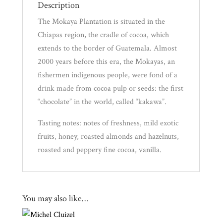
Description
Experience
The Mokaya Plantation is situated in the
Chiapas region, the cradle of cocoa, which
News
extends to the border of Guatemala. Almost
2000 years before this era, the Mokayas, an
WWC
fishermen indigenous people, were fond of a
drink made from cocoa pulp or seeds: the first
“chocolate” in the world, called “kakawa”.
Wholesale
Tasting notes: notes of freshness, mild exotic
fruits, honey, roasted almonds and hazelnuts,
roasted and peppery fine cocoa, vanilla.
You may also like…