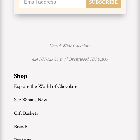
SUBSCRIBE
World Wide Chocolate
424 NH-125 Unit 7 |
Brentwood NH 03833
Shop
Explore the World of Chocolate
See What’s New
Gift Baskets
Brands