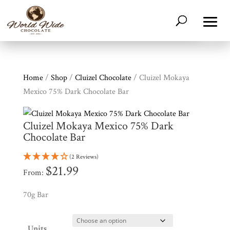
Home
/
Shop
/
Cluizel Chocolate
/ Cluizel Mokaya
Mexico 75% Dark Chocolate Bar
Cluizel Mokaya Mexico 75% Dark
Chocolate Bar
(2 Reviews)
$
21.99
From:
70g Bar
Shop
All
Products
Units