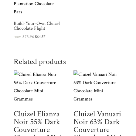
Build-Your-Own Cluizel
Chocolate Flight
Original
Current
$
75.96
$
64.57
FROM:
price
price
was:
is:
$75.96.
$64.57.
Related products
Cluizel Elianza
Cluizel Vanuari
Noir 55% Dark
Noir 63% Dark
Couverture
Couverture