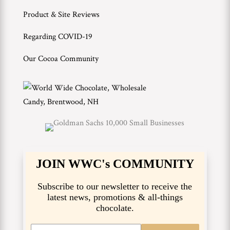
Product & Site Reviews
Regarding COVID-19
Our Cocoa Community
JOIN WWC's COMMUNITY
Subscribe to our newsletter to receive the
latest news, promotions & all-things
chocolate.