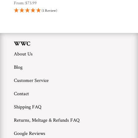
From:
$
73.99
(1 Review)
WWC
About Us
Blog
Customer Service
Contact
Shipping FAQ
Returns, Meltage & Refunds FAQ
Google Reviews