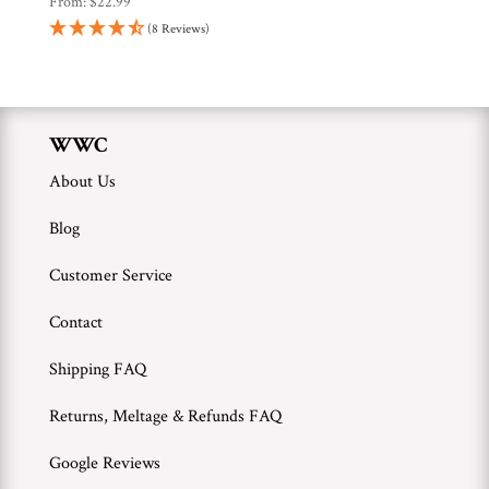
From:
$
22.99
(8 Reviews)
WWC
About Us
Blog
Customer Service
Contact
Shipping FAQ
Returns, Meltage & Refunds FAQ
Google Reviews