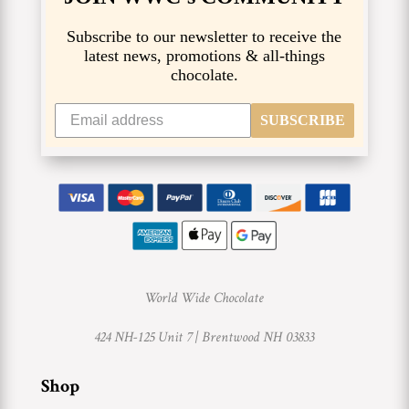
Subscribe to our newsletter to receive the
latest news, promotions & all-things
chocolate.
SUBSCRIBE
World Wide Chocolate
424 NH-125 Unit 7 |
Brentwood NH 03833
Shop