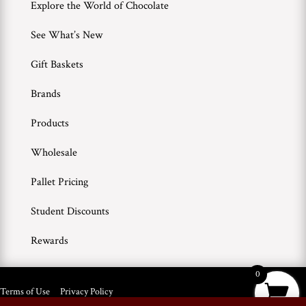
Explore the World of Chocolate
See What’s New
Gift Baskets
Brands
Products
Wholesale
Pallet Pricing
Student Discounts
Rewards
0
Terms of Use
Privacy Policy