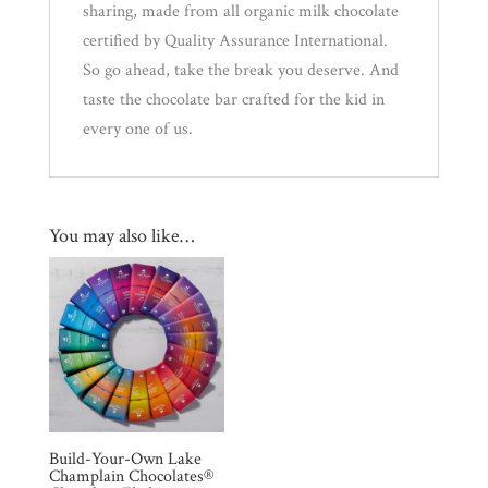
sharing, made from all organic milk chocolate
certified by Quality Assurance International.
So go ahead, take the break you deserve. And
taste the chocolate bar crafted for the kid in
every one of us.
You may also like…
Build-Your-Own Lake
Champlain Chocolates®