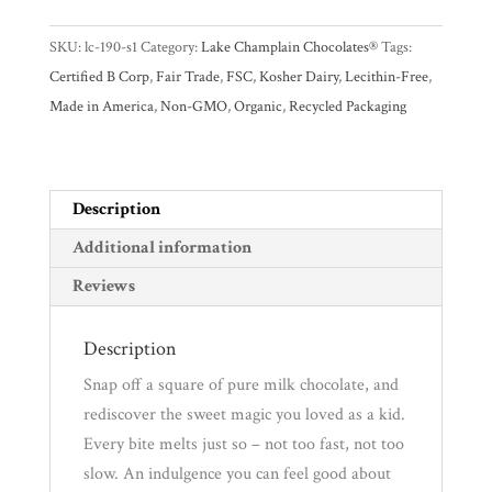
Promotions
Pantry
38%
SKU:
lc-190-s1
Category:
Lake Champlain Chocolates®
Tags:
Milk
Certified B Corp
,
Fair Trade
,
FSC
,
Kosher Dairy
,
Lecithin-Free
,
Chocolate
Experience
Made in America
,
Non-GMO
,
Organic
,
Recycled Packaging
Bar
quantity
News
Description
WWC
Additional information
Reviews
Wholesale
Description
Snap off a square of pure milk chocolate, and
rediscover the sweet magic you loved as a kid.
Every bite melts just so – not too fast, not too
slow. An indulgence you can feel good about