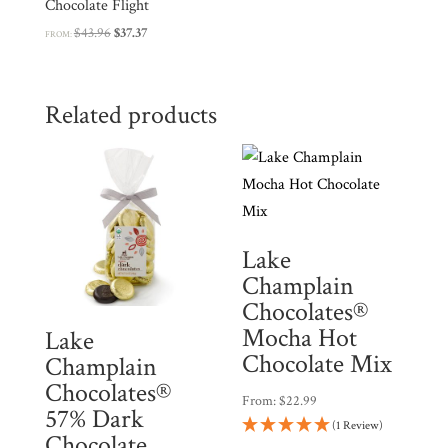
Chocolate Flight
Original
Current
$
43.96
$
37.37
FROM:
price
price
was:
is:
$43.96.
$37.37.
Related products
Lake
Champlain
Chocolates®
Mocha Hot
Lake
Chocolate Mix
Champlain
Chocolates®
From:
$
22.99
57% Dark
(1 Review)
Chocolate