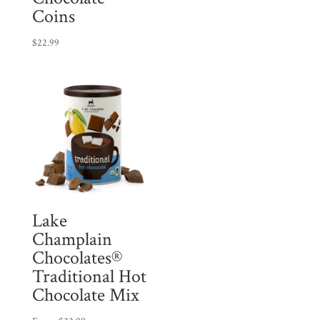
Coins
$
22.99
Lake
Champlain
Chocolates®
Traditional Hot
Chocolate Mix