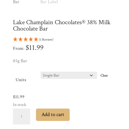
Shop
All
Products
Lake Champlain Chocolates® 38% Milk
My
Account
Chocolate Bar
Contact
(1 Review)
$
11.99
Cart
From:
85g Bar
Brands
Clear
Units
Countries
$
11.99
Products
In stock
Lake
Add to cart
Champlain
Gifts
Chocolates®