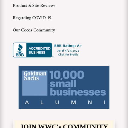
Product & Site Reviews
Regarding COVID-19
Our Cocoa Community
JOIN WWC's COMMUNITY