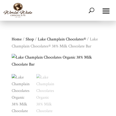
Home
/
Shop
/
Lake Champlain Chocolates®
/ Lake
Champlain Chocolates® 38% Milk Chocolate Bar