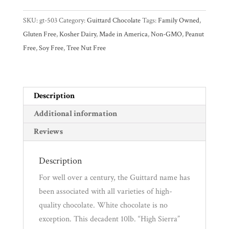
28%
SKU:
gt-503
Category:
Guittard Chocolate
Tags:
Family Owned
,
White
Experience
Gluten Free
,
Kosher Dairy
,
Made in America
,
Non-GMO
,
Peanut
Chocolate
Free
,
Soy Free
,
Tree Nut Free
Block
News
quantity
WWC
Description
Additional information
Wholesale
Reviews
Description
For well over a century, the Guittard name has
been associated with all varieties of high-
quality chocolate. White chocolate is no
exception. This decadent 10lb. “High Sierra”