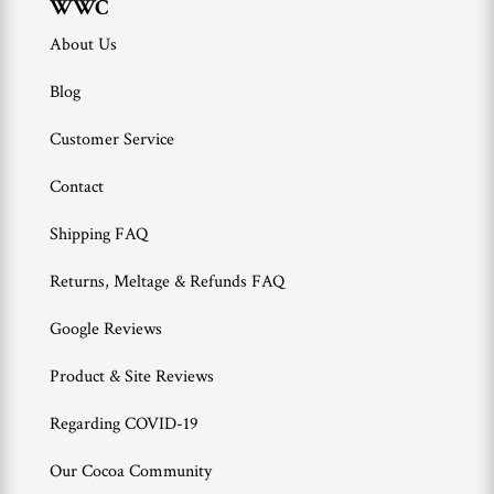
WWC
About Us
Blog
Customer Service
Contact
Shipping FAQ
Returns, Meltage & Refunds FAQ
Google Reviews
Product & Site Reviews
Regarding COVID-19
Our Cocoa Community