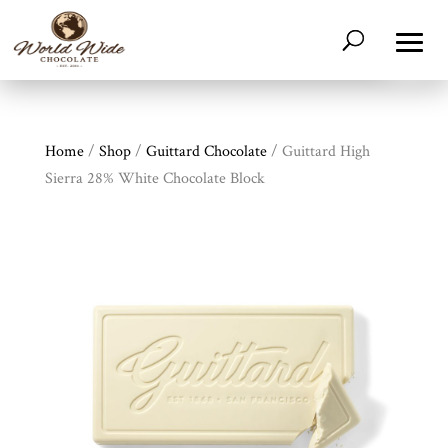
Home
/
Shop
/
Guittard Chocolate
/ Guittard High
Sierra 28% White Chocolate Block
Shop