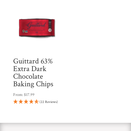
Guittard 63%
Extra Dark
Chocolate
Baking Chips
From:
$
17.99
(22 Reviews)