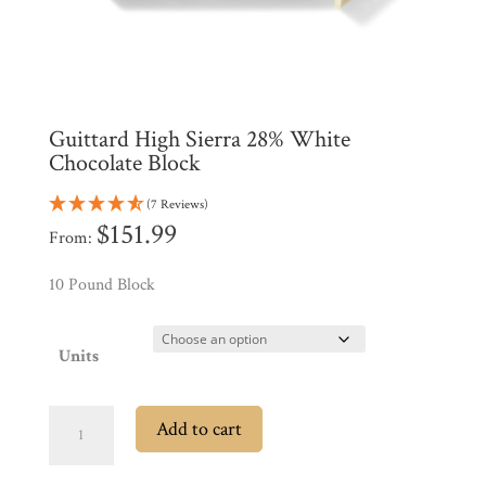
All
Products
My
Account
Contact
Guittard High Sierra 28% White
Cart
Chocolate Block
(7 Reviews)
Brands
$
151.99
From:
10 Pound Block
Countries
Products
Units
Guittard
Gifts
Add to cart
High
Promotions
Pantry
Sierra