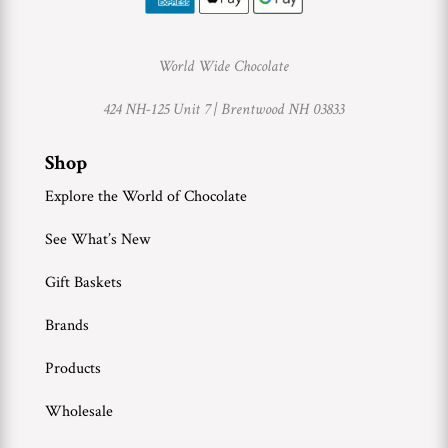
World Wide Chocolate
424 NH-125 Unit 7 |
Brentwood NH 03833
Shop
Explore the World of Chocolate
See What’s New
Gift Baskets
Brands
Products
Wholesale