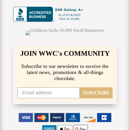
JOIN WWC's COMMUNITY
Subscribe to our newsletter to receive the
latest news, promotions & all-things
chocolate.
SUBSCRIBE