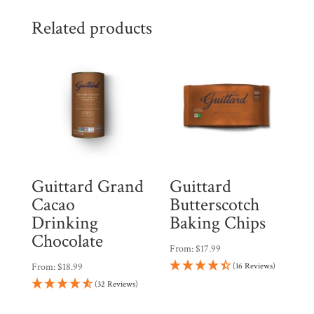
Related products
Guittard Grand
Guittard
Cacao
Butterscotch
Drinking
Baking Chips
Chocolate
From:
$
17.99
From:
$
18.99
(16 Reviews)
(32 Reviews)