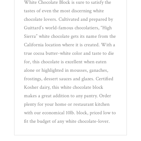
White Chocolate Block is sure to satisfy the
tastes of even the most discerning white
chocolate lovers. Cultivated and prepared by
Guittard’s world-famous chocolatiers, “High
Sierra” white chocolate gets its name from the
California location where it is created. With a
true cocoa butter-white color and taste to die
for, this chocolate is excellent when eaten
alone or highlighted in mousses, ganaches,
frostings, dessert sauces and glazes. Certified
Kosher dairy, this white chocolate block
makes a great addition to any pantry. Order
plenty for your home or restaurant kitchen
with our economical 10lb. block, priced low to
fit the budget of any white chocolate-lover.